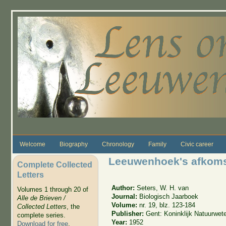
Skip to main content
Welcome
Biography
Chronology
Family
Civic career
Leeuwenhoek's afkoms
Complete Collected
Letters
Author:
Seters, W. H. van
Volumes 1 through 20 of
Journal:
Biologisch Jaarboek
Alle de Brieven /
Volume:
nr. 19, blz. 123-184
Collected Letters
, the
Publisher:
Gent: Koninklijk Natuurwe
complete series.
Year:
1952
Download for free
.