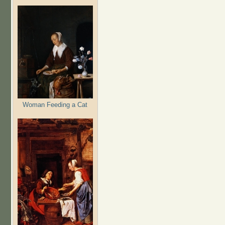
Woman Feeding a Cat