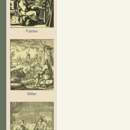
Painter
Miller