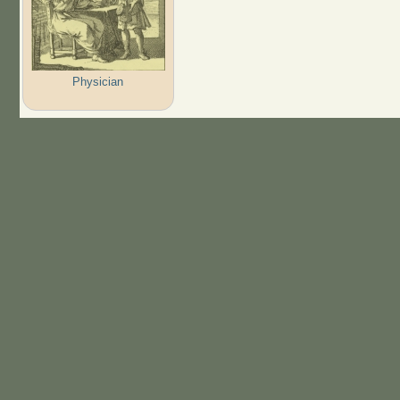
Physician