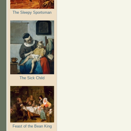
The Sleepy Sportsman
The Sick Child
Feast of the Bean King