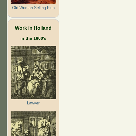
Old Woman Selling Fish
Work in Holland
in the 1600's
Lawyer