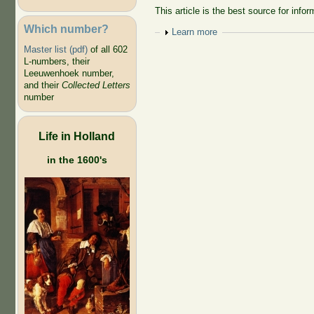
This article is the best source for inf
Which number?
Show
Learn more
Master list (pdf)
of all 602
L-numbers, their
Leeuwenhoek number,
and their
Collected Letters
number
Life in Holland
in the 1600's