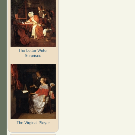
The Letter-Writer
Surprised
The Virginal Player