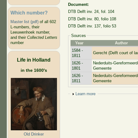
Document:
DTB Delft inv. 24, fol. 104
Which number?
DTB Delft inv. 80, folio 108
Master list (pdf)
of all 602
DTB Delft inv. 137, folio 53
L-numbers, their
Leeuwenhoek number,
Sources
and their
Collected Letters
number
Year
Author
1584 -
Gerecht (Delft court of la
1811
Life in Holland
1626 -
Nederduits-Gereformeerd
1801
Gemeente
in the 1600's
1626 -
Nederduits-Gereformeerd
1811
Gemeente
Show
Learn more
Old Drinker