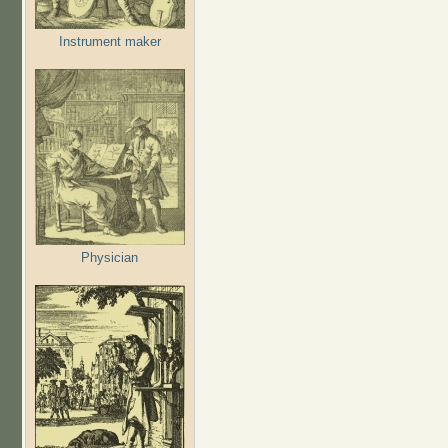
Instrument maker
Physician