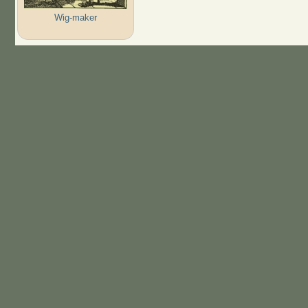
Wig-maker