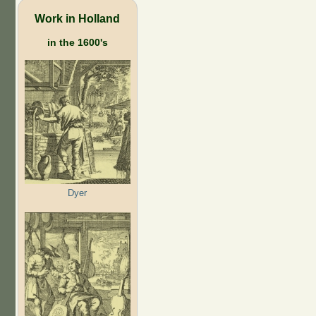
Work in Holland
in the 1600's
Dyer