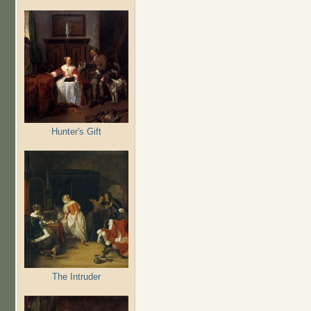
Hunter's Gift
The Intruder