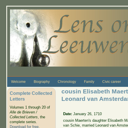
Skip to main content
Welcome
Biography
Chronology
Family
Civic career
cousin Elisabeth Mae
Complete Collected
Leonard van Amsterd
Letters
Volumes 1 through 20 of
Alle de Brieven /
Date:
January 26, 1710
Collected Letters
, the
cousin Maerten's daughter Elisabeth M
complete series.
van Schie, married Leonard van Amste
Download for free
.