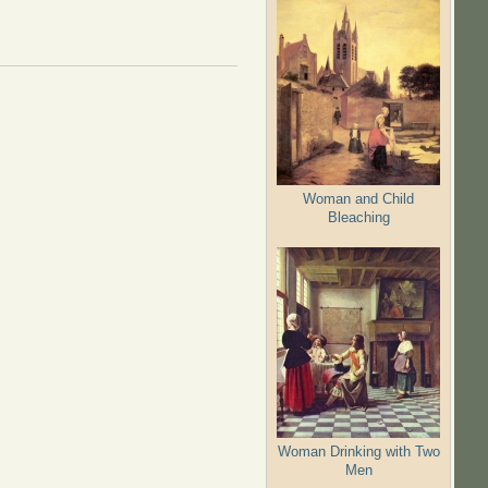
Woman and Child
Bleaching
Woman Drinking with Two
Men