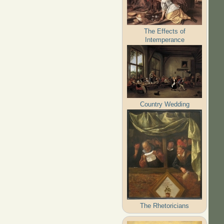
The Effects of
Intemperance
Country Wedding
The Rhetoricians