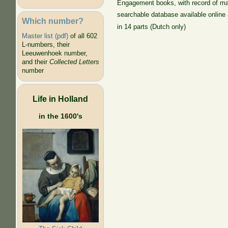
Engagement books, with record of ma
searchable database available online
Which number?
in 14 parts (Dutch only)
Master list (pdf)
of all 602
L-numbers, their
Leeuwenhoek number,
and their
Collected Letters
number
Life in Holland
in the 1600's