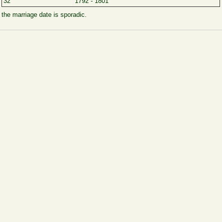
32
1792 - 1801
, the marriage date is sporadic.