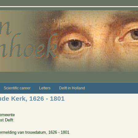
Scientific career
Letters
Delft in Holland
e Kerk, 1626 - 1801
Gemeente
st Delft
rmelding van trouwdatum, 1626 - 1801