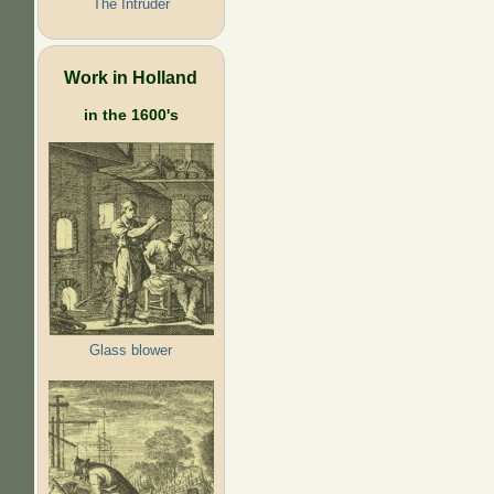
The Intruder
Work in Holland
in the 1600's
Glass blower