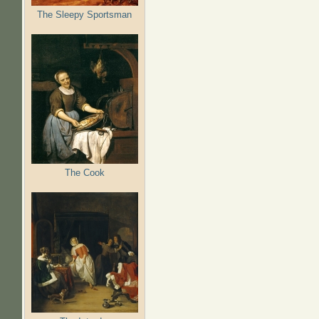
The Sleepy Sportsman
The Cook