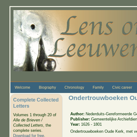
Skip to main content
Welcome
Biography
Chronology
Family
Civic career
Ondertrouwboeken Oud
Complete Collected
Letters
Author:
Nederduits-Gereformeerde 
Volumes 1 through 20 of
Publisher:
Gemeentelijke Archiefdien
Alle de Brieven /
Year:
1626 - 1801
Collected Letters
, the
complete series.
Ondertrouwboeken Oude Kerk, met ve
Download for free
.