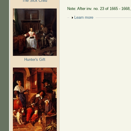
The Sick Child
Note: After inv. no. 23 of 1665 - 1668
Show
Learn more
Hunter's Gift