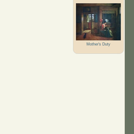
Mother's Duty