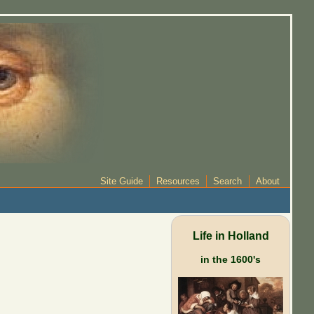
Site Guide
Resources
Search
About
Life in Holland
in the 1600's