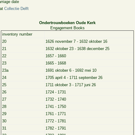
rriage date
 at
Collectie Delft
Ondertrouwboeken Oude Kerk
Engagement Books
inventory number
20
1626 november 7 - 1632 oktober 16
21
1632 oktober 23 - 1638 december 25
22
1657 - 1660
23
1665 - 1668
23a
1691 oktober 6 - 1692 mei 10
24
1705 april 4 - 1711 september 26
25
1711 oktober 3 - 1717 juni 26
26
1724 - 1731
27
1732 - 1740
28
1741 - 1750
29
1761 - 1771
30
1772 - 1781
31
1782 - 1791