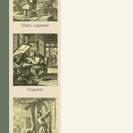
Ship's carpenter
Engraver