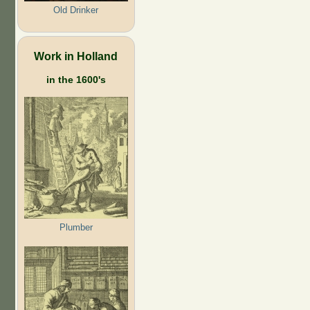
Old Drinker
Work in Holland
in the 1600's
Plumber