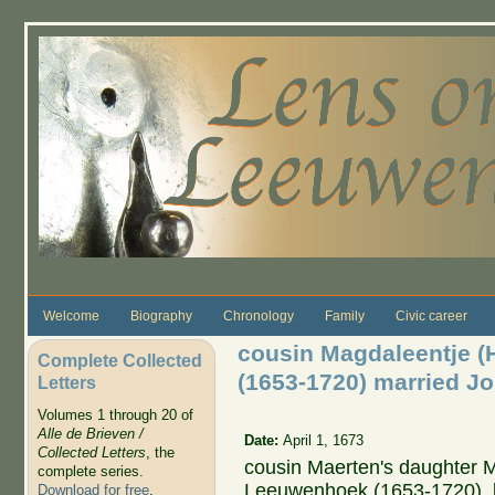
Skip to main content
Welcome
Biography
Chronology
Family
Civic career
cousin Magdaleentje 
Complete Collected
(1653-1720) married J
Letters
Volumes 1 through 20 of
Alle de Brieven /
Date:
April 1, 1673
Collected Letters
, the
cousin Maerten's daughter 
complete series.
Leeuwenhoek (1653-1720), li
Download for free
.