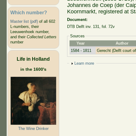
Johannes de Coep (der Caip,
Koornmarkt, registered at S
Which number?
Document:
Master list (pdf)
of all 602
L-numbers, their
DTB Delft inv. 131, fol. 72v
Leeuwenhoek number,
Sources
and their
Collected Letters
number
Year
Author
1584 - 1811
Gerecht (Delft court of
Life in Holland
Show
Learn more
in the 1600's
The Wine Drinker