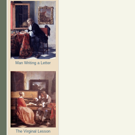
Man Writing a Letter
The Virginal Lesson