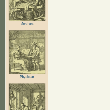
Merchant
Physician