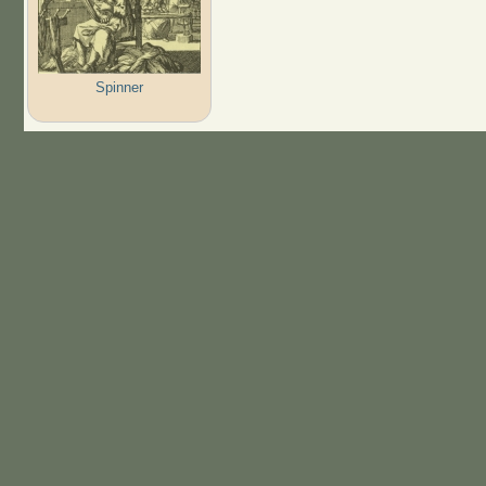
Spinner