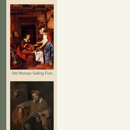
Old Woman Selling Fish