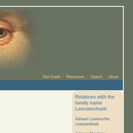
Site Guide
Resources
Search
About
Relatives with the
family name
Leeuwenhoek
Adriaen Lambrechts
Leeuwenhoek