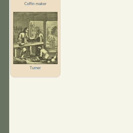
Coffin maker
Turner