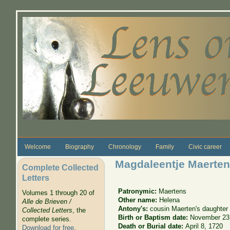
Skip to main content
Welcome
Biography
Chronology
Family
Civic career
Magdaleentje Maerte
Complete Collected
Letters
Patronymic:
Maertens
Volumes 1 through 20 of
Other name:
Helena
Alle de Brieven /
Antony's:
cousin Maerten's daughter
Collected Letters
, the
Birth or Baptism date:
November 23
complete series.
Death or Burial date:
April 8, 1720
Download for free
.