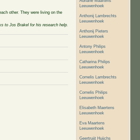
Adriane Maartens
Leeuwenhoek
ach other. They were living on the
Anthonij Lambrechts
Leeuwenhoek
s to Jos Brakel for his research help.
Anthonij Pieters
Leeuwenhoek
Antony Philips
Leeuwenhoek
Catharina Philips
Leeuwenhoek
Cornelis Lambrechts
Leeuwenhoek
Cornelis Philips
Leeuwenhoek
Elisabeth Maertens
Leeuwenhoek
Eva Maartens
Leeuwenhoek
Geertruijt Huijchs