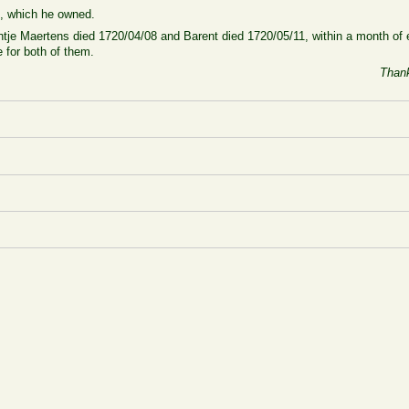
1, which he owned.
tje Maertens died 1720/04/08 and Barent died 1720/05/11, within a month of e
 for both of them.
Thank