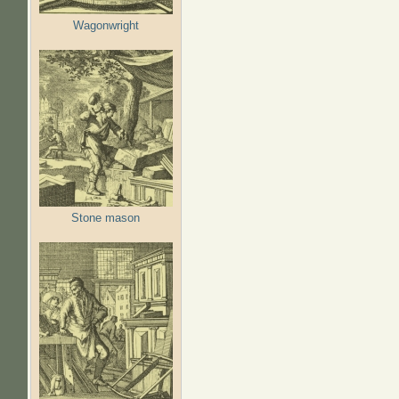
Wagonwright
Stone mason