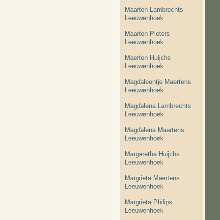
Maarten Lambrechts
Leeuwenhoek
Maarten Pieters
Leeuwenhoek
Maerten Huijchs
Leeuwenhoek
Magdaleentje Maertens
Leeuwenhoek
Magdalena Lambrechts
Leeuwenhoek
Magdalena Maartens
Leeuwenhoek
Margaretha Huijchs
Leeuwenhoek
Margrieta Maertens
Leeuwenhoek
Margrieta Philips
Leeuwenhoek