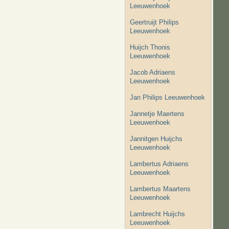
Leeuwenhoek
Geertruijt Philips
Leeuwenhoek
Huijch Thonis
Leeuwenhoek
Jacob Adriaens
Leeuwenhoek
Jan Philips Leeuwenhoek
Jannetje Maertens
Leeuwenhoek
Jannitgen Huijchs
Leeuwenhoek
Lambertus Adriaens
Leeuwenhoek
Lambertus Maartens
Leeuwenhoek
Lambrecht Huijchs
Leeuwenhoek