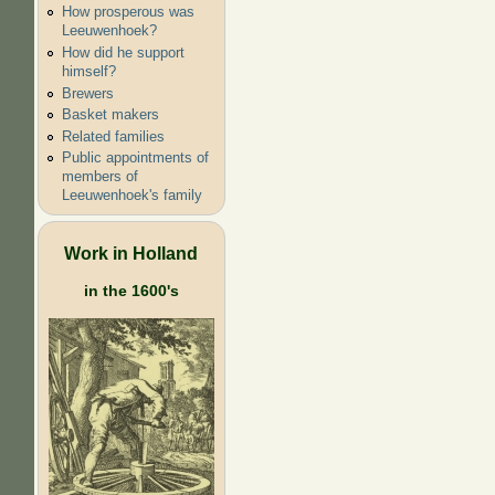
How prosperous was
Leeuwenhoek?
How did he support
himself?
Brewers
Basket makers
Related families
Public appointments of
members of
Leeuwenhoek's family
Work in Holland
in the 1600's