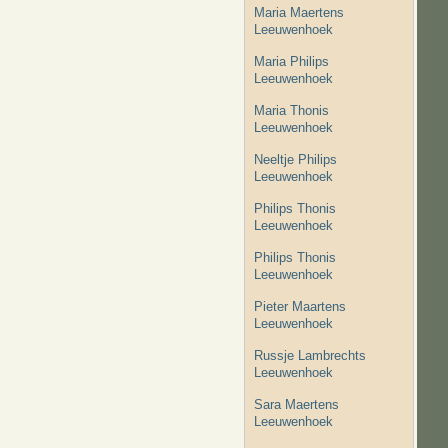
Maria Maertens
Leeuwenhoek
Maria Philips
Leeuwenhoek
Maria Thonis
Leeuwenhoek
Neeltje Philips
Leeuwenhoek
Philips Thonis
Leeuwenhoek
Philips Thonis
Leeuwenhoek
Pieter Maartens
Leeuwenhoek
Russje Lambrechts
Leeuwenhoek
Sara Maertens
Leeuwenhoek