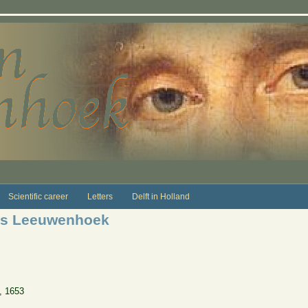
Scientific career
Letters
Delft in Holland
ns Leeuwenhoek
, 1653