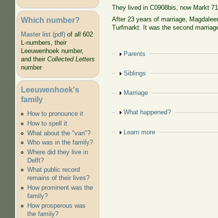
They lived in C0908bis, now Markt 7
Which number?
After 23 years of marriage, Magdaleen
Turfmarkt. It was the second marriage
Master list (pdf)
of all 602
L-numbers, their
Leeuwenhoek number,
Show
Parents
and their
Collected Letters
number
Show
Siblings
Leeuwenhoek's
Show
Marriage
family
Show
What happened?
How to pronounce it
How to spell it
Show
Learn more
What about the "van"?
Who was in the family?
Where did they live in
Delft?
What public record
remains of their lives?
How prominent was the
family?
How prosperous was
the family?