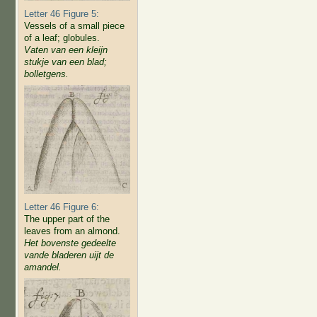
Letter 46 Figure 5:
Vessels of a small piece
of a leaf; globules.
Vaten van een kleijn
stukje van een blad;
bolletgens.
Letter 46 Figure 6:
The upper part of the
leaves from an almond.
Het bovenste gedeelte
vande bladeren uijt de
amandel.