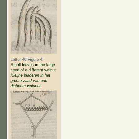
Letter 46 Figure 4:
Small leaves in the large
seed of a different walnut.
Kleijne bladeren in het
groote zaad van ene
distincte walnoot.