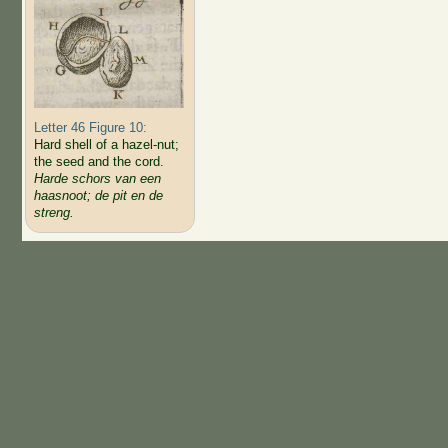
Letter 46 Figure 10:
Hard shell of a hazel-nut;
the seed and the cord.
Harde schors van een
haasnoot; de pit en de
streng.