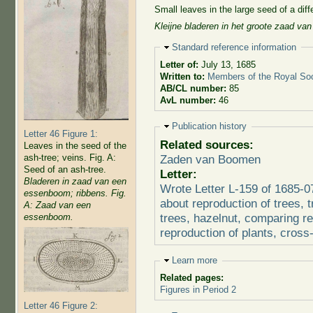
Small leaves in the large seed of a diff
Kleijne bladeren in het groote zaad van
Hide
Standard reference information
Letter of:
July 13, 1685
Written to:
Members of the Royal Soc
AB/CL number:
85
AvL number:
46
Hide
Publication history
Letter 46 Figure 1:
Related sources:
Leaves in the seed of the
ash-tree; veins. Fig. A:
Zaden van Boomen
Seed of an ash-tree.
Letter:
Bladeren in zaad van een
Wrote Letter L-159 of 1685-0
essenboom; ribbens. Fig.
about reproduction of trees, 
A: Zaad van een
trees, hazelnut, comparing r
essenboom.
reproduction of plants, cross
Hide
Learn more
Related pages:
Figures in Period 2
Letter 46 Figure 2: