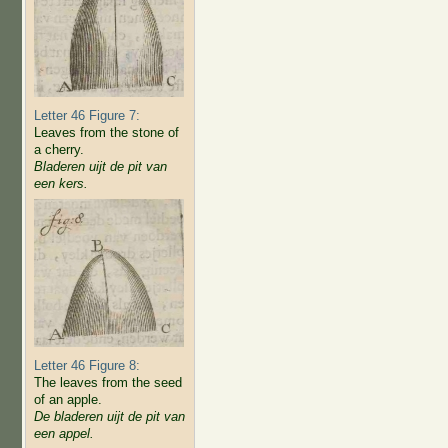
Letter 46 Figure 7:
Leaves from the stone of
a cherry.
Bladeren uijt de pit van
een kers.
Letter 46 Figure 8:
The leaves from the seed
of an apple.
De bladeren uijt de pit van
een appel.