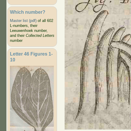
Which number?
Master list (pdf)
of all 602
L-numbers, their
Leeuwenhoek number,
and their
Collected Letters
number
Letter 46 Figures 1-
10