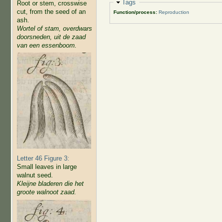
Hide
Tags
Root or stem, crosswise
cut, from the seed of an
Function/process:
Reproduction
ash.
Wortel of stam, overdwars
doorsneden, uit de zaad
van een essenboom.
Letter 46 Figure 3:
Small leaves in large
walnut seed.
Kleijne bladeren die het
groote walnoot zaad.