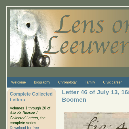
Skip to main content
Welcome
Biography
Chronology
Family
Civic career
Letter 46 of July 13, 1
Complete Collected
Boomen
Letters
Volumes 1 through 20 of
Alle de Brieven /
Collected Letters
, the
complete series.
Download for free
.