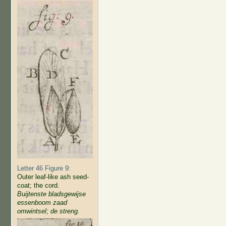
Letter 46 Figure 9:
Outer leaf-like ash seed-
coat; the cord.
Buijtenste bladsgewijse
essenboom zaad
omwintsel; de streng.