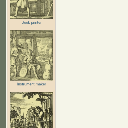
Book printer
Instrument maker