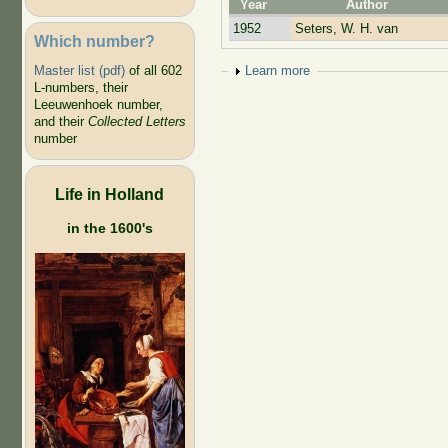
Year
Author
1952
Seters, W. H. van
Which number?
Show
Learn more
Master list (pdf)
of all 602
L-numbers, their
Leeuwenhoek number,
and their
Collected Letters
number
Life in Holland
in the 1600's