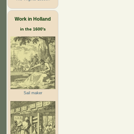
Work in Holland
in the 1600's
Sail maker