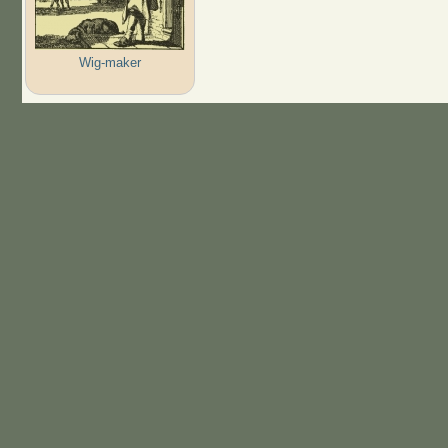
Wig-maker