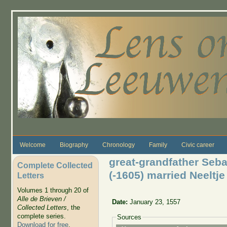
Skip to main content
Welcome
Biography
Chronology
Family
Civic career
great-grandfather Seba
Complete Collected
(-1605) married Neelt
Letters
Volumes 1 through 20 of
Alle de Brieven /
Date:
January 23, 1557
Collected Letters
, the
complete series.
Sources
Download for free
.