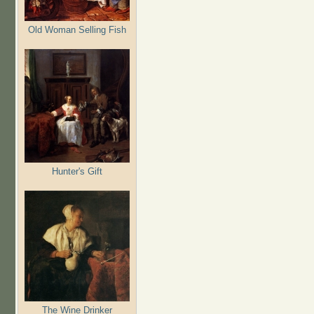
Old Woman Selling Fish
Hunter's Gift
The Wine Drinker