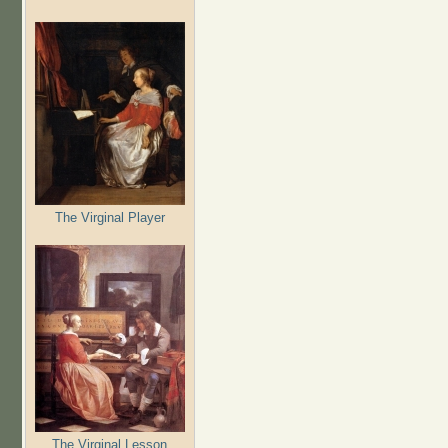
The Virginal Player
The Virginal Lesson