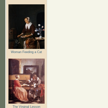
Woman Feeding a Cat
The Virginal Lesson