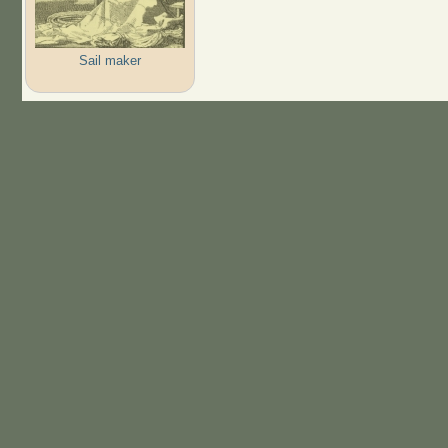
Sail maker