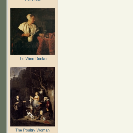
The Wine Drinker
The Poultry Woman