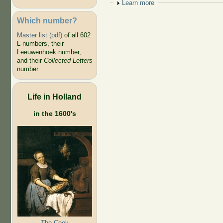
Show
Learn more
Which number?
Master list (pdf)
of all 602
L-numbers, their
Leeuwenhoek number,
and their
Collected Letters
number
Life in Holland
in the 1600's
The Cook