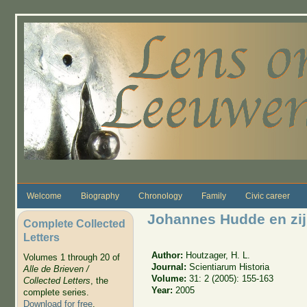
Skip to main content
Welcome
Biography
Chronology
Family
Civic career
Johannes Hudde en zijn
Complete Collected
Letters
Author:
Houtzager, H. L.
Volumes 1 through 20 of
Journal:
Scientiarum Historia
Alle de Brieven /
Volume:
31: 2 (2005): 155-163
Collected Letters
, the
Year:
2005
complete series.
Download for free
.