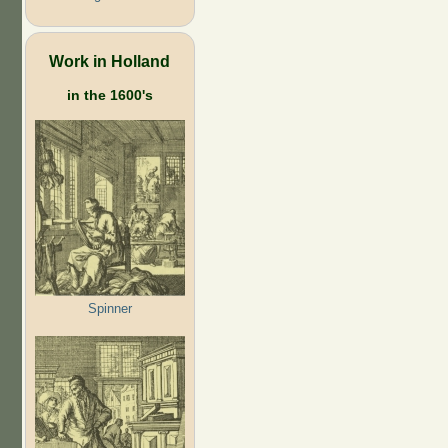
Work in Holland
in the 1600's
Spinner