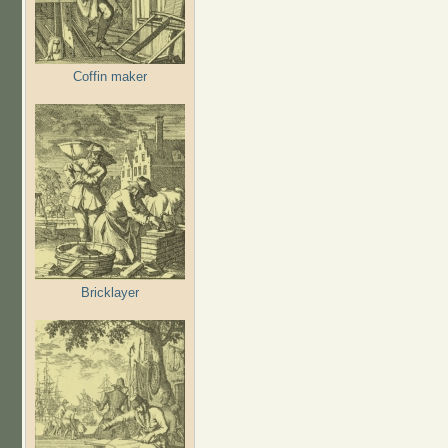
Coffin maker
Bricklayer