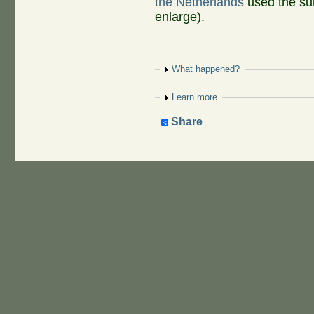
the Netherlands
used the su
enlarge).
Show
What happened?
Show
Learn more
Share