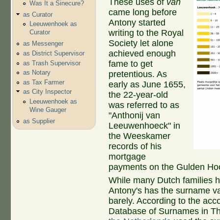
These uses of
van
Was It a Sinecure?
came long before
as Curator
Antony started
Leeuwenhoek as
writing to the Royal
Curator
Society let alone
as Messenger
achieved enough
as District Supervisor
fame to get
as Trash Supervisor
as Notary
pretentious. As
as Tax Farmer
early as June 1655,
as City Inspector
the 22-year-old
Leeuwenhoek as
was referred to as
Wine Gauger
"Anthonij van
as Supplier
Leeuwenhoeck" in
the Weeskamer
records of his
mortgage
payments on the Gulden Ho
While many Dutch families 
Antony's has the surname va
barely. According to the acco
Database of Surnames in Th