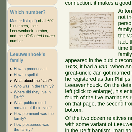
connection, it makes a good s
Anton
Which number?
not th
Master list (pdf)
of all 602
perso
L-numbers, their
family
Leeuwenhoek number,
the
v
and their
Collected Letters
number
fact, t
time t
famil
Leeuwenhoek's
family
appeared in the public recor
1628, it had a
van
. When An
How to pronounce it
great-uncle Jan got married 
How to spell it
he registered as Jan Philips
What about the "van"?
Leeuwenhouck. On the detai
Who was in the family?
left (click to enlarge), his ent
Where did they live in
fourth of the five marriages
Delft?
What public record
on that page, the second fr
remains of their lives?
bottom.
How prominent was the
Of the two dozen relatives 
family?
with some variant of Leeuw
How prosperous was
the family?
in the Delft baptism, marria