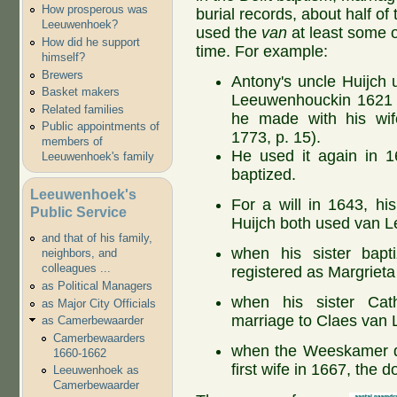
How prosperous was
burial records, about half of
Leeuwenhoek?
used the
van
at least some o
How did he support
time. For example:
himself?
Brewers
Antony's uncle Huijch
Basket makers
Leeuwenhouckin 1621 o
Related families
he made with his wi
Public appointments of
1773, p. 15).
members of
He used it again in 1
Leeuwenhoek's family
baptized.
Leeuwenhoek's
For a will in 1643, hi
Public Service
Huijch both used van 
and that of his family,
when his sister bapti
neighbors, and
colleagues ...
registered as Margrie
as Political Managers
when his sister Cath
as Major City Officials
marriage to Claes van
as Camerbewaarder
Camerbewaarders
when the Weeskamer de
1660-1662
first wife in 1667, the 
Leeuwenhoek as
Camerbewaarder