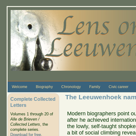
Skip to main content
Welcome
Biography
Chronology
Family
Civic career
The Leeuwenhoek name
Complete Collected
Letters
Modern biographers point ou
Volumes 1 through 20 of
after he achieved internatio
Alle de Brieven /
Collected Letters
, the
the lowly, self-taught shopke
complete series.
a bit of social climbing reve
Download for free
.