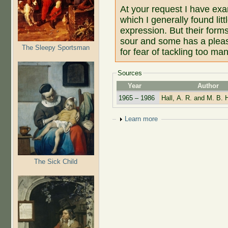
At your request I have exa
which I generally found lit
expression. But their for
sour and some has a pleasa
The Sleepy Sportsman
for fear of tackling too man
Sources
Year
Author
1965 – 1986
Hall, A. R. and M. B. H
Show
Learn more
The Sick Child