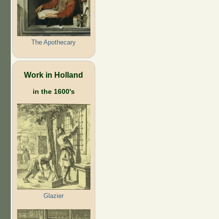
The Apothecary
Work in Holland
in the 1600's
Glazier