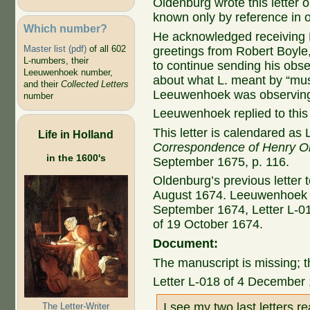
Oldenburg wrote this letter 
known only by reference in ot
Which number?
He acknowledged receiving L
Master list (pdf)
of all 602
greetings from Robert Boyl
L-numbers, their
to continue sending his obser
Leeuwenhoek number,
about what L. meant by “mus
and their
Collected Letters
Leeuwenhoek was observin
number
Leeuwenhoek replied to this 
This letter is calendared as 
Life in Holland
Correspondence of Henry O
in the 1600's
September 1675, p. 116.
Oldenburg’s previous letter 
August 1674. Leeuwenhoek re
September 1674, Letter L-01
of 19 October 1674.
Document:
The manuscript is missing; t
Letter L-018 of 4 December
I see my two last letters r
The Letter-Writer