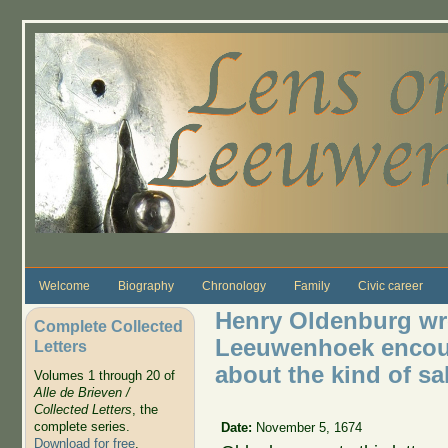
Skip to main content
Welcome
Biography
Chronology
Family
Civic career
Henry Oldenburg wro
Complete Collected
Leeuwenhoek encou
Letters
about the kind of sa
Volumes 1 through 20 of
Alle de Brieven /
Collected Letters
, the
complete series.
Date:
November 5, 1674
Download for free
.