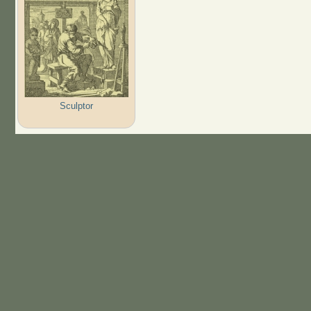
Sculptor