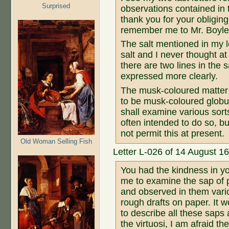
Surprised
observations contained in
thank you for your obliging
remember me to Mr. Boyle 
The salt mentioned in my 
salt and I never thought at
there are two lines in the 
expressed more clearly.
The musk-coloured matter 
to be musk-coloured globul
shall examine various sort
often intended to do so, b
not permit this at present.
Old Woman Selling Fish
Letter L-026 of 14 August 1
You had the kindness in yo
me to examine the sap of 
and observed in them vari
rough drafts on paper. It w
to describe all these saps 
the virtuosi, I am afraid th