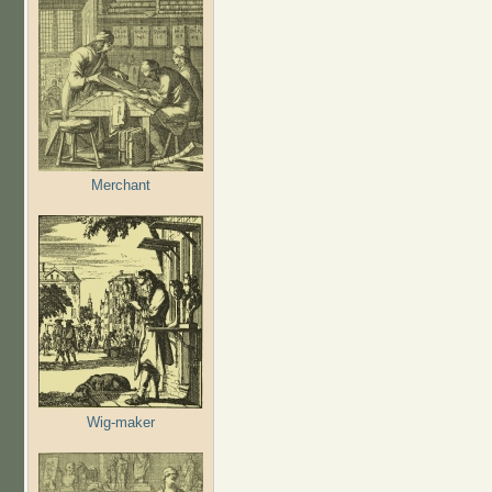
Merchant
Wig-maker