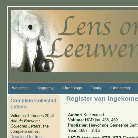
Skip to main content
Welcome
Biography
Chronology
Family
Civic career
Register van ingekome
Complete Collected
Letters
Author:
Kerkenraad
Volumes 1 through 20 of
Volume:
HGD inv. 468, 469
Alle de Brieven /
Publisher:
Hervormde Gemeente Delft
Collected Letters
, the
Year:
1657 - 1816
complete series.
Download for free
.