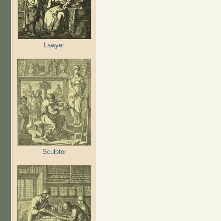
Lawyer
Sculptor