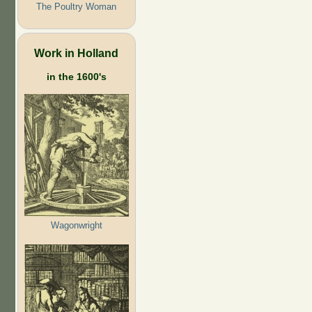
The Poultry Woman
Work in Holland
in the 1600's
Wagonwright