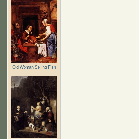
Old Woman Selling Fish