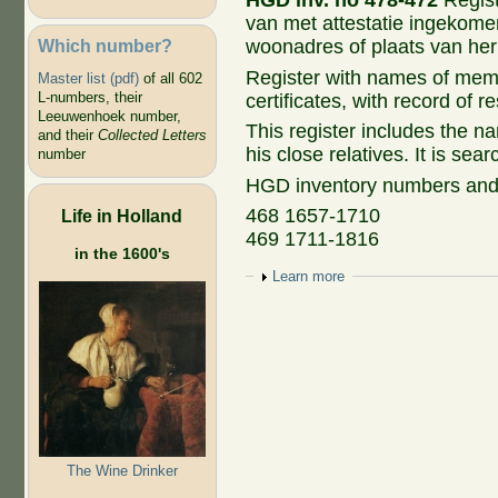
HGD inv. no 478-472
Regis
van met attestatie ingekome
Which number?
woonadres of plaats van he
Register with names of mem
Master list (pdf)
of all 602
L-numbers, their
certificates, with record of r
Leeuwenhoek number,
This register includes the 
and their
Collected Letters
his close relatives. It is sea
number
HGD inventory numbers and
468 1657-1710
Life in Holland
469 1711-1816
in the 1600's
Show
Learn more
The Wine Drinker