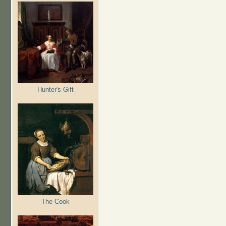
Hunter's Gift
The Cook