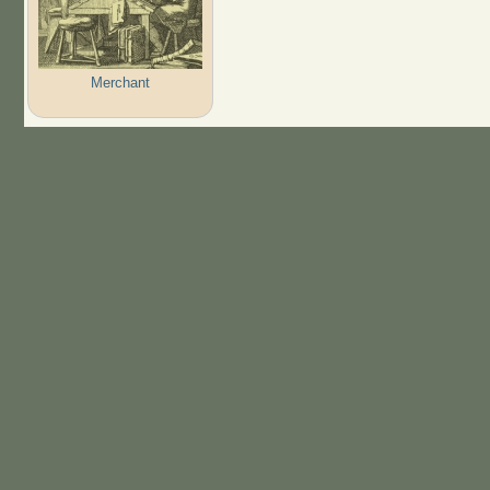
Merchant