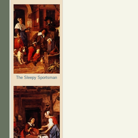
The Sleepy Sportsman