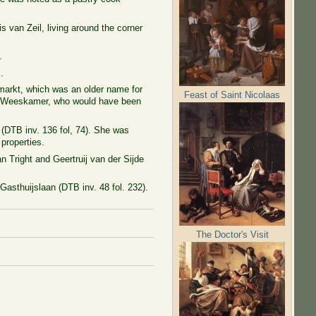
lis
van Zeil, living around the corner
.
.
emarkt, which was an older name for
Feast of Saint Nicolaas
 the Weeskamer, who would have been
(DTB inv. 136 fol, 74). She was
properties.
n Tright and Geertruij van der Sijde
 Gasthuijslaan (DTB inv. 48 fol. 232).
The Doctor's Visit