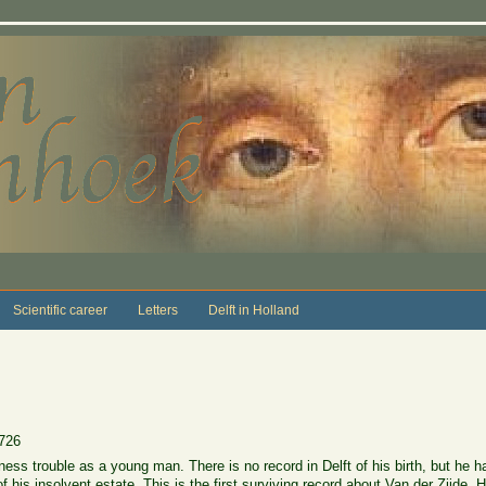
Scientific career
Letters
Delft in Holland
726
ess trouble as a young man. There is no record in Delft of his birth, but he h
his insolvent estate. This is the first surviving record about Van der Zijde.