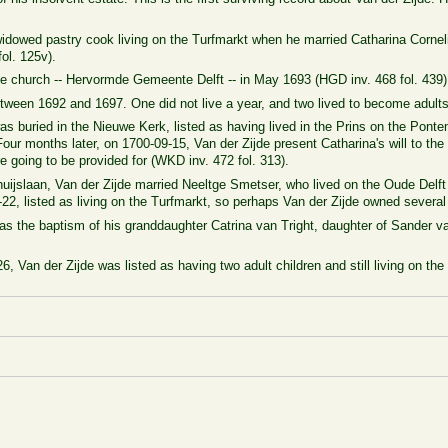
 widowed pastry cook living on the Turfmarkt when he married
Catharina
Corne
ol. 125v).
e church --
Hervormde Gemeente Delft -- in May 1693 (HGD inv. 468 fol. 439)
tween 1692 and 1697. One did not live a year, and two lived to become adults
was buried in the Nieuwe Kerk, listed as having lived
in the Prins on the Pont
 Four months later, on 1700-09-15, Van der Zijde present Catharina's will to
 going to be provided for (WKD inv. 472 fol. 313).
huijslaan, Van der Zijde married
Neeltge Smetser, who lived on the Oude Delft 
22, listed as living on the Turfmarkt, so perhaps Van der Zijde owned several 
 as the baptism of his granddaughter Catrina van Tright, daughter of Sander va
6, Van der Zijde was listed as having two adult children and still living on the