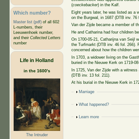
(
coeckebacker
) in the Kalf.
Which number?
Eight years later, he was listed as a
on the Burgwal, in 1687 (DTB inv. 76 f
Master list (pdf)
of all 602
Van der Zijde became a member of th
L-numbers, their
He and Catharina had four children be
Leeuwenhoek number,
and their
Collected Letters
On 1700-05-21,
Catharijna van Seijl 
number
the Turfmarkt (DTB inv. 46 fol. 266).
concerned about how the children were
In 1703, a widower living on the Gast
Life in Holland
buried in the Nieuwe Kerk on 1719-08-
In 1725, Van der Zijde with a witness
in the 1600's
(DTB inv. 13 fol. 211).
At his burial in the Nieuwe Kerk in 172
Show
Marriage
Show
What happened?
Show
Learn more
The Intruder