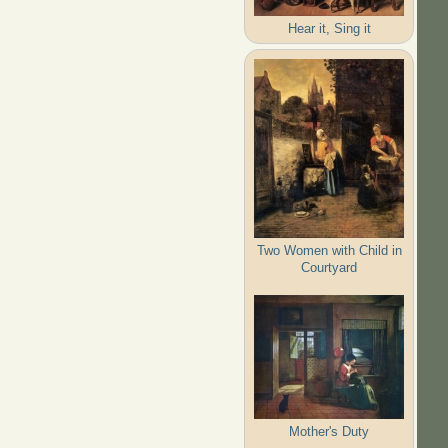
Hear it, Sing it
Two Women with Child in
Courtyard
Mother's Duty