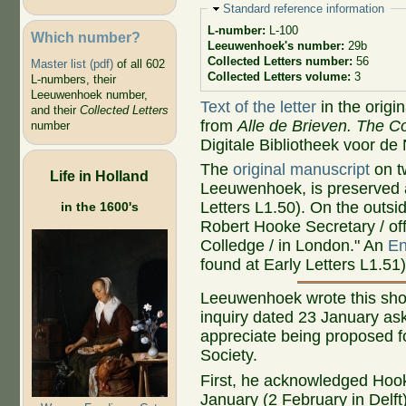
Hide
Standard reference information
L-number:
L-100
Which number?
Leeuwenhoek's number:
29b
Collected Letters number:
56
Master list (pdf)
of all 602
Collected Letters volume:
3
L-numbers, their
Leeuwenhoek number,
Text of the letter
in the origi
and their
Collected Letters
from
Alle de Brieven. The Co
number
Digitale Bibliotheek voor de
The
original manuscript
on t
Life in Holland
Leeuwenhoek, is preserved a
Letters L1.50). On the outsi
in the 1600's
Robert Hooke Secretary / off
Colledge / in London." An
En
found at Early Letters L1.51)
Leeuwenhoek wrote this short
inquiry dated 23 January a
appreciate being proposed fo
Society.
First, he acknowledged Hooke
January (2 February in Delft)