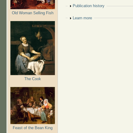
Show
Publication history
Old Woman Selling Fish
Show
Learn more
The Cook
Feast of the Bean King