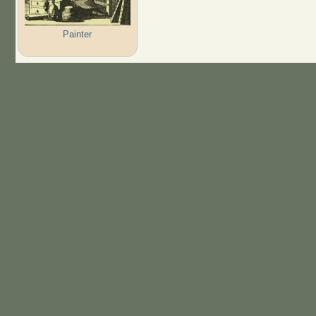
Painter