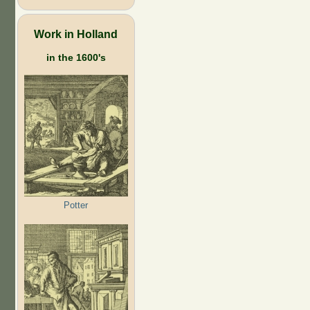
Work in Holland
in the 1600's
Potter