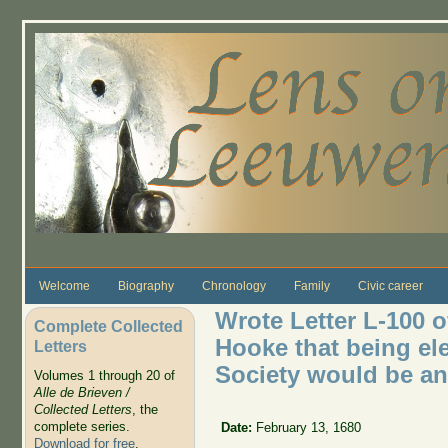
Skip to main content
Welcome
Biography
Chronology
Family
Civic career
Wrote Letter L-100 o
Complete Collected
Hooke that being el
Letters
Society would be a
Volumes 1 through 20 of
Alle de Brieven /
Collected Letters
, the
complete series.
Date:
February 13, 1680
Download for free
.