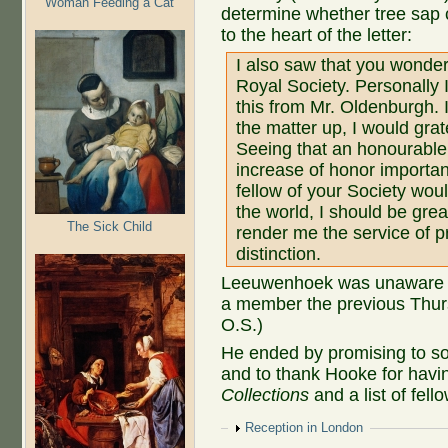
Woman Feeding a Cat
determine whether tree sap 
to the heart of the letter:
I also saw that you wonder 
Royal Society. Personally 
this from Mr. Oldenburgh. I
the matter up, I would gra
Seeing that an honourable
increase of honor importan
fellow of your Society wou
the world, I should be grea
The Sick Child
render me the service of p
distinction.
Leeuwenhoek was unaware th
a member the previous Thur
O.S.)
He ended by promising to so
and to thank Hooke for hav
Collections
and a list of fell
Show
Reception in London