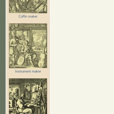
Coffin maker
Instrument maker