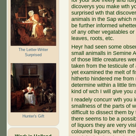
for your soe freely and fu
dicoverys you make wth y
surprised wth that discov
animals in the Sap which r
be further informed whette
of any other vegatables or t
leaves, roots, etc.
Heyr had seen some observ
The Letter-Writer
small animalls in Semine 
Surprised
of those little creatures we
taken from the testicule of
yet examined the melt of f
hitherto hindered me from 
determine within a little t
kind of wch I will give you
I readely concurr wth you 
smallness of the parts of w
difficult to dissect them b
Hunter's Gift
there seems to be a possibi
of liquors they are very vi
coloured liquors, when the