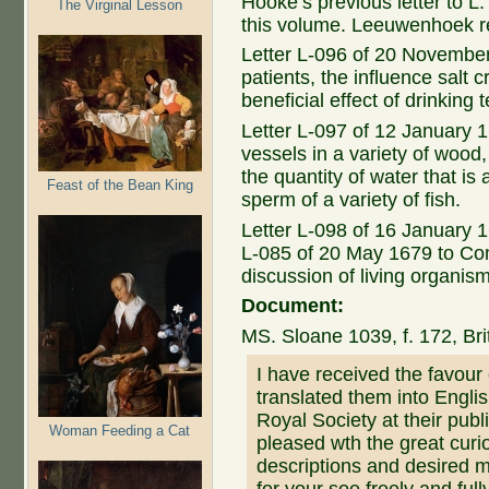
Hooke’s previous letter to L.
The Virginal Lesson
this volume. Leeuwenhoek re
Letter L-096 of 20 November
patients, the influence salt
beneficial effect of drinking t
Letter L-097 of 12 January 
vessels in a variety of wood,
the quantity of water that is
Feast of the Bean King
sperm of a variety of fish.
Letter L-098 of 16 January 1
L-085 of 20 May 1679 to Con
discussion of living organis
Document:
MS. Sloane 1039, f. 172, B
I have received the favour 
translated them into Engli
Royal Society at their pu
Woman Feeding a Cat
pleased wth the great curio
descriptions and desired m