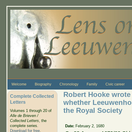
Skip to main content
Welcome
Biography
Chronology
Family
Civic career
Robert Hooke wrote L
Complete Collected
whether Leeuwenhoe
Letters
the Royal Society
Volumes 1 through 20 of
Alle de Brieven /
Collected Letters
, the
complete series.
Date:
February 2, 1680
Download for free
.