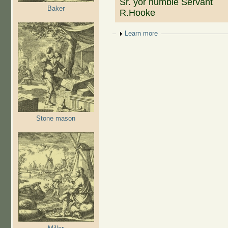
Sr. yor humble Servant
Baker
R.Hooke
Show
Learn more
Stone mason