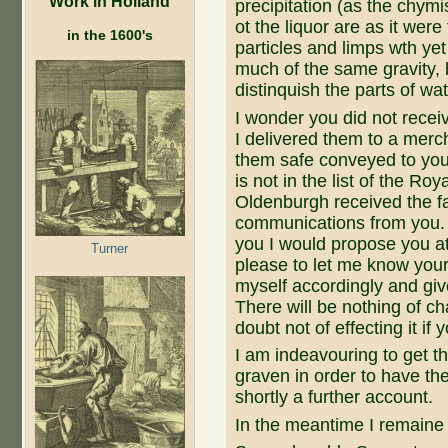
Work in Holland
precipitation (as the chym
ot the liquor are as it were
in the 1600's
particles and limps wth yet 
much of the same gravity, 
distinquish the parts of wat
I wonder you did not receive
I delivered them to a mer
them safe conveyed to yo
is not in the list of the Roy
Oldenburgh received the f
communications from you. If
you I would propose you at
Turner
please to let me know your 
myself accordingly and giv
There will be nothing of c
doubt not of effecting it if y
I am indeavouring to get th
graven in order to have th
shortly a further account.
In the meantime I remaine