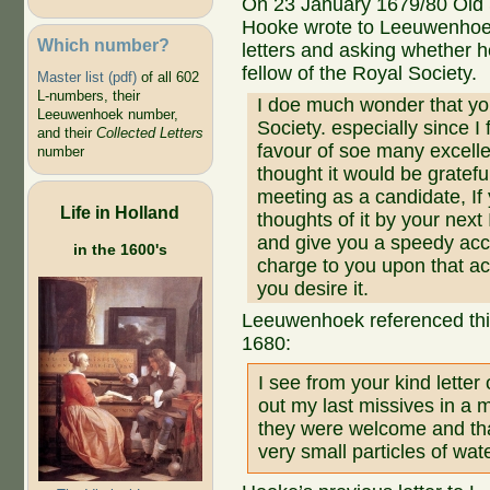
On 23 January 1679/80 Old 
Hooke wrote to Leeuwenhoe
Which number?
letters and asking whether 
fellow of the Royal Society.
Master list (pdf)
of all 602
L-numbers, their
I doe much wonder that your
Leeuwenhoek number,
Society. especially since 
and their
Collected Letters
favour of soe many excelle
number
thought it would be gratefu
meeting as a candidate, If
Life in Holland
thoughts of it by your next 
and give you a speedy accou
in the 1600's
charge to you upon that acc
you desire it.
Leeuwenhoek referenced this 
1680:
I see from your kind letter
out my last missives in a m
they were welcome and tha
very small particles of wat