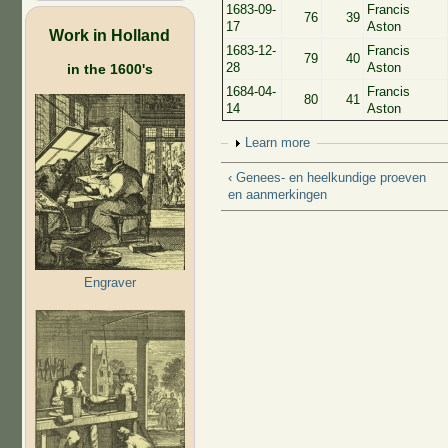
1683-09-
Francis
76
39
17
Aston
Work in Holland
1683-12-
Francis
79
40
28
Aston
in the 1600's
1684-04-
Francis
80
41
14
Aston
Show
Learn more
‹ Genees- en heelkundige proeven
en aanmerkingen
Engraver