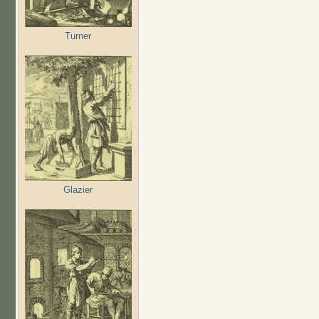
Turner
Glazier