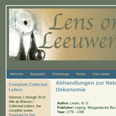
Skip to main content
Welcome
Biography
Chronology
Family
Civic career
Abhandlungen zur Natu
Complete Collected
Oekonomie
Letters
Volumes 1 through 20 of
Alle de Brieven /
Author:
Leske, N. G.
Collected Letters
, the
Publisher:
Leipzig: Weygandsche Buc
complete series.
Year:
1779 - 1780
Download for free
.