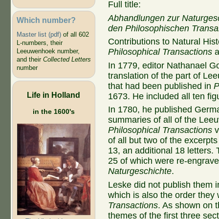
Full title:
Abhandlungen zur Naturges
Which number?
den Philosophischen Trans
Master list (pdf)
of all 602
Contributions to Natural Hi
L-numbers, their
Philosophical Transactions
Leeuwenhoek number,
and their
Collected Letters
In 1779, editor
Nathanael Go
number
translation of the part of L
that had been published in
P
Life in Holland
1673. He included all ten fig
In 1780, he published Germa
in the 1600's
summaries of all of the Lee
Philosophical Transactions
v
of all but two of the excerpts
13, an additional 18 letters
25 of which were re-engrave
Naturgeschichte
.
Leske did not publish them i
which is also the order they
Transactions
. As shown on th
themes of the first three sec