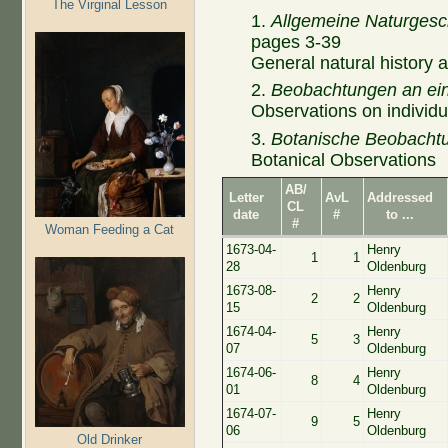
The Virginal Lesson
1.
Allgemeine Naturgesc
pages 3-39
General
natural history
a
2.
Beobachtungen an ein
Observations on
individu
3.
Botanische
Beobacht
Botanical Observations
AB/
Letter
AvL
Addressed
CL
date
#
to ...
#
Woman Feeding a Cat
1673-04-
Henry
1
1
28
Oldenburg
1673-08-
Henry
2
2
15
Oldenburg
1674-04-
Henry
5
3
07
Oldenburg
1674-06-
Henry
8
4
01
Oldenburg
1674-07-
Henry
9
5
06
Oldenburg
Old Drinker