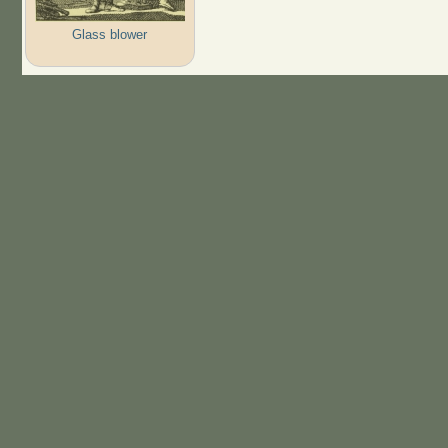
Glass blower