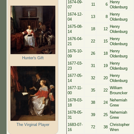
1674-09-
Henry
11
6
07
Oldenburg
1674-12-
Henry
13
8
04
Oldenburg
1675-08-
Henry
18
12
14
Oldenburg
1676-04-
Henry
22
15
21
Oldenburg
1676-10-
Henry
26
18
09
Oldenburg
Hunter's Gift
1677-03-
Henry
31
19
23
Oldenburg
1677-05-
Henry
32
20
14
Oldenburg
1677-11-
William
35
22
00
Brouncker
1678-03-
Nehemiah
38
24
18
Grew
1678-05-
Nehemiah
39
25
31
Grew
The Virginal Player
1683-07-
Christopher
72
38
16
Wren