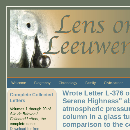
Skip to main content
Welcome
Biography
Chronology
Family
Civic career
Wrote Letter L-376 o
Complete Collected
Serene Highness" ab
Letters
atmospheric pressure
Volumes 1 through 20 of
Alle de Brieven /
column in a glass tu
Collected Letters
, the
comparison to the c
complete series.
Download for free
.