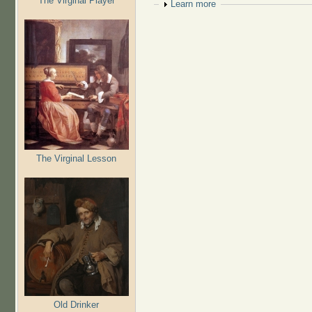
The Virginal Player
Show
Learn more
The Virginal Lesson
Old Drinker