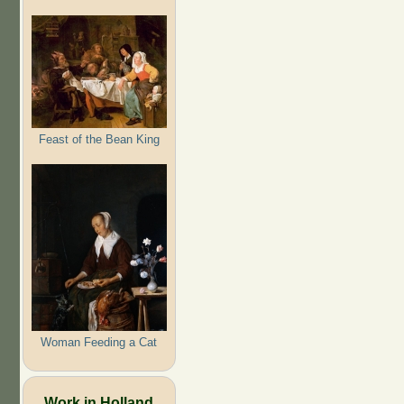
Feast of the Bean King
Woman Feeding a Cat
Work in Holland