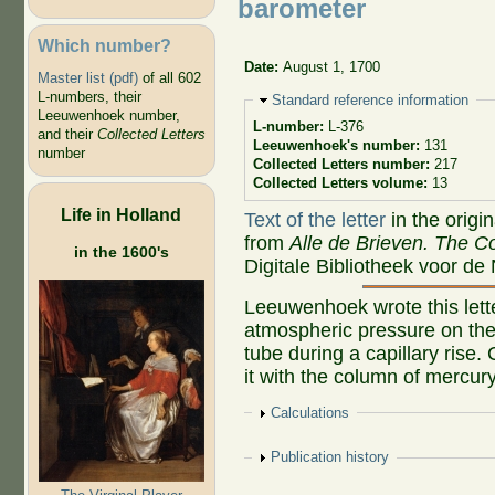
barometer
Which number?
Date:
August 1, 1700
Master list (pdf)
of all 602
L-numbers, their
Hide
Standard reference information
Leeuwenhoek number,
L-number:
L-376
and their
Collected Letters
Leeuwenhoek's number:
131
number
Collected Letters number:
217
Collected Letters volume:
13
Life in Holland
Text of the letter
in the origi
from
Alle de Brieven. The Co
in the 1600's
Digitale Bibliotheek voor de
Leeuwenhoek wrote this lette
atmospheric pressure on the 
tube during a capillary rise.
it with the column of mercur
Show
Calculations
Show
Publication history