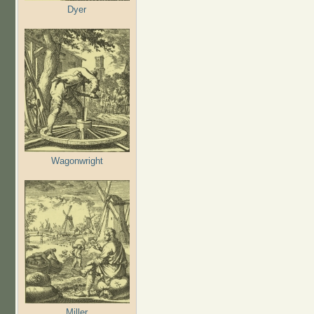
Dyer
Wagonwright
Miller