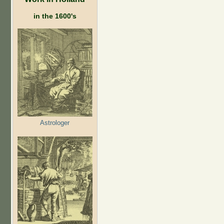
in the 1600's
Astrologer