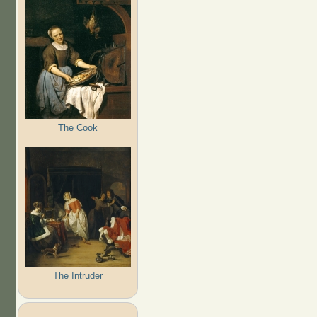
The Cook
The Intruder