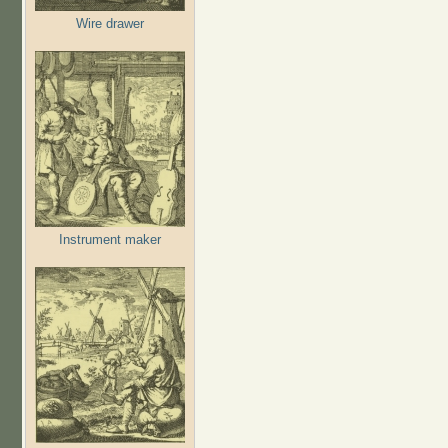
Wire drawer
Instrument maker