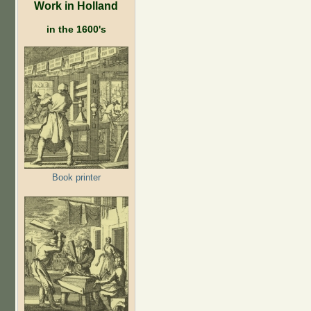
Work in Holland
in the 1600's
Book printer