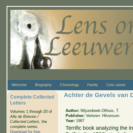
Skip to main content
Welcome
Biography
Chronology
Family
Civic career
Achter de Gevels van D
Complete Collected
Letters
Author:
Wijsenbeek-Olthuis, T.
Volumes 1 through 20 of
Publisher:
Verloren: Hilversum
Alle de Brieven /
Year:
1987
Collected Letters
, the
complete series.
Terrific book analyzing the i
Download for free
.