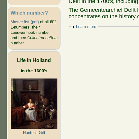
Delft in the 1700's, includi
The Gemeentearchief Delft 
Which number?
concentrates on the history o
Master list (pdf)
of all 602
Show
Learn more
L-numbers, their
Leeuwenhoek number,
and their
Collected Letters
number
Life in Holland
in the 1600's
Hunter's Gift