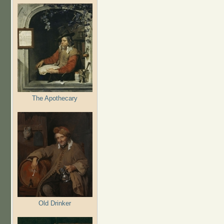
The Apothecary
Old Drinker