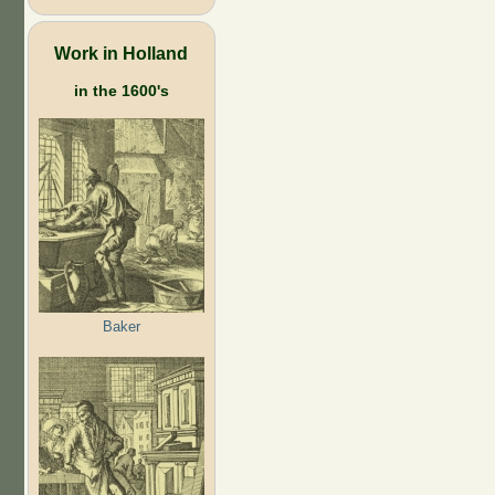
Work in Holland
in the 1600's
Baker