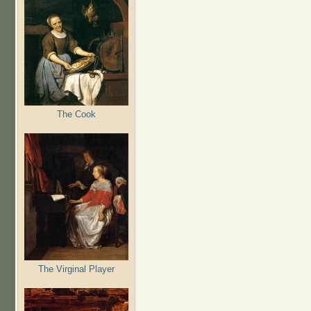
The Cook
The Virginal Player