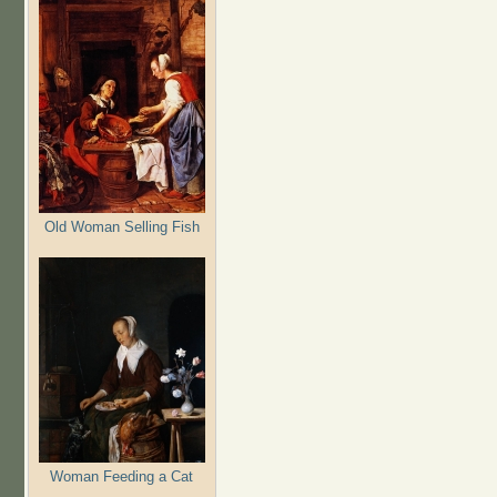
Old Woman Selling Fish
Woman Feeding a Cat