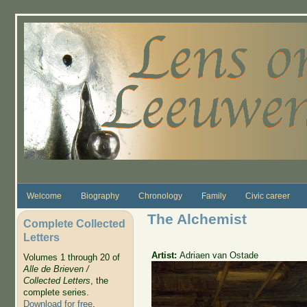
Skip to main content
Welcome
Biography
Chronology
Family
Civic career
The Alchemist
Complete Collected
Letters
Artist:
Adriaen van Ostade
Volumes 1 through 20 of
Alle de Brieven /
Collected Letters
, the
complete series.
Download for free
.