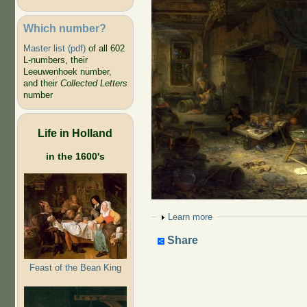
Which number?
Master list (pdf)
of all 602
L-numbers, their
Leeuwenhoek number,
and their
Collected Letters
number
Life in Holland
in the 1600's
Show
Learn more
Share
Feast of the Bean King