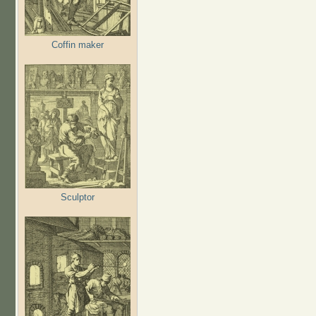
Coffin maker
Sculptor