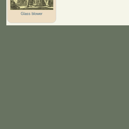
Glass blower