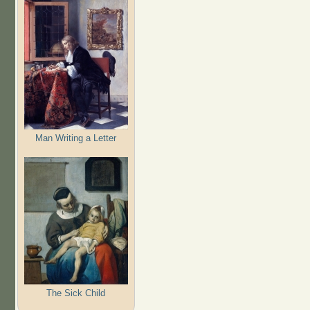
Man Writing a Letter
The Sick Child