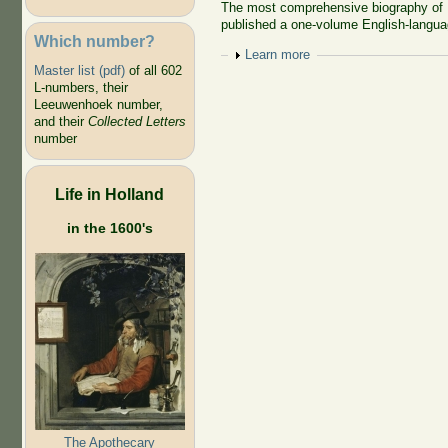
The most comprehensive biography of 
published a one-volume English-langua
Which number?
Show
Learn more
Master list (pdf)
of all 602
L-numbers, their
Leeuwenhoek number,
and their
Collected Letters
number
Life in Holland
in the 1600's
The Apothecary