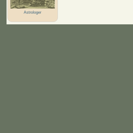
Astrologer