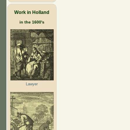
Work in Holland
in the 1600's
Lawyer