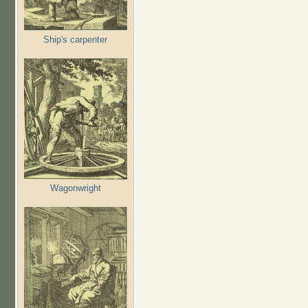
Ship's carpenter
Wagonwright