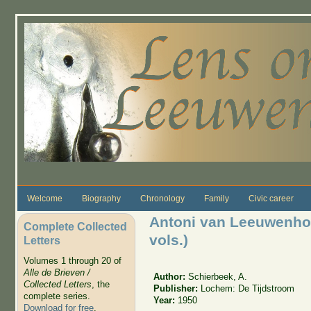
Skip to main content
Welcome
Biography
Chronology
Family
Civic career
Antoni van Leeuwenhoek
Complete Collected
vols.)
Letters
Volumes 1 through 20 of
Alle de Brieven /
Author:
Schierbeek, A.
Collected Letters
, the
Publisher:
Lochem: De Tijdstroom
complete series.
Year:
1950
Download for free
.