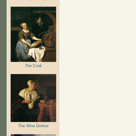
The Cook
The Wine Drinker