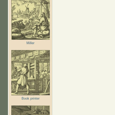
Miller
Book printer