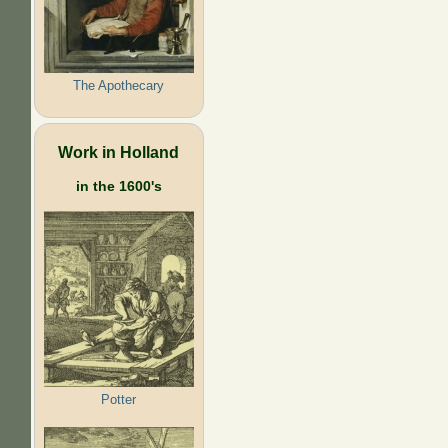
The Apothecary
Work in Holland
in the 1600's
Potter