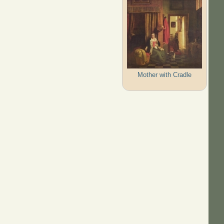
Mother with Cradle