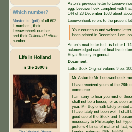
Aston’s previous letter to Leeuwenhoe
egg. Leeuwenhoek complied with that 
Which number?
144 of 28 December 1683 about about s
Leeuwenhoek refers to the present lett
Master list (pdf)
of all 602
L-numbers, their
Your courteous and welcome letter 
Leeuwenhoek number,
been printed in December. I am loo
and their
Collected Letters
number
Aston’s next letter to L. is Letter L-
acknowledged each of final five lette
Royal Society in general.
Life in Holland
Document:
in the 1600's
Letter Book Original volume 9 pp. 10
Mr. Aston to Mr. Leeuwenhoeck men
I have received yours of the 28th o
commerce.
I am sorry to hear you mist of thos
shall not be a looser, for as soon a
year. Mr. Boyle hath lately printed
I have lately not been well. I shall
good use of the Stock and Treasur
necessary to Philosophy, but Hypoth
preferrs 4 Lines of matter of fact,
London February 26th. 1683/4.