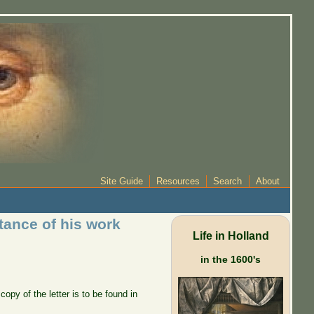
Site Guide
Resources
Search
About
tance of his work
Life in Holland
in the 1600's
py of the letter is to be found in