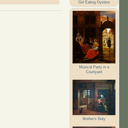
Girl Eating Oysters
Musical Party in a
Courtyard
Mother's Duty