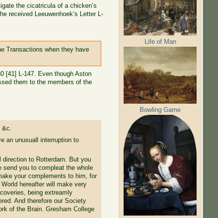
gate the cicatricula of a chicken’s
e he received Leeuwenhoek’s Letter L-
Life of Man
the Transactions when they have
 80 [41] L-147. Even though Aston
ressed them to the members of the
Bowling Game
 &c.
 an unusuall interruption to
l direction to Rotterdam. But you
Ile send you to compleat the whole
o make your complements to him, for
e World hereafter will make very
coveries, being extreamly
ered. And therefore our Society
 work of the Brain. Gresham College