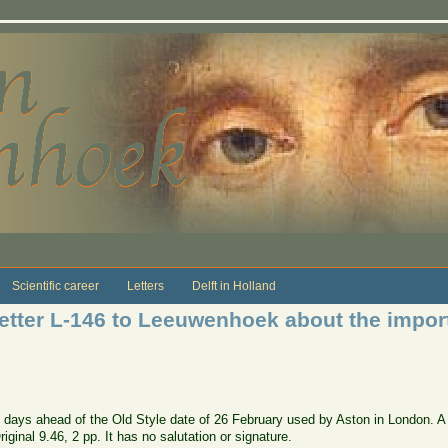
Scientific career
Letters
Delft in Holland
etter L-146 to Leeuwenhoek about the impor
days ahead of the Old Style date of 26 February used by Aston in London. A co
ginal 9.46, 2 pp. It has no salutation or signature.