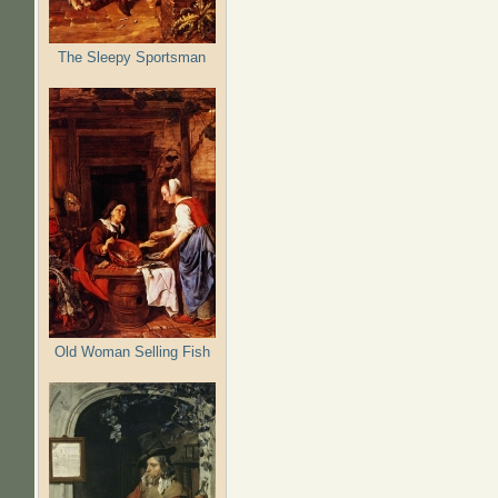
The Sleepy Sportsman
Old Woman Selling Fish