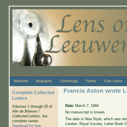
Skip to main content
Welcome
Biography
Chronology
Family
Civic career
Francis Aston wrote L
Complete Collected
Letters
Date:
March 7, 1684
Volumes 1 through 20 of
Alle de Brieven /
No manuscript is known
Collected Letters
, the
The date is New Style, which was ten 
complete series.
London, Royal Society, Letter Book Ori
Download for free
.