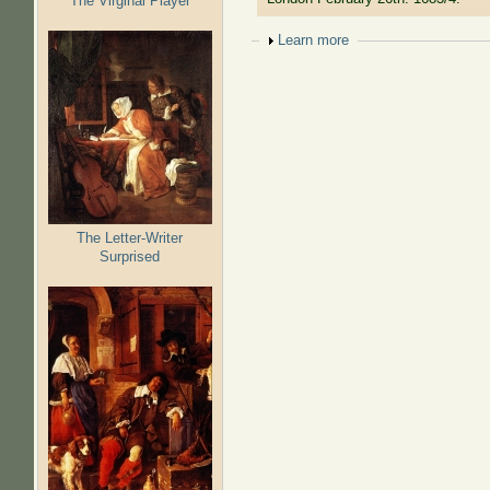
The Virginal Player
Show
Learn more
The Letter-Writer
Surprised