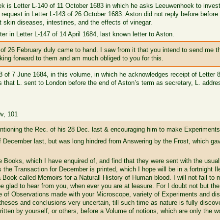
k is Letter L-140 of 11 October 1683 in which he asks Leeuwenhoek to investi
request in Letter L-143 of 26 October 1683. Aston did not reply before befor
kin diseases, intestines, and the effects of vinegar.
er in Letter L-147 of 14 April 1684, last known letter to Aston.
of 26 February duly came to hand. I saw from it that you intend to send me 
king forward to them and am much obliged to you for this.
148 of 7 June 1684, in this volume, in which he acknowledges receipt of Letter
rs that L. sent to London before the end of Aston’s term as secretary, L. add
0v, 101
tioning the Rec. of his 28 Dec. last & encouraging him to make Experiments
f December last, but was long hindred from Answering by the Frost, which gave
e Books, which I have enquired of, and find that they were sent with the usual
s the Transaction for December is printed, which I hope will be in a fortnight 
 a Book called Memoirs for a Naturall History of Human blood. I will not fail t
 be glad to hear from you, when ever you are at leasure. For I doubt not but th
e of Observations made with your Microscope, variety of Experiments and dis
eses and conclusions very uncertain, till such time as nature is fully discov
 written by yourself, or others, before a Volume of notions, which are only the