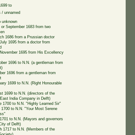
 1699 to
s / unnamed
o unknown
 or September 1683 from two
men
ch 1686 from a Prussian doctor
 July 1695 from a doctor from
d
 November 1695 from His Excellency
ober 1696 to N.N. (a gentleman from
t)
er 1696 from a gentleman from
t
uary 1699 to N.N. (Right Honourable
t 1699 to N.N. (directors of the
 East India Company in Delft)
e 1700 to N.N. "Highly Learned Sir"
 1700 to N.N. "Your Most Serene
ss"
l 1701 to N.N. (Mayors and governors
City of Delft)
h 1717 to N.N. (Members of the
Society)