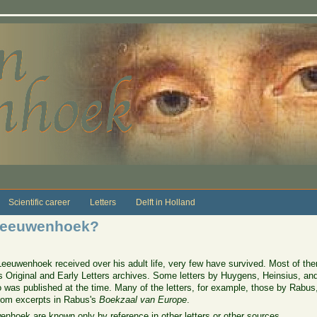
Scientific career
Letters
Delft in Holland
 Leeuwenhoek?
Leeuwenhoek received over his adult life, very few have survived. Most of the
ks Original and Early Letters archives. Some letters by Huygens, Heinsius, an
 was published at the time. Many of the letters, for example, those by Rabus, 
from excerpts in Rabus's
Boekzaal van Europe
.
enhoek are known only by reference in other letters or other sources.