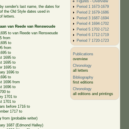
Figures - Overview
 by sender's last name, the dates for
Period 1 1673-1679
of the Old Style dates used in
Period 2 1679-1686
f letters.
Period 3 1687-1694
Period 4 1694-1702
riaan van Reede van Renswoude
Period 5 1702-1712
 1695 to van Reede van Renswoude
Period 6 1712-1719
5 from
Period 7 1720-1723
1695 to
95 from
1695 to
Publications
t 1695 to
overview
t 1695 to
Chronology
r 1695 to
all letters
ary 1696 to
1696 to
Bibliography
st 1696 from
first editions
t 1696 to
Chronology
700 to
all editions and printings
ry 1701 to
t 1701 to
rs before 1716 to
ember 1717 to
y
from (probable writer)
ary 1687 (Edmond Halley)