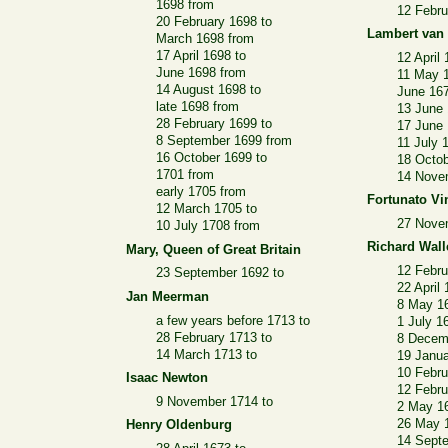
1698 from
12 Febru
20 February 1698 to
Lambert van
March 1698 from
17 April 1698 to
12 April
June 1698 from
11 May 
14 August 1698 to
June 16
late 1698 from
13 June 
28 February 1699 to
17 June
8 September 1699 from
11 July 
16 October 1699 to
18 Octob
1701 from
14 Nove
early 1705 from
Fortunato Vi
12 March 1705 to
27 Nove
10 July 1708 from
Richard Wall
Mary, Queen of Great Britain
12 Febru
23 September 1692 to
22 April
Jan Meerman
8 May 1
a few years before 1713 to
1 July 1
28 February 1713 to
8 Decem
14 March 1713 to
19 Janua
10 Febru
Isaac Newton
12 Febru
9 November 1714 to
2 May 1
26 May 
Henry Oldenburg
14 Sept