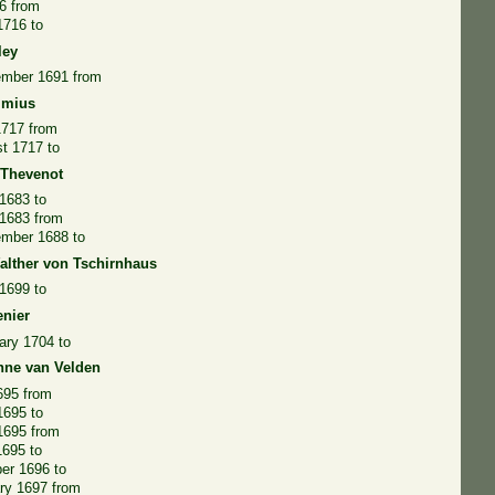
6 from
1716 to
ley
ember 1691 from
lmius
1717 from
t 1717 to
 Thevenot
1683 to
 1683 from
ember 1688 to
alther von Tschirnhaus
1699 to
enier
ary 1704 to
nne van Velden
695 from
1695 to
1695 from
1695 to
er 1696 to
ry 1697 from