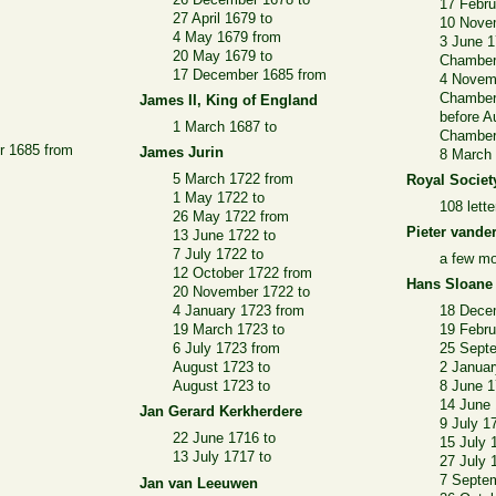
17 Febru
27 April 1679 to
10 Nove
4 May 1679 from
3 June 1
20 May 1679 to
Chamber
17 December 1685 from
4 Novem
Chamber
James II, King of England
before A
1 March 1687 to
Chamber
r 1685 from
James Jurin
8 March 
5 March 1722 from
Royal Societ
1 May 1722 to
108 lett
26 May 1722 from
Pieter vander
13 June 1722 to
7 July 1722 to
a few mo
12 October 1722 from
Hans Sloane
20 November 1722 to
4 January 1723 from
18 Dece
19 March 1723 to
19 Febru
6 July 1723 from
25 Sept
August 1723 to
2 Januar
August 1723 to
8 June 1
14 June 
Jan Gerard Kerkherdere
9 July 1
22 June 1716 to
15 July 
13 July 1717 to
27 July 
7 Septe
Jan van Leeuwen