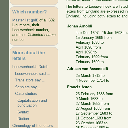
The letters to Leeuwenhoek are listed
Which number?
letters from England are expressed i
England. Including both letters to a
Master list (pdf)
of all 602
L-numbers, their
Johan Arnoldi
Leeuwenhoek number,
late Dec 1697 - 15 Jan 1698 to 
and their
Collected Letters
15 January 1698 from
number
February 1698 to
April 1698 from
More about the
April 1698 to
February 1699 from
letters
February 1699 to
Leeuwenhoek's Dutch
Adriaen van Assendelft
Leeuwenhoek said ...
25 March 1713 to
Translators say ...
4 November 1714 to
Scholars say ...
Francis Aston
Case studies
26 February 1683 from
9 March 1683 to
Capitalization and
27 March 1683 from
punctuation
27 August 1683 from
Syntax
17 September 1683 to
11 October 1683 from
Diction
26 October 1683 to
Chronology of the letters
28 Decemer 1683 to