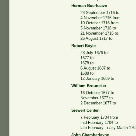
Herman Boerhaave
28 September 1716 to
4 November 1716 from
10 October 1716 from
5 November 1716 to
21 November 1716 to
26 August 1717 to
Robert Boyle
28 July 1676 to
1677 to
1678 to
6 August 1687 to
1688 to
12 January 1689 to
William Brouncker
16 October 1677 to
November 1677 to
2 December 1677 to
Siewert Centen
7 February 1704 from
mid-February 1704 to
late February - early March 17
John Chamberlayne