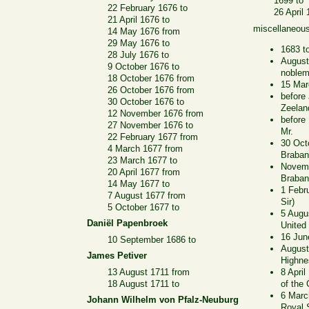
1699 to
22 February 1676 to
26 April
21 April 1676 to
miscellaneou
14 May 1676 from
29 May 1676 to
1683 t
28 July 1676 to
August
9 October 1676 to
noble
18 October 1676 from
15 Mar
26 October 1676 from
before
30 October 1676 to
Zeelan
12 November 1676 from
before
27 November 1676 to
Mr.
22 February 1677 from
30 Oct
4 March 1677 from
Braban
23 March 1677 to
Novemb
20 April 1677 from
Braban
14 May 1677 to
1 Febr
7 August 1677 from
Sir)
5 October 1677 to
5 Augus
Daniël Papenbroek
United
16 Jun
10 September 1686 to
August
James Petiver
Highne
13 August 1711 from
8 Apri
18 August 1711 to
of the 
6 Marc
Johann Wilhelm von Pfalz-Neuburg
Royal 