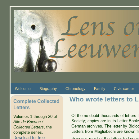
Skip to main content
Welcome
Biography
Chronology
Family
Civic career
Who wrote letters to
Complete Collected
Letters
Of the no doubt thousands of letters 
Volumes 1 through 20 of
Society; copies are in its Letter Boo
Alle de Brieven /
German archives. The letter by Bidloo
Collected Letters
, the
Letters from Magliabechi are known 
complete series.
Download for free
.
However, most of the letters to Leeuw