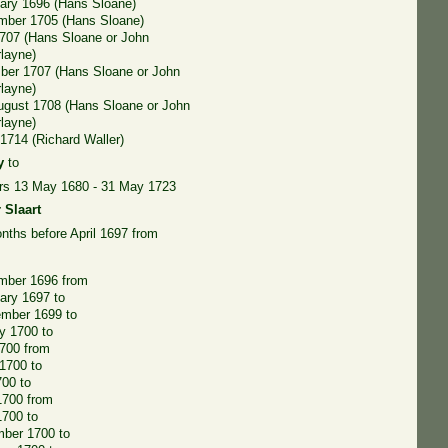
ary 1696 (Hans Sloane)
mber 1705 (Hans Sloane)
707 (Hans Sloane or John
layne)
ber 1707 (Hans Sloane or John
layne)
ugust 1708 (Hans Sloane or John
layne)
1714 (Richard Waller)
y
to
ers 13 May 1680 - 31 May 1723
 Slaart
nths before April 1697 from
mber 1696 from
ary 1697 to
ember 1699 to
y 1700 to
700 from
1700 to
700 to
1700 from
1700 to
mber 1700 to