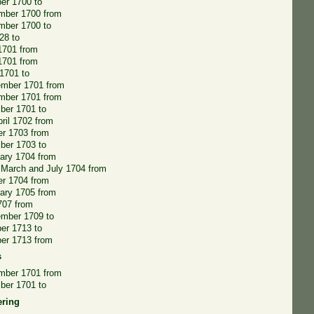
er 1700 to
mber 1700 from
mber 1700 to
28 to
 1701 from
1701 from
1701 to
ember 1701 from
mber 1701 from
ber 1701 to
pril 1702 from
r 1703 from
ber 1703 to
ary 1704 from
 March and July 1704 from
r 1704 from
ary 1705 from
707 from
ember 1709 to
er 1713 to
er 1713 from
s
mber 1701 from
ber 1701 to
ering