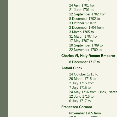
24 April 1701 from
21 June 1701 to
12 September 1702 from
8 December 1702 to
3 October 1704 to
2 December 1704 from
3 March 1705 to
31 March 1707 from
17 May 1707 to
10 September 1709 to
22 November 1709 to
Charles VI, Holy Roman Emperor
8 December 1717 to
Antoni Cinck
24 October 1713 to
26 March 1715 to
2 July 1715 from
7 July 1715 to
24 May 1716 from Cinck, Nare
12 June 1716 to
6 July 1717 to
Francesco Cornaro
November 1705 from