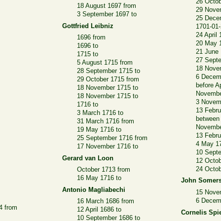
26 Octob
18 August 1697 from
29 Nove
3 September 1697 to
25 Dece
Gottfried Leibniz
1701-01-
24 April
1696 from
20 May 
1696 to
21 June 
1715 to
27 Sept
5 August 1715 from
18 Nove
28 September 1715 to
6 Decem
29 October 1715 from
before A
18 November 1715 to
Novembe
18 November 1715 to
3 Novem
1716 to
13 Febru
3 March 1716 to
between
31 March 1716 from
Novembe
19 May 1716 to
13 Febru
25 September 1716 from
4 May 1
17 November 1716 to
10 Sept
Gerard van Loon
12 Octob
24 Octob
October 1713 from
16 May 1716 to
John Somer
Antonio Magliabechi
15 Nove
6 Decem
16 March 1686 from
04 from
12 April 1686 to
Cornelis Spi
10 September 1686 to