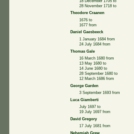
18 December 1705 to
28 November 1718 to
Theodore Craanen
1676 to
1677 from
Daniel Gaesbeeck
1 January 1684 from
24 July 1684 from
Thomas Gale
16 March 1680 from
13 May 1680 to
14 June 1680 to
28 September 1680 to
12 March 1686 from
George Garden
3 September 1693 from
Luca Giamberti
July 1697 to
19 July 1697 from
David Gregory
17 July 1681 from
Nehemiah Grew