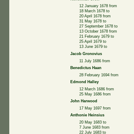
12 January 1678 from
18 March 1678 to
20 April 1678 from
31 May 1678 to
27 September 1678 to
13 October 1678 from
21 February 1679 to
25 April 1679 to
13 June 1679 to
Jacob Gronovius
11 July 1686 from
Benedictus Haan
28 February 1694 from
Edmond Halley
12 March 1686 from
25 May 1686 from
John Harwood
17 May 1697 from
Anthonie Heinsius
20 May 1683 to
7 June 1683 from
22 July 1683 to