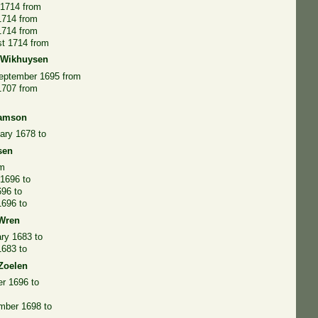
 1714 from
1714 from
1714 from
st 1714 from
 Wikhuysen
September 1695 from
1707 from
iamson
ary 1678 to
sen
om
1696 to
696 to
1696 to
 Wren
ry 1683 to
1683 to
Zoelen
r 1696 to
mber 1698 to