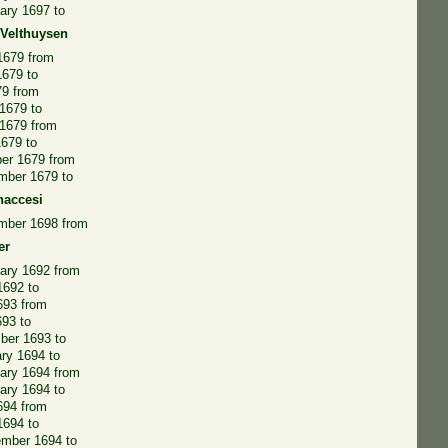
ary 1697 to
 Velthuysen
 1679 from
1679 to
79 from
1679 to
 1679 from
1679 to
er 1679 from
mber 1679 to
naccesi
mber 1698 from
er
ary 1692 from
 1692 to
693 from
693 to
ber 1693 to
ry 1694 to
ary 1694 from
ary 1694 to
694 from
1694 to
ember 1694 to