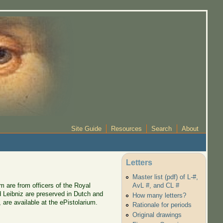
Site Guide
Resources
Search
About
Letters
Master list (pdf) of L-#,
m are from officers of the Royal
AvL #, and CL #
d Leibniz are preserved in Dutch and
How many letters?
are available at the ePistolarium.
Rationale for periods
Original drawings