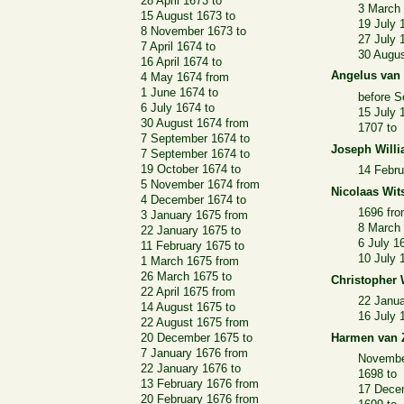
28 April 1673 to
3 March
15 August 1673 to
19 July 
8 November 1673 to
27 July 
7 April 1674 to
30 Augu
16 April 1674 to
Angelus van
4 May 1674 from
1 June 1674 to
before 
6 July 1674 to
15 July 
30 August 1674 from
1707 to
7 September 1674 to
Joseph Will
7 September 1674 to
19 October 1674 to
14 Febru
5 November 1674 from
Nicolaas Wit
4 December 1674 to
1696 fr
3 January 1675 from
8 March 
22 January 1675 to
6 July 1
11 February 1675 to
10 July 
1 March 1675 from
26 March 1675 to
Christopher
22 April 1675 from
22 Janua
14 August 1675 to
16 July 
22 August 1675 from
20 December 1675 to
Harmen van 
7 January 1676 from
Novembe
22 January 1676 to
1698 to
13 February 1676 from
17 Dece
20 February 1676 from