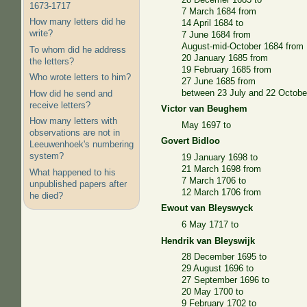
1673-1717
7 March 1684 from
How many letters did he
14 April 1684 to
write?
7 June 1684 from
August-mid-October 1684 from
To whom did he address
20 January 1685 from
the letters?
19 February 1685 from
Who wrote letters to him?
27 June 1685 from
between 23 July and 22 Octobe
How did he send and
receive letters?
Victor van Beughem
How many letters with
May 1697 to
observations are not in
Govert Bidloo
Leeuwenhoek's numbering
system?
19 January 1698 to
21 March 1698 from
What happened to his
7 March 1706 to
unpublished papers after
12 March 1706 from
he died?
Ewout van Bleyswyck
6 May 1717 to
Hendrik van Bleyswijk
28 December 1695 to
29 August 1696 to
27 September 1696 to
20 May 1700 to
9 February 1702 to