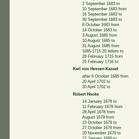
2 September 1683 to
10 September 1683 from
16 September 1683 to
30 September 1683 to
8 October 1683 from
14 October 1683 to
3 August 1685 from
10 August 1685 to
31 August 1685 from
1685-1715 20 letters to
28 February 1715 from
25 February 1716 to
Karl von Hessen-Kassel
after 6 October 1685 from
20 April 1702 to
20 April 1702 to
Robert Hooke
14 January 1678 to
11 February 1678 from
28 April 1678 from
August 1679 from
13 October 1679 to
27 October 1679 from
20 November 1679 to
12 January 1680 to