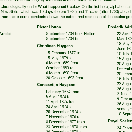
 chronologically under
What happened?
below. On the list here, alphabetical
n New Style, which was 10 days (before 1700) and 11 days (after 1700) ahead 
nd from those correspondents shows the extent and sequence of the exchange o
Pieter Hotton
Frederik Ad
Arnoldi
September 1704 from Hotton
22 April
September 1704 to
May 169
18 May 
Christiaan Huygens
June 16
15 February 1677 to
10 July 
15 May 1679 to
15 Augus
6 March 1689 from
20 Augus
October 1689 to
Decembe
6 March 1690 from
20 Febru
20 October 1692 from
16 July 
23 Augu
Constantijn Huygens
26 Augus
February 1674 from
2 June 1
5 April 1674 to
9 Februa
11 April 1674 from
26 Augus
24 April 1674 to
some yea
26 December 1674 to
10 Sept
7 November 1676 to
Royal Societ
8 December 1677 from
23 December 1678 from
24 Febru
26 December 1678 to