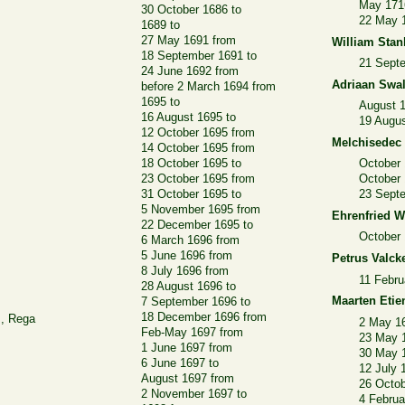
May 171
30 October 1686 to
22 May 
1689 to
27 May 1691 from
William Stan
18 September 1691 to
21 Sept
24 June 1692 from
Adriaan Swa
before 2 March 1694 from
1695 to
August 
16 August 1695 to
19 Augus
12 October 1695 from
Melchisedec
14 October 1695 from
18 October 1695 to
October 
23 October 1695 from
October
31 October 1695 to
23 Sept
5 November 1695 from
Ehrenfried W
22 December 1695 to
October 
6 March 1696 from
5 June 1696 from
Petrus Valck
8 July 1696 from
11 Febru
28 August 1696 to
Maarten Etie
7 September 1696 to
18 December 1696 from
z, Rega
2 May 1
Feb-May 1697 from
23 May 
1 June 1697 from
30 May 
6 June 1697 to
12 July 
August 1697 from
26 Octob
2 November 1697 to
4 Februa