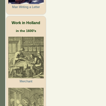
Man Writing a Letter
Work in Holland
in the 1600's
Merchant