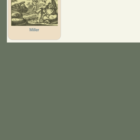
Miller