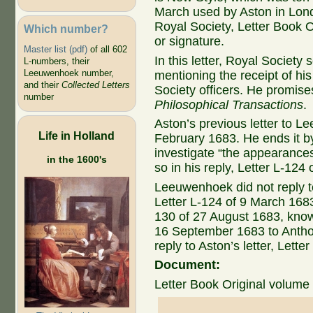
March used by Aston in Lond
Royal Society, Letter Book Or
Which number?
or signature.
Master list (pdf)
of all 602
In this letter, Royal Society 
L-numbers, their
Leeuwenhoek number,
mentioning the receipt of hi
and their
Collected Letters
Society officers. He promise
number
Philosophical Transactions
.
Aston’s previous letter to L
Life in Holland
February 1683. He ends it 
investigate “the appearance
in the 1600's
so in his reply, Letter L-124
Leeuwenhoek did not reply t
Letter L-124 of 9 March 1683. 
130 of 27 August 1683, known
16 September 1683 to Antho
reply to Aston’s letter, Lett
Document:
Letter Book Original volume