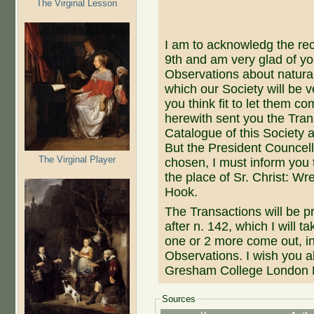
The Virginal Lesson
I am to acknowledg the rece
9th and am very glad of y
Observations about natural
which our Society will be v
you think fit to let them c
herewith sent you the Tran
Catalogue of this Society 
But the President Councel
The Virginal Player
chosen, I must inform you 
the place of Sr. Christ: Wr
Hook.
The Transactions will be p
after n. 142, which I will 
one or 2 more come out, i
Observations. I wish you al
Gresham College London 
Sources