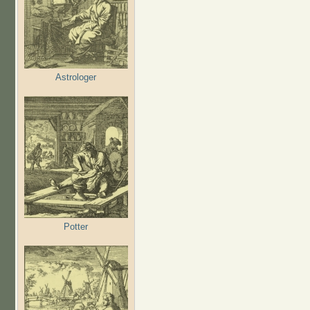
Astrologer
Potter