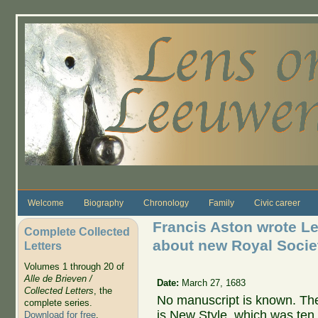
Skip to main content
Welcome
Biography
Chronology
Family
Civic career
Francis Aston wrote L
Complete Collected
about new Royal Societ
Letters
Volumes 1 through 20 of
Alle de Brieven /
Date:
March 27, 1683
Collected Letters
, the
No manuscript is known. The
complete series.
is New Style, which was ten 
Download for free
.