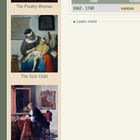
Year
Auth
The Poultry Woman
1662 - 1740
various
Show
Learn more
The Sick Child