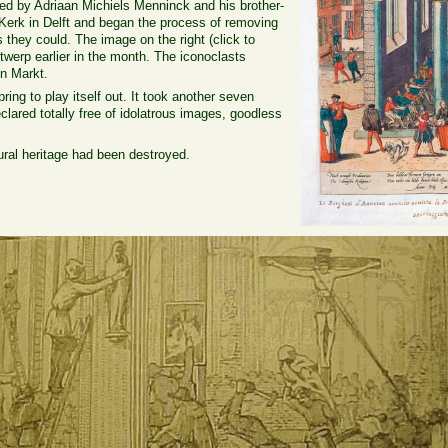
ed by Adriaan Michiels Menninck and his brother-
Kerk in Delft and began the process of removing
 they could. The image on the right (click to
werp earlier in the month. The iconoclasts
en Markt.
ring to play itself out. It took another seven
clared totally free of idolatrous images, goodless
ral heritage had been destroyed.