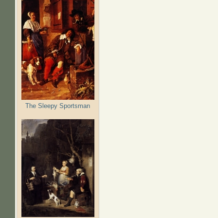
The Sleepy Sportsman