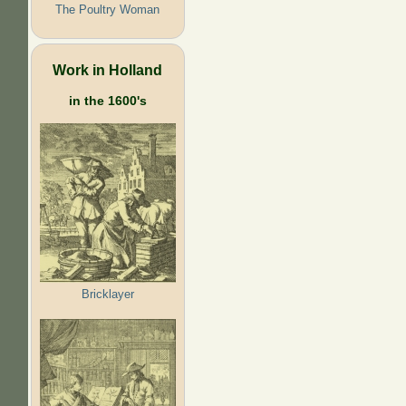
The Poultry Woman
Work in Holland
in the 1600's
Bricklayer