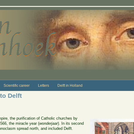
Scientific career
Letters
Delft in Holland
o Delft
pire, the purification of Catholic churches by
566, the miracle year (
wonderjaar
). In its second
onoclasm spread north, and included Delft.