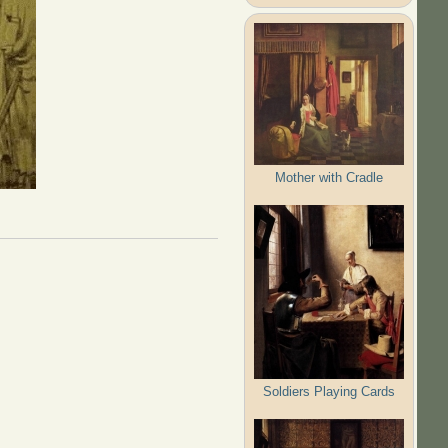
Mother with Cradle
Soldiers Playing Cards