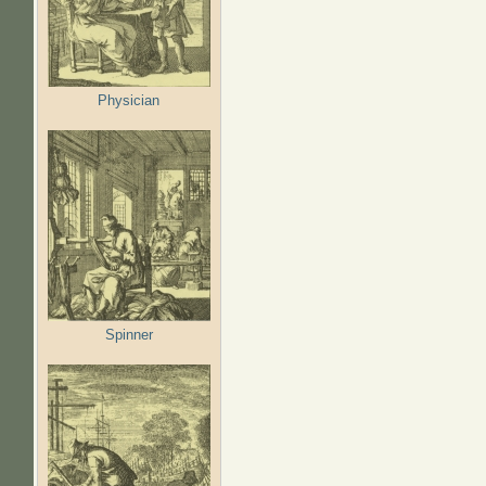
Physician
Spinner