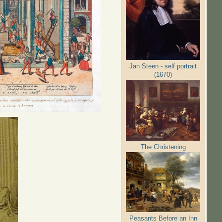
Jan Steen - self portrait
(1670)
The Christening
Peasants Before an Inn