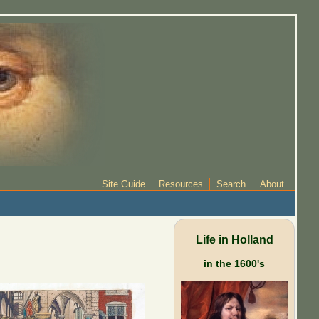
Site Guide
Resources
Search
About
Life in Holland
in the 1600's