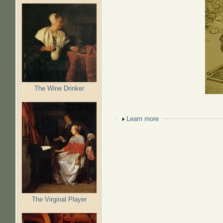
The Wine Drinker
Show
Learn more
The Virginal Player