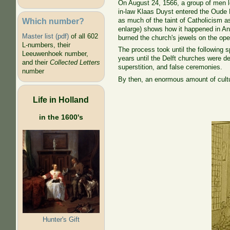
On August 24, 1566, a group of men l
in-law Klaas Duyst entered the Oude 
Which number?
as much of the taint of Catholicism as
enlarge) shows how it happened in Ant
Master list (pdf)
of all 602
burned the church's jewels on the op
L-numbers, their
The process took until the following sp
Leeuwenhoek number,
years until the Delft churches were de
and their
Collected Letters
superstition, and false ceremonies.
number
By then, an enormous amount of cultu
Life in Holland
in the 1600's
Hunter's Gift