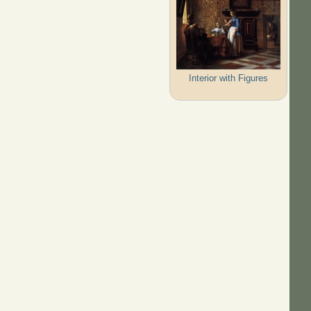
Interior with Figures