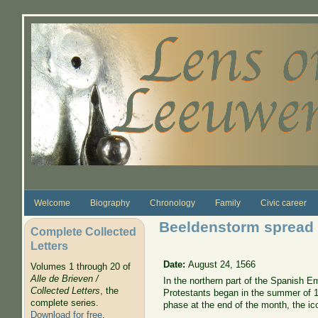
Skip to main content
Welcome
Biography
Chronology
Family
Civic career
Beeldenstorm spread t
Complete Collected
Letters
Date:
August 24, 1566
Volumes 1 through 20 of
Alle de Brieven /
In the northern part of the Spanish Em
Collected Letters
, the
Protestants began in the summer of 1
complete series.
phase at the end of the month, the ic
Download for free
.