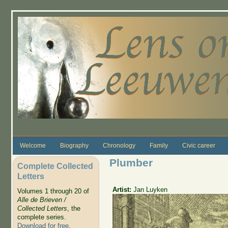
Skip to main content
Welcome
Biography
Chronology
Family
Civic career
Plumber
Complete Collected
Letters
Artist:
Jan Luyken
Volumes 1 through 20 of
Alle de Brieven /
Collected Letters
, the
complete series.
Download for free
.