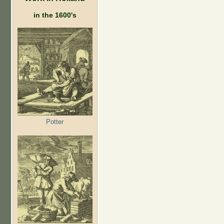
in the 1600's
Potter