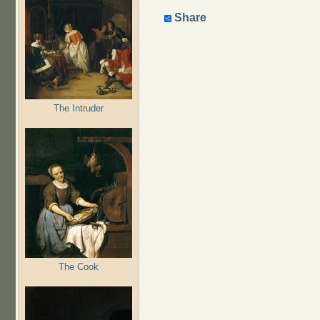
Share
The Intruder
The Cook