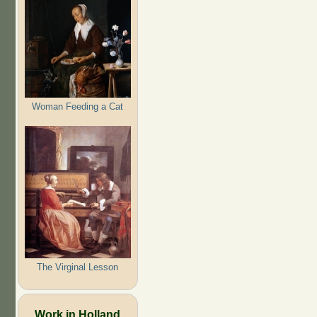
Woman Feeding a Cat
The Virginal Lesson
Work in Holland