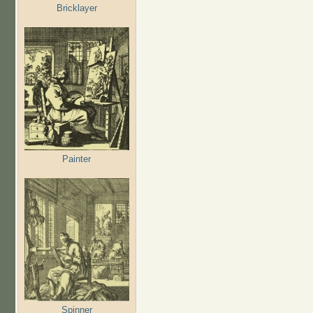
Bricklayer
Painter
Spinner