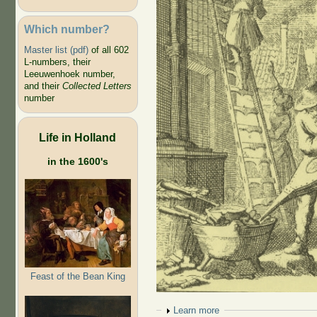
Which number?
Master list (pdf)
of all 602
L-numbers, their
Leeuwenhoek number,
and their
Collected Letters
number
Life in Holland
in the 1600's
Feast of the Bean King
Show
Learn more