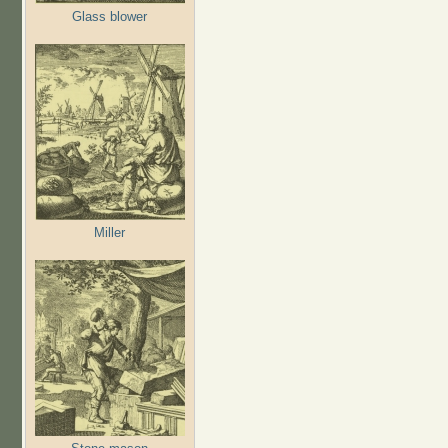
Glass blower
Miller