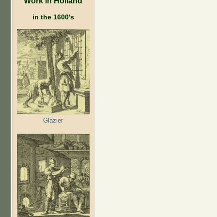
Work in Holland
in the 1600's
Glazier