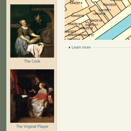
Show
Learn more
The Cook
The Virginal Player