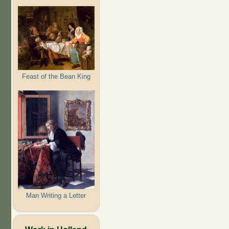
Feast of the Bean King
Man Writing a Letter