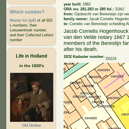
year built:
1882
ORA inv. 281-283 or 285 fol.:
318r2
Which number?
from:
Gijsbrecht van Beresteijn zijn 
family owner:
Jacob Cornelis Hogenh
Master list (pdf)
of all 602
to:
Cornelis van Beresteijn scheiding 
L-numbers, their
Leeuwenhoek number,
Jacob Cornelis Hogenhouck (
and their
Collected Letters
van den Velde notary 1667 12
number
members of the Berestijn fam
after his death.
Life in Holland
1832 Kadaster number:
D0224
in the 1600's
Old Drinker