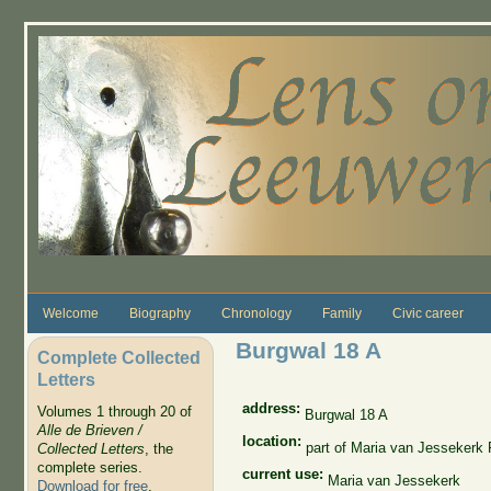
Skip to main content
Welcome
Biography
Chronology
Family
Civic career
Burgwal 18 A
Complete Collected
Letters
address:
Volumes 1 through 20 of
Burgwal 18 A
Alle de Brieven /
location:
part of Maria van Jessekerk
Collected Letters
, the
complete series.
current use:
Maria van Jessekerk
Download for free
.