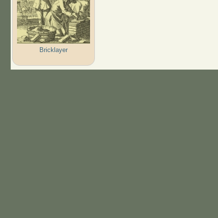
Bricklayer