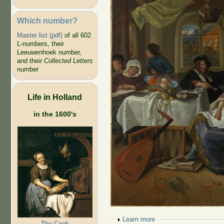
Which number?
Master list (pdf)
of all 602
L-numbers, their
Leeuwenhoek number,
and their
Collected Letters
number
Life in Holland
in the 1600's
Show
Learn more
The Cook