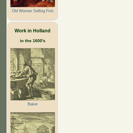
Old Woman Selling Fish
Work in Holland
in the 1600's
Baker