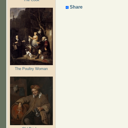
Share
The Poultry Woman