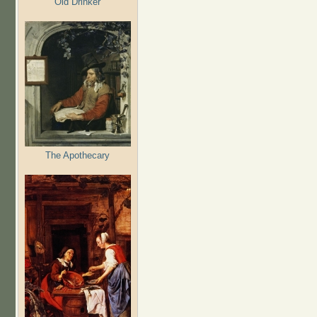
Old Drinker
The Apothecary