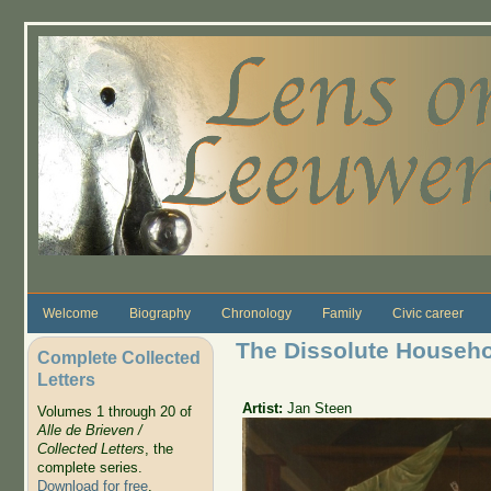
Skip to main content
Welcome
Biography
Chronology
Family
Civic career
The Dissolute Househ
Complete Collected
Letters
Artist:
Jan Steen
Volumes 1 through 20 of
Alle de Brieven /
Collected Letters
, the
complete series.
Download for free
.