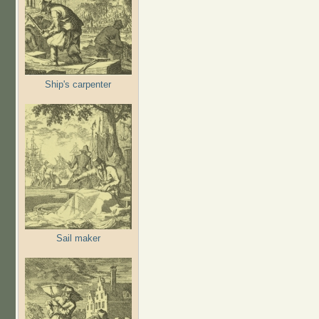
Ship's carpenter
Sail maker