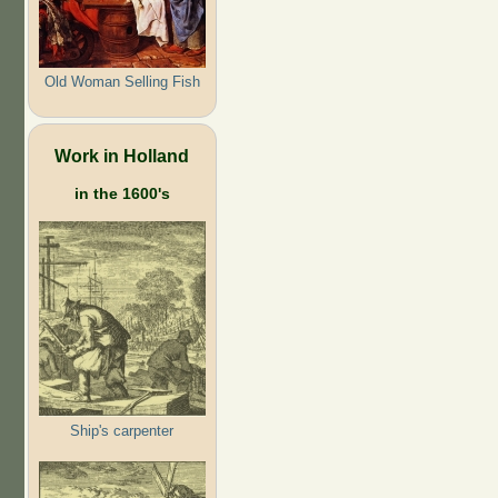
Old Woman Selling Fish
Work in Holland
in the 1600's
Ship's carpenter