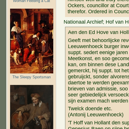
Woman Feeding a Cat
Ockers, councillor at Cou
therefor. Ordered in Counc
Nationaal Archief; Hof van H
Aen den Ed Hove van Holl
Geeft met behoorlijcke rev
Leeuwenhoeck burger inwoo
suppt. sedert eenige jaren 
Meetkonst, en soo gecome i
kan, om binnen dese Land
gemerckt, hij suppt. tot he
gebruijckt, sonder alvore
The Sleepy Sportsman
daertoe te werden geexami
brieven van admissie, soo 
seer gebiedelijck versoeck
sijn examen mach werden 
Twelck doende etc.
(Antonij Leeuwenhoeck)
'T Hoff van Hollant den s
Genesius Baen op sijne b