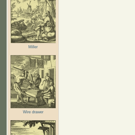
Miller
Wire drawer