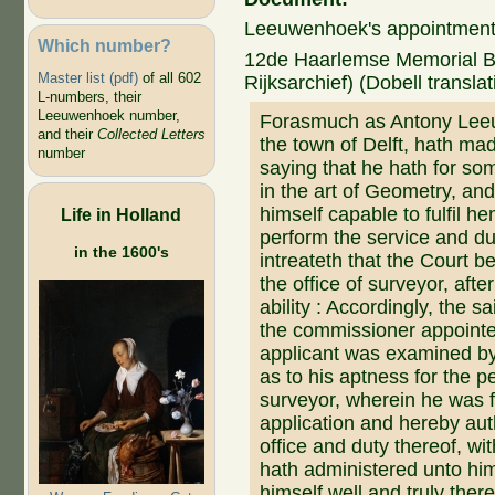
Leeuwenhoek's appointment 
Which number?
12de Haarlemse Memorial Boe
Master list (pdf)
of all 602
Rijksarchief) (Dobell translat
L-numbers, their
Leeuwenhoek number,
Forasmuch as Antony Leeu
and their
Collected Letters
the town of Delft, hath mad
number
saying that he hath for so
in the art of Geometry, an
himself capable to fulfil he
Life in Holland
perform the service and d
in the 1600's
intreateth that the Court b
the office of surveyor, afte
ability : Accordingly, the s
the commissioner appointe
applicant was examined b
as to his aptness for the p
surveyor, wherein he was 
application and hereby aut
office and duty thereof, wit
hath administered unto him 
himself well and truly ther