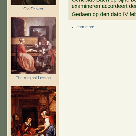
examineren accordeert den 
Old Drinker
Gedaen op den dato IV fe
Show
Learn more
The Virginal Lesson