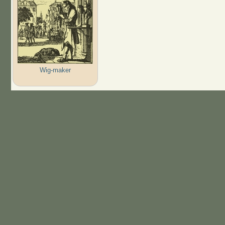
Wig-maker