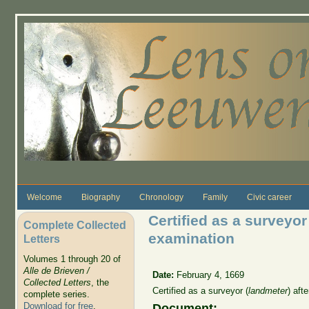
Skip to main content
Welcome
Biography
Chronology
Family
Civic career
Certified as a surveyor
Complete Collected
examination
Letters
Volumes 1 through 20 of
Alle de Brieven /
Date:
February 4, 1669
Collected Letters
, the
Certified as a surveyor (
landmeter
) aft
complete series.
Download for free
.
Document: