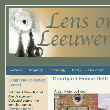
Skip to main content
Welcome
Biography
Chronology
Family
Civic career
Courtyard House Delft
Complete Collected
Letters
Artist:
Pieter de Hooch
Volumes 1 through 20 of
Alle de Brieven /
Collected Letters
, the
complete series.
Download for free
.