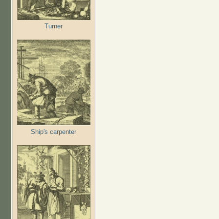
Turner
Ship's carpenter