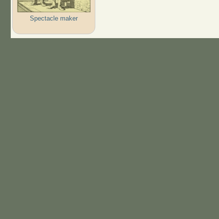
Spectacle maker