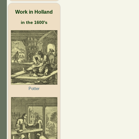
Work in Holland
in the 1600's
Potter