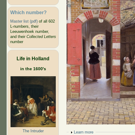
Which number?
Master list (pdf)
of all 602
L-numbers, their
Leeuwenhoek number,
and their
Collected Letters
number
Life in Holland
in the 1600's
The Intruder
Show
Learn more