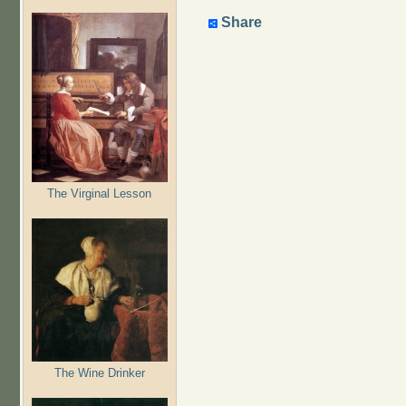
Share
The Virginal Lesson
The Wine Drinker