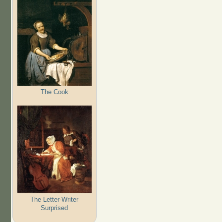
The Cook
The Letter-Writer
Surprised