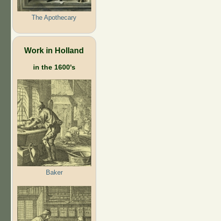
The Apothecary
Work in Holland
in the 1600's
Baker