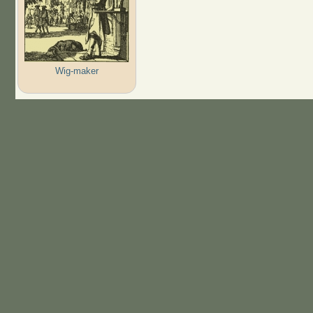
Wig-maker