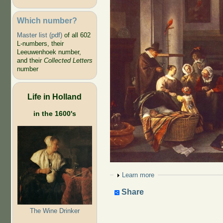
Which number?
Master list (pdf)
of all 602
L-numbers, their
Leeuwenhoek number,
and their
Collected Letters
number
Life in Holland
in the 1600's
Show
Learn more
Share
The Wine Drinker