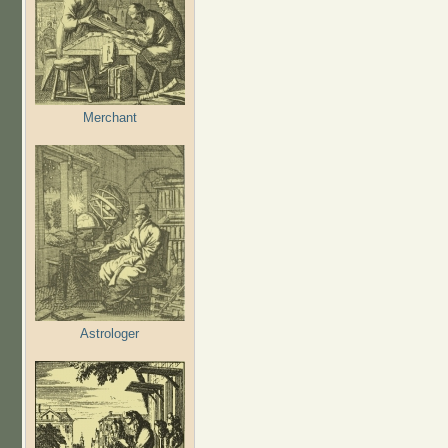
Merchant
Astrologer