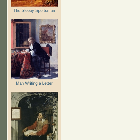
The Sleepy Sportsman
Man Writing a Letter