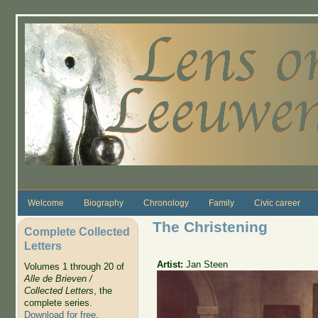
Skip to main content
Welcome
Biography
Chronology
Family
Civic career
The Christening
Complete Collected
Letters
Artist:
Jan Steen
Volumes 1 through 20 of
Alle de Brieven /
Collected Letters
, the
complete series.
Download for free
.