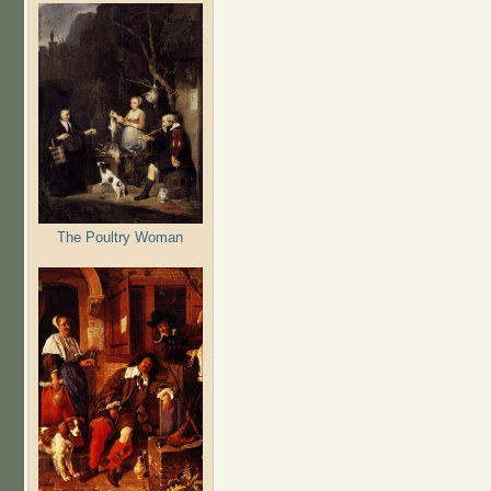
The Poultry Woman