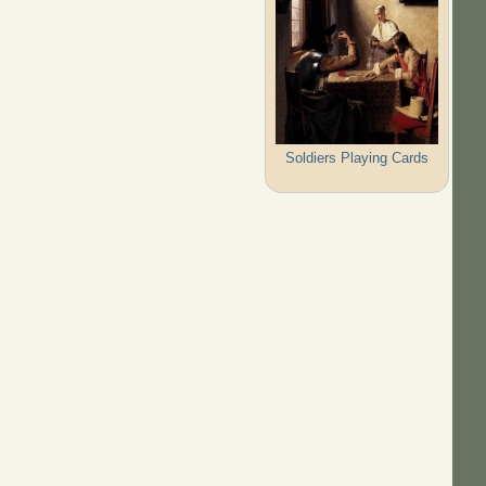
Soldiers Playing Cards