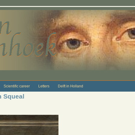
Scientific career
Letters
Delft in Holland
n Squeal