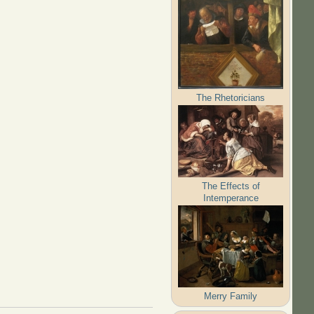
The Rhetoricians
The Effects of
Intemperance
Merry Family