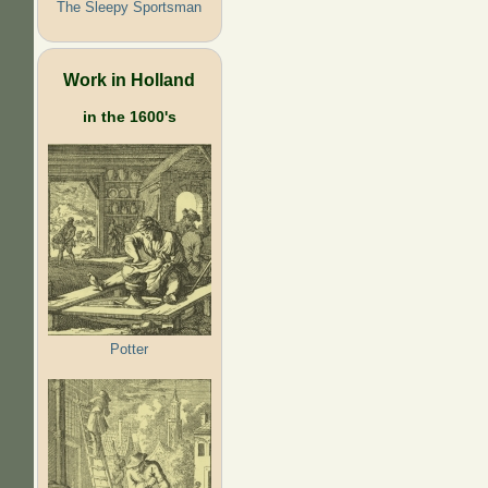
The Sleepy Sportsman
Work in Holland
in the 1600's
Potter