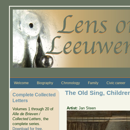
Skip to main content
Welcome
Biography
Chronology
Family
Civic career
The Old Sing, Childre
Complete Collected
Letters
Artist:
Jan Steen
Volumes 1 through 20 of
Alle de Brieven /
Collected Letters
, the
complete series.
Download for free
.