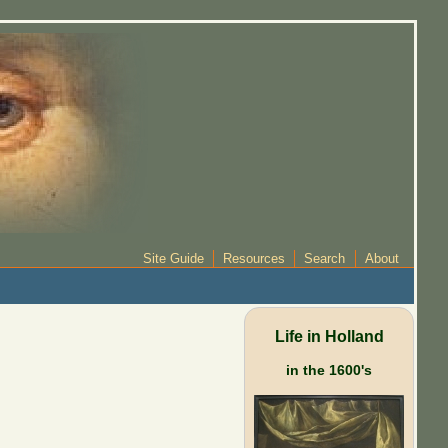
Site Guide
Resources
Search
About
Life in Holland
in the 1600's