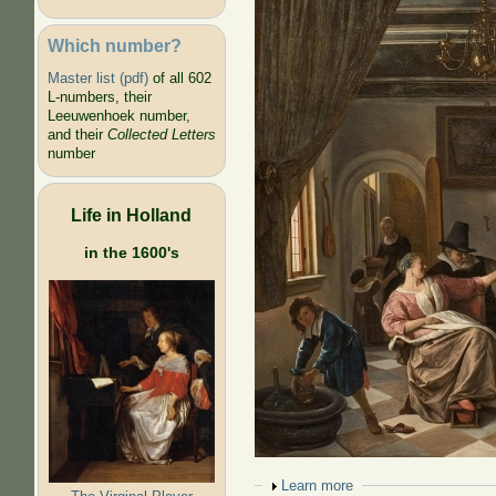
Which number?
Master list (pdf)
of all 602
L-numbers, their
Leeuwenhoek number,
and their
Collected Letters
number
Life in Holland
in the 1600's
Show
Learn more