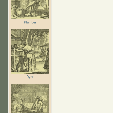
Plumber
Dyer