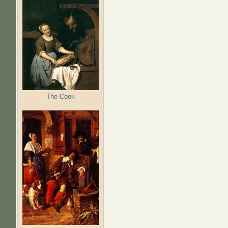
The Cook