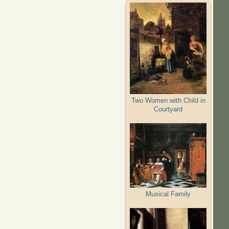
Two Women with Child in
Courtyard
Musical Family