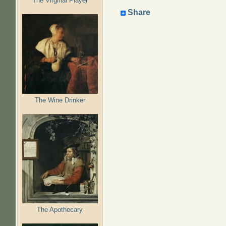
The Virginal Player
Share
The Wine Drinker
The Apothecary