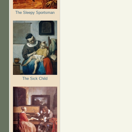
The Sleepy Sportsman
The Sick Child