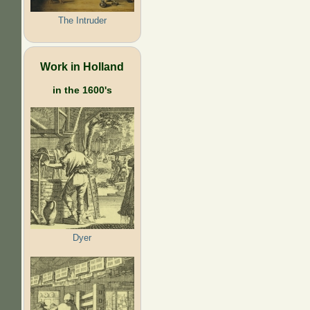
The Intruder
Work in Holland
in the 1600's
Dyer