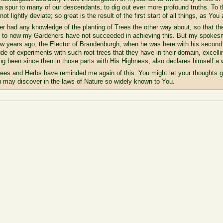
 a spur to many of our descendants, to dig out ever more profound truths. To 
ot lightly deviate; so great is the result of the first start of all things, as Y
 had any knowledge of the planting of Trees the other way about, so that the 
p to now my Gardeners have not succeeded in achieving this. But my spokesma
few years ago, the Elector of Brandenburgh, when he was here with his second
de of experiments with such root-trees that they have in their domain, excell
 been since then in those parts with His Highness, also declares himself a w
rees and Herbs have reminded me again of this. You might let your thoughts go 
 may discover in the laws of Nature so widely known to You.