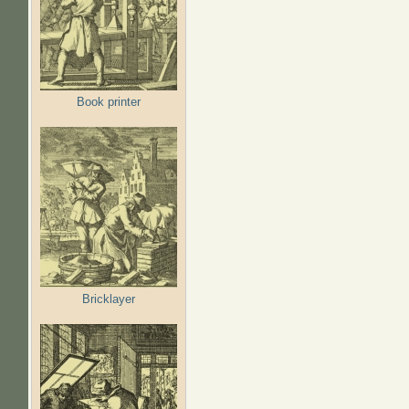
Book printer
Bricklayer