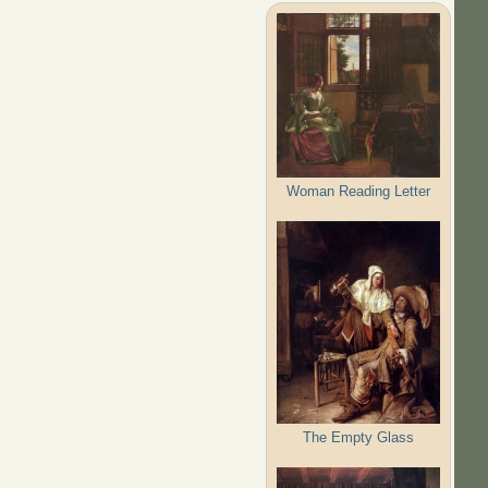
Woman Reading Letter
The Empty Glass