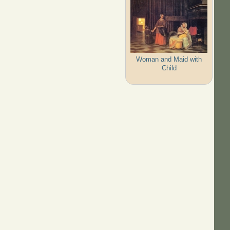
Woman and Maid with
Child