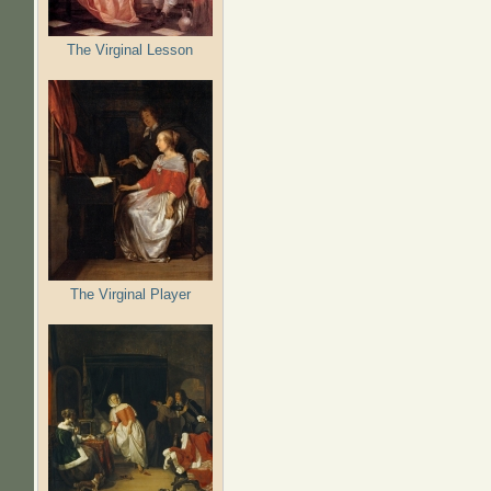
The Virginal Lesson
The Virginal Player