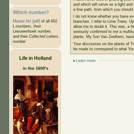
and which will serve as a light and
a fine path, from which you should n
Which number?
I do not know whether you have ever
Master list (pdf)
of all 602
branches. I refer to Lime Trees. U
L-numbers, their
allow me to doubt it. This was, a 
Leeuwenhoek number,
seriously confirmed to me a multitu
and their
Collected Letters
plants. My Son Van Zeelhem, having
number
Your discourses on the plants of T
be made to correspond to what You
Life in Holland
Show
Learn more
in the 1600's