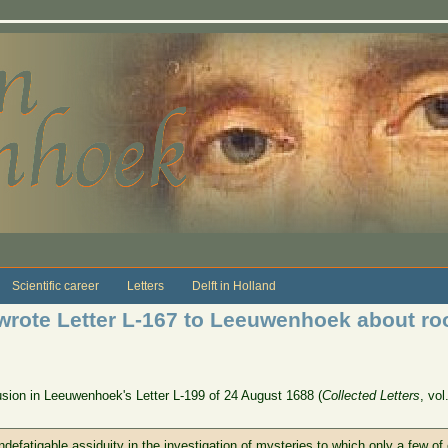
Scientific career
Letters
Delft in Holland
rote Letter L-167 to Leeuwenhoek about roo
clusion in Leeuwenhoek's Letter L-199 of 24 August 1688 (
Collected Letters
, vol
 indefatigable assiduity in the investigation of mysteries to which only a few o