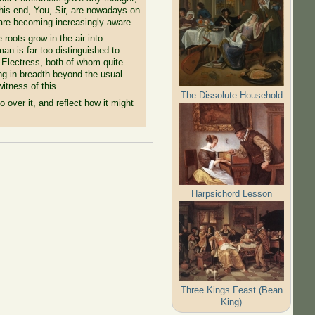
this end, You, Sir, are nowadays on
ou are becoming increasingly aware.
roots grow in the air into
n is far too distinguished to
 Electress, both of whom quite
ing in breadth beyond the usual
itness of this.
The Dissolute Household
over it, and reflect how it might
Harpsichord Lesson
Three Kings Feast (Bean
King)