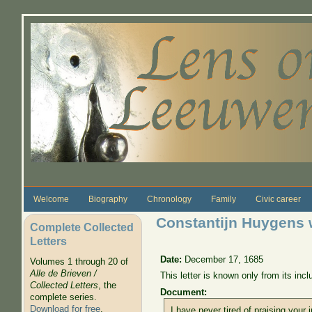
Skip to main content
Welcome
Biography
Chronology
Family
Civic career
Constantijn Huygens w
Complete Collected
Letters
Date:
December 17, 1685
Volumes 1 through 20 of
Alle de Brieven /
This letter is known only from its in
Collected Letters
, the
Document:
complete series.
Download for free
.
I have never tired of praising your