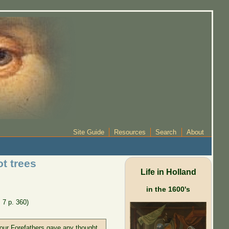
Site Guide
Resources
Search
About
t trees
Life in Holland
in the 1600's
. 7 p. 360)
f our Forefathers gave any thought,