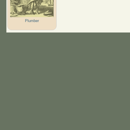
Plumber