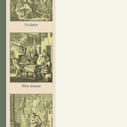
Sculptor
Wire drawer