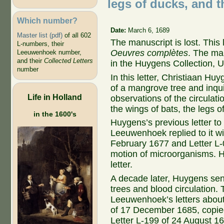
legs of ducks, and th
Which number?
Date:
March 6, 1689
Master list (pdf)
of all 602
The manuscript is lost. This
L-numbers, their
Oeuvres complètes
. The ma
Leeuwenhoek number,
and their
Collected Letters
in the Huygens Collection, Un
number
In this letter, Christiaan H
of a mangrove tree and inq
Life in Holland
observations of the circulati
the wings of bats, the legs o
in the 1600's
Huygens’s previous letter to 
Leeuwenhoek replied to it wit
February 1677 and Letter L-
motion of microorganisms. 
letter.
A decade later, Huygens sen
trees and blood circulation. 
Leeuwenhoek’s letters about
of 17 December 1685, copied
Letter L-199 of 24 August 16