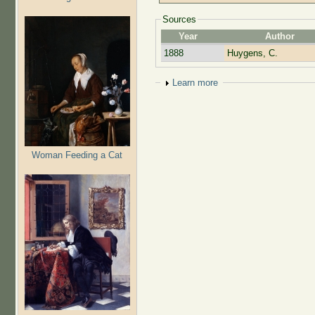
Sources
Year
Author
1888
Huygens, C.
Show
Learn more
Woman Feeding a Cat