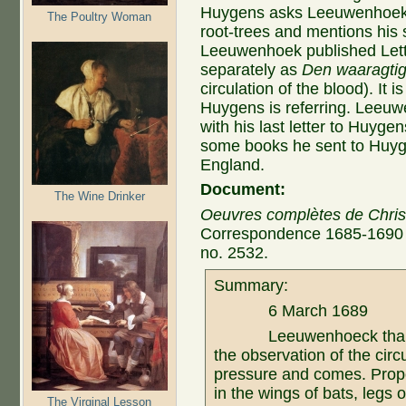
Huygens asks Leeuwenhoek 
The Poultry Woman
root-trees and mentions his 
Leeuwenhoek published Lett
separately as
Den waaragti
circulation of the blood). It i
Huygens is referring. Leeuwe
with his last letter to Huyg
some books he sent to Huyge
England.
Document:
The Wine Drinker
Oeuvres complètes de Chri
Correspondence 1685-1690 (L
no. 2532.
Summary:
6 March 1689
Leeuwenhoeck thanked 
the observation of the circ
pressure and comes. Prop
in the wings of bats, legs o
The Virginal Lesson