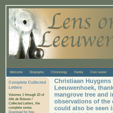
Skip to main content
Welcome
Biography
Chronology
Family
Civic career
Christiaan Huygens 
Complete Collected
Leeuwenhoek, thankin
Letters
mangrove tree and i
Volumes 1 through 20 of
Alle de Brieven /
observations of the 
Collected Letters
, the
could also be seen i
complete series.
Download for free
.