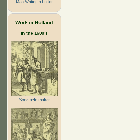
Man Writing a Letter
Work in Holland
in the 1600's
Spectacle maker