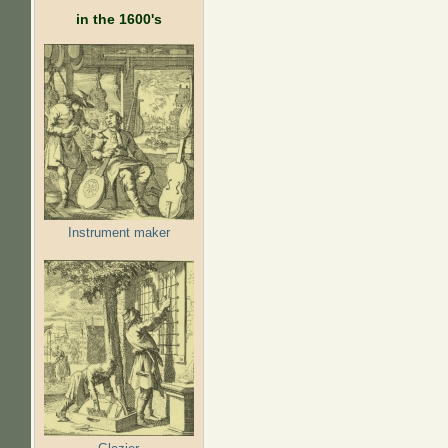
in the 1600's
Instrument maker