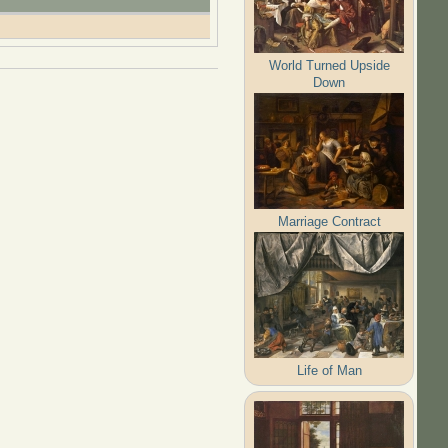
World Turned Upside
Down
Marriage Contract
Life of Man