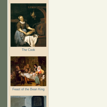
The Cook
Feast of the Bean King