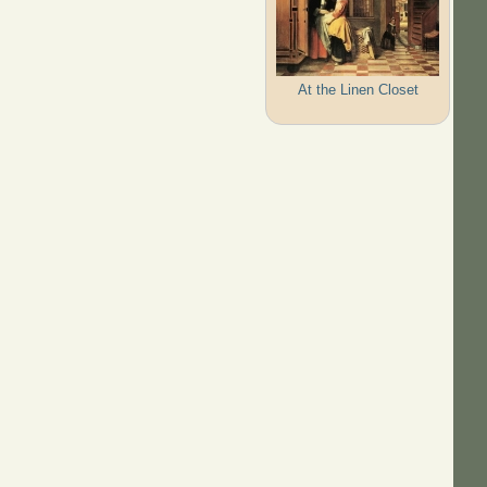
At the Linen Closet