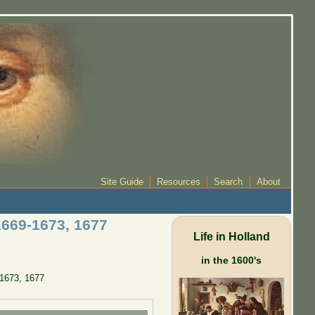
Site Guide
Resources
Search
About
1669-1673, 1677
Life in Holland
in the 1600's
-1673, 1677