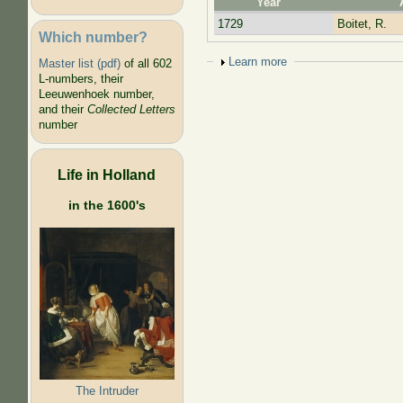
Year
1729
Boitet, R.
Which number?
Show
Learn more
Master list (pdf)
of all 602
L-numbers, their
Leeuwenhoek number,
and their
Collected Letters
number
Life in Holland
in the 1600's
The Intruder