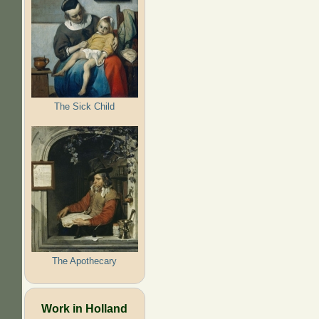
The Sick Child
The Apothecary
Work in Holland