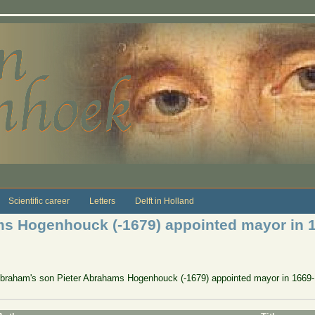
Scientific career
Letters
Delft in Holland
ms Hogenhouck (-1679) appointed mayor in 
Abraham's son Pieter Abrahams Hogenhouck (-1679) appointed mayor in 1669