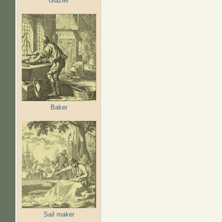
Glazier
Baker
Sail maker