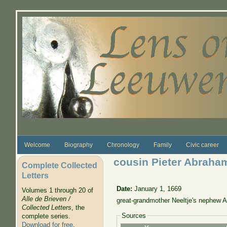
Skip to main content
Welcome
Biography
Chronology
Family
Civic career
cousin Pieter Abraha
Complete Collected
Letters
Date:
January 1, 1669
Volumes 1 through 20 of
Alle de Brieven /
great-grandmother Neeltje's nephew 
Collected Letters
, the
Sources
complete series.
Download for free
.