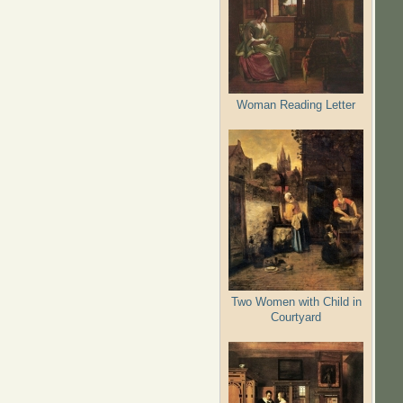
Woman Reading Letter
Two Women with Child in
Courtyard