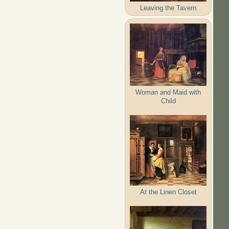
Leaving the Tavern
Woman and Maid with
Child
At the Linen Closet