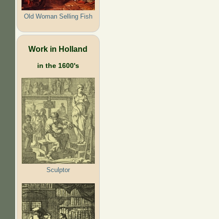
Old Woman Selling Fish
Work in Holland
in the 1600's
Sculptor