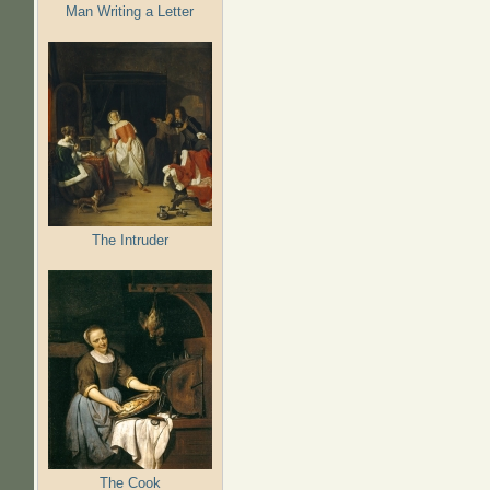
Man Writing a Letter
The Intruder
The Cook