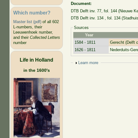
Document:
DTB Delft inv. 77, fol. 144 (Nieuwe Ke
Which number?
DTB Delft inv. 134
, fol. 134
(Stadhuis
Master list (pdf)
of all 602
L-numbers, their
Sources
Leeuwenhoek number,
Year
and their
Collected Letters
1584 - 1811
Gerecht (Delft c
number
1626 - 1811
Nederduits-Ge
Life in Holland
Show
Learn more
in the 1600's