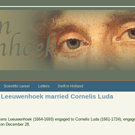
Scientific career
Letters
Delft in Holland
 Leeuwenhoek married Cornelis Luda
tens Leeuwenhoek (1664-1693) engaged to Cornelis Luda (1661-1724), engag
r on December 28.