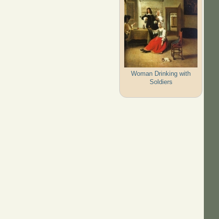
Woman Drinking with
Soldiers