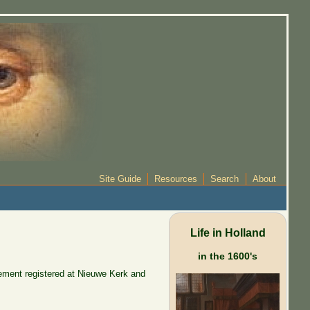
Site Guide
Resources
Search
About
Life in Holland
in the 1600's
ement registered at Nieuwe Kerk and