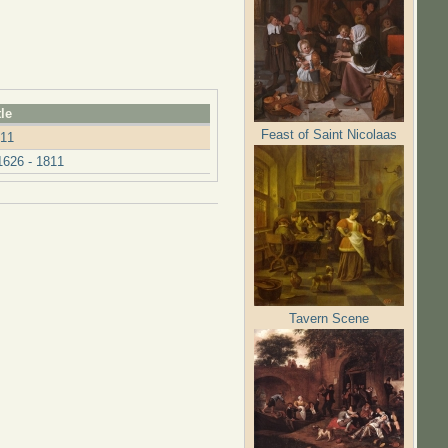
tle
Feast of Saint Nicolaas
811
626 - 1811
Tavern Scene