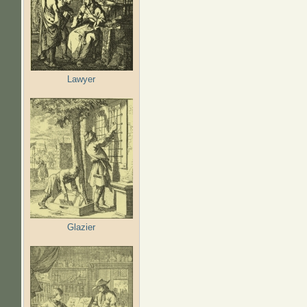
Lawyer
Glazier