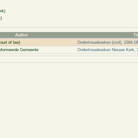
rk)
)
Author
Ti
ourt of law)
Ondertrouwboeken (civil), 1584-1
reformeerde Gemeente
Ondertrouwboeken Nieuwe Kerk, 1