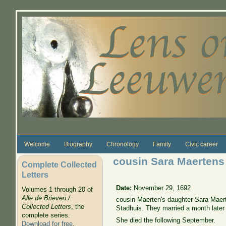
Skip to main content
Welcome
Biography
Chronology
Family
Civic career
cousin Sara Maertens
Complete Collected
Letters
Date:
November 29, 1692
Volumes 1 through 20 of
Alle de Brieven /
cousin Maerten's daughter Sara Maer
Collected Letters
, the
Stadhuis. They married a month late
complete series.
She died the following September.
Download for free
.