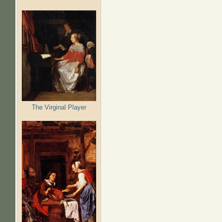
The Virginal Player