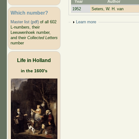
Year
Author
1952
Seters, W. H. van
Which number?
Show
Learn more
Master list (pdf)
of all 602
L-numbers, their
Leeuwenhoek number,
and their
Collected Letters
number
Life in Holland
in the 1600's