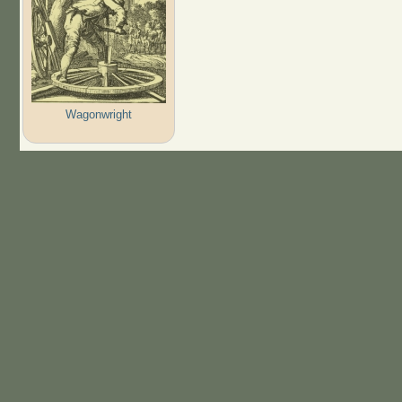
Wagonwright