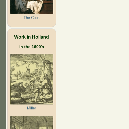
The Cook
Work in Holland
in the 1600's
Miller