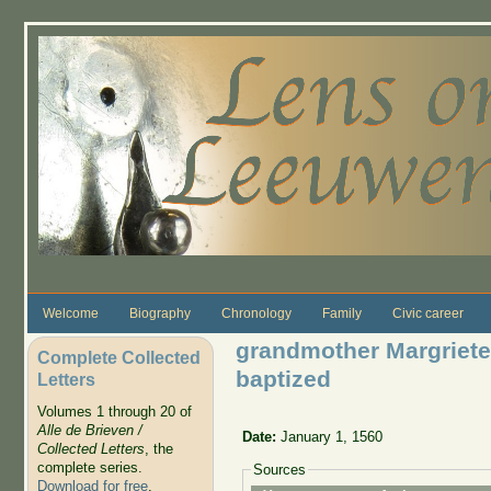
Skip to main content
Welcome
Biography
Chronology
Family
Civic career
grandmother Margriete
Complete Collected
baptized
Letters
Volumes 1 through 20 of
Alle de Brieven /
Date:
January 1, 1560
Collected Letters
, the
complete series.
Sources
Download for free
.