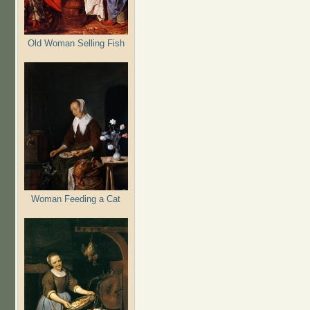
Old Woman Selling Fish
Woman Feeding a Cat