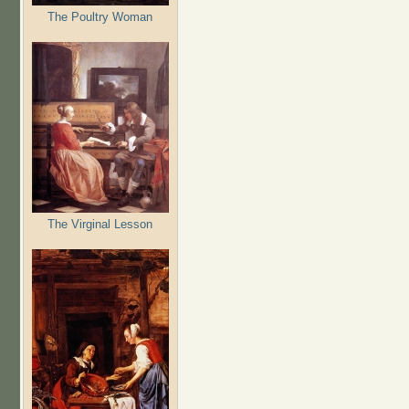
The Poultry Woman
The Virginal Lesson