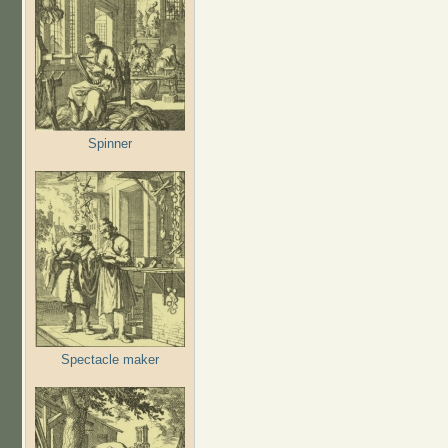
Spinner
Spectacle maker