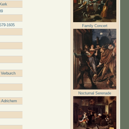
 Kerk
09
1579-1605
Family Concert
 Verburch
Nocturnal Serenade
n Adrichem