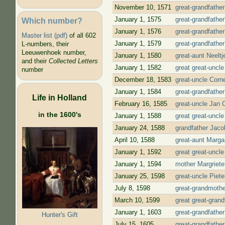
November 10, 1571
great-grandfathe
January 1, 1575
great-grandfathe
Which number?
January 1, 1576
great-grandfather
Master list (pdf)
of all 602
January 1, 1579
great-grandfathe
L-numbers, their
Leeuwenhoek number,
January 1, 1580
great-aunt Neelt
and their
Collected Letters
January 1, 1582
great great-uncl
number
December 18, 1583
great-uncle Corn
January 1, 1584
great-grandfathe
Life in Holland
February 16, 1585
great-uncle Jan 
in the 1600's
January 1, 1588
great great-uncl
January 24, 1588
grandfather Jaco
April 10, 1588
great-aunt Marga
January 1, 1592
great great-uncl
January 1, 1594
mother Margriete
January 25, 1598
great-uncle Piet
July 8, 1598
great-grandmothe
March 10, 1599
great great-grand
January 1, 1603
great-grandfathe
Hunter's Gift
July 15, 1605
great-grandfathe