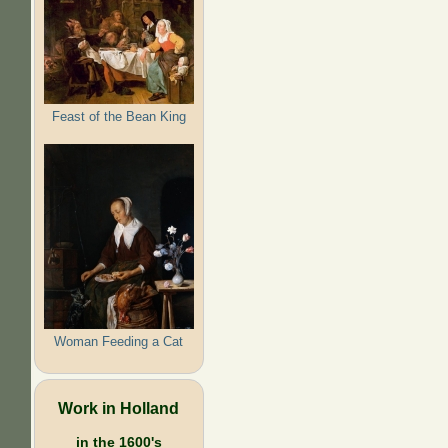
Feast of the Bean King
Woman Feeding a Cat
Work in Holland
in the 1600's