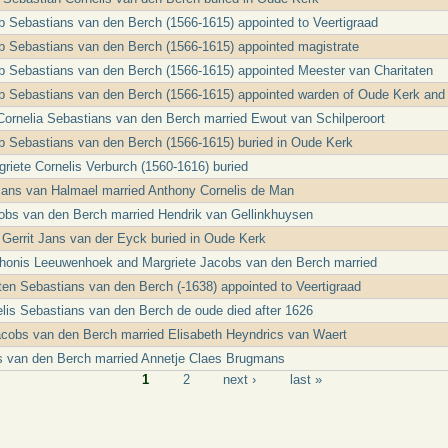
b Sebastians van den Berch (1566-1615) appointed to Veertigraad
b Sebastians van den Berch (1566-1615) appointed magistrate
b Sebastians van den Berch (1566-1615) appointed Meester van Charitaten
b Sebastians van den Berch (1566-1615) appointed warden of Oude Kerk and
 Cornelia Sebastians van den Berch married Ewout van Schilperoort
b Sebastians van den Berch (1566-1615) buried in Oude Kerk
riete Cornelis Verburch (1560-1616) buried
Jans van Halmael married Anthony Cornelis de Man
obs van den Berch married Hendrik van Gellinkhuysen
e Gerrit Jans van der Eyck buried in Oude Kerk
Thonis Leeuwenhoek and Margriete Jacobs van den Berch married
ten Sebastians van den Berch (-1638) appointed to Veertigraad
elis Sebastians van den Berch de oude died after 1626
acobs van den Berch married Elisabeth Heyndrics van Waert
s van den Berch married Annetje Claes Brugmans
1
2
next ›
last »