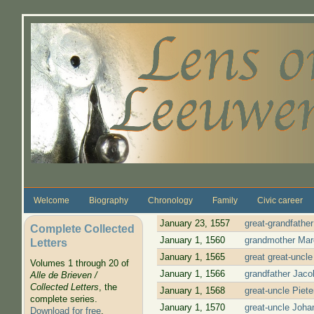
Skip to main content
Welcome
Biography
Chronology
Family
Civic career
January 23, 1557
great-grandfathe
Complete Collected
January 1, 1560
grandmother Marg
Letters
January 1, 1565
great great-uncl
Volumes 1 through 20 of
January 1, 1566
grandfather Jaco
Alle de Brieven /
Collected Letters
, the
January 1, 1568
great-uncle Piet
complete series.
January 1, 1570
great-uncle Joha
Download for free
.