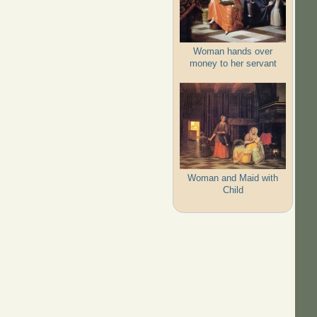
Woman hands over
money to her servant
Woman and Maid with
Child