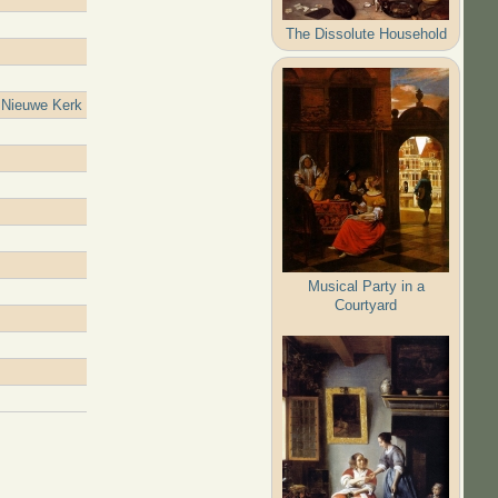
The Dissolute Household
 Nieuwe Kerk
Musical Party in a
Courtyard