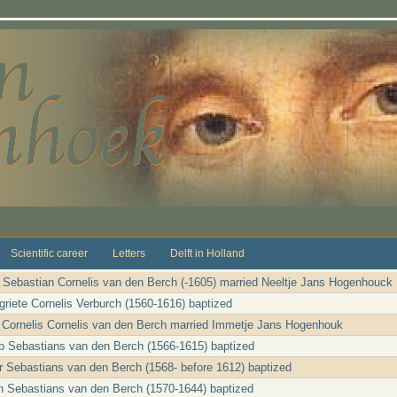
Scientific career
Letters
Delft in Holland
r Sebastian Cornelis van den Berch (-1605) married Neeltje Jans Hogenhouck
riete Cornelis Verburch (1560-1616) baptized
e Cornelis Cornelis van den Berch married Immetje Jans Hogenhouk
b Sebastians van den Berch (1566-1615) baptized
er Sebastians van den Berch (1568- before 1612) baptized
n Sebastians van den Berch (1570-1644) baptized