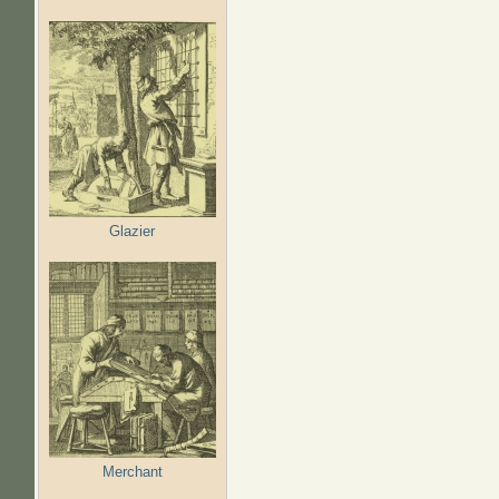
Glazier
Merchant