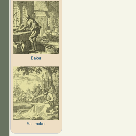
Baker
Sail maker