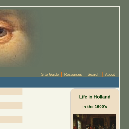
Site Guide
Resources
Search
About
Life in Holland
in the 1600's