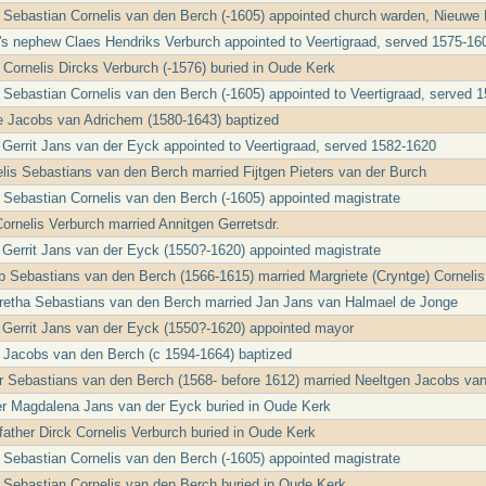
r Sebastian Cornelis van den Berch (-1605) appointed church warden, Nieuwe
r's nephew Claes Hendriks Verburch appointed to Veertigraad, served 1575-16
 Cornelis Dircks Verburch (-1576) buried in Oude Kerk
r Sebastian Cornelis van den Berch (-1605) appointed to Veertigraad, served 
je Jacobs van Adrichem (1580-1643) baptized
e Gerrit Jans van der Eyck appointed to Veertigraad, served 1582-1620
elis Sebastians van den Berch married Fijtgen Pieters van der Burch
r Sebastian Cornelis van den Berch (-1605) appointed magistrate
Cornelis Verburch married Annitgen Gerretsdr.
e Gerrit Jans van der Eyck (1550?-1620) appointed magistrate
b Sebastians van den Berch (1566-1615) married Margriete (Cryntge) Cornelis
retha Sebastians van den Berch married Jan Jans van Halmael de Jonge
e Gerrit Jans van der Eyck (1550?-1620) appointed mayor
 Jacobs van den Berch (c 1594-1664) baptized
er Sebastians van den Berch (1568- before 1612) married Neeltgen Jacobs va
r Magdalena Jans van der Eyck buried in Oude Kerk
father Dirck Cornelis Verburch buried in Oude Kerk
r Sebastian Cornelis van den Berch (-1605) appointed magistrate
r Sebastian Cornelis van den Berch buried in Oude Kerk