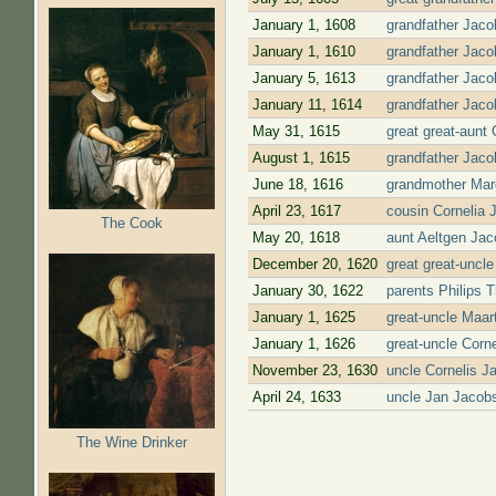
January 1, 1608
grandfather Jaco
January 1, 1610
grandfather Jaco
January 5, 1613
grandfather Jaco
January 11, 1614
grandfather Jaco
May 31, 1615
great great-aunt
August 1, 1615
grandfather Jaco
June 18, 1616
grandmother Marg
April 23, 1617
cousin Cornelia 
The Cook
May 20, 1618
aunt Aeltgen Jac
December 20, 1620
great great-uncl
January 30, 1622
parents Philips 
January 1, 1625
great-uncle Maar
January 1, 1626
great-uncle Corn
November 23, 1630
uncle Cornelis J
April 24, 1633
uncle Jan Jacob
Pages
The Wine Drinker