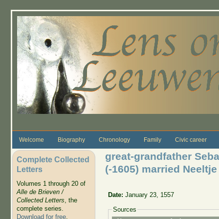
Skip to main content
Welcome
Biography
Chronology
Family
Civic career
great-grandfather Seba
Complete Collected
(-1605) married Neelt
Letters
Volumes 1 through 20 of
Alle de Brieven /
Date:
January 23, 1557
Collected Letters
, the
complete series.
Sources
Download for free
.