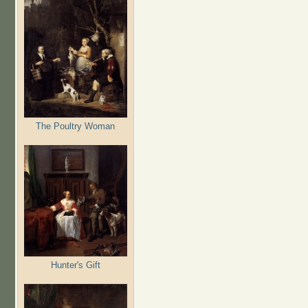
The Poultry Woman
Hunter's Gift