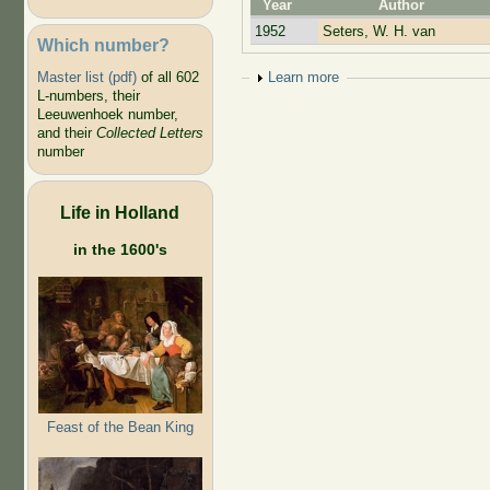
Year
Author
1952
Seters, W. H. van
Which number?
Show
Learn more
Master list (pdf)
of all 602
L-numbers, their
Leeuwenhoek number,
and their
Collected Letters
number
Life in Holland
in the 1600's
Feast of the Bean King