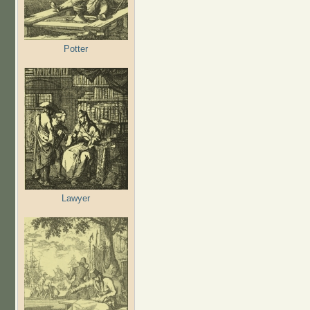
Potter
Lawyer