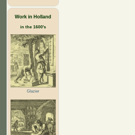
Work in Holland
in the 1600's
Glazier