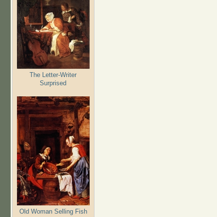
The Letter-Writer
Surprised
Old Woman Selling Fish