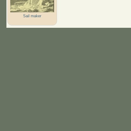
Sail maker