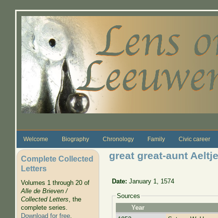
Skip to main content
Welcome
Biography
Chronology
Family
Civic career
great great-aunt Aelt
Complete Collected
Letters
Date:
January 1, 1574
Volumes 1 through 20 of
Alle de Brieven /
Sources
Collected Letters
, the
complete series.
Year
Download for free
.