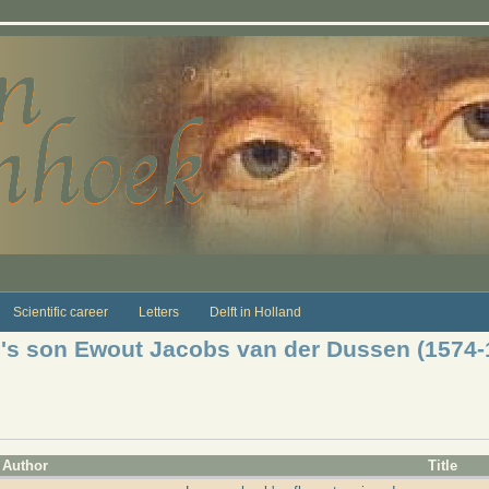
Scientific career
Letters
Delft in Holland
je's son Ewout Jacobs van der Dussen (1574-
Author
Title