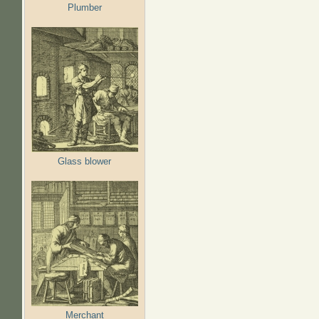
Plumber
Glass blower
Merchant