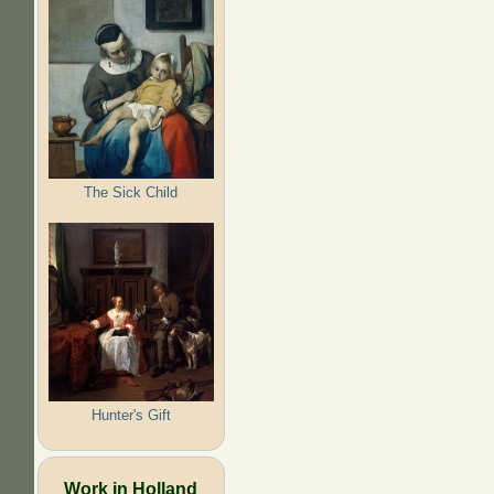
The Sick Child
Hunter's Gift
Work in Holland