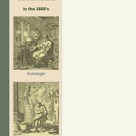
in the 1600's
Astrologer