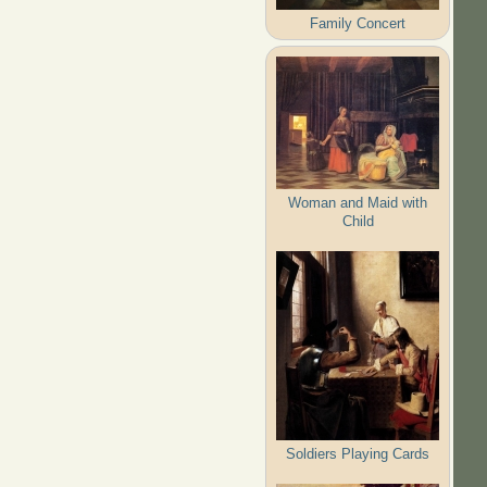
Family Concert
Woman and Maid with
Child
Soldiers Playing Cards