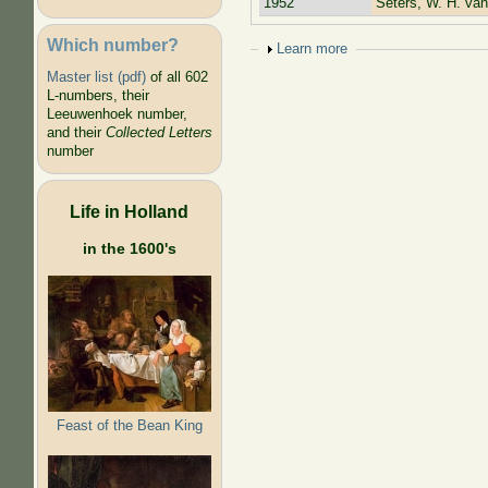
1952
Seters, W. H. van
Which number?
Show
Learn more
Master list (pdf)
of all 602
L-numbers, their
Leeuwenhoek number,
and their
Collected Letters
number
Life in Holland
in the 1600's
Feast of the Bean King