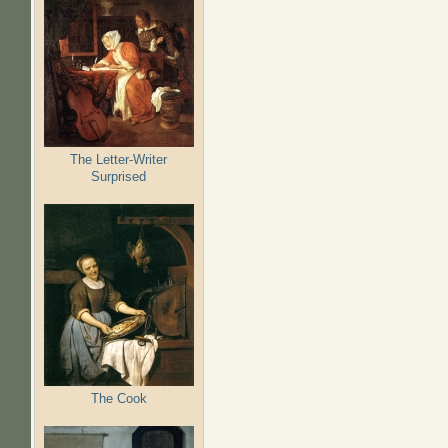
The Letter-Writer
Surprised
The Cook