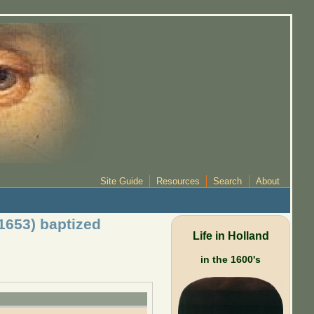
Site Guide
Resources
Search
About
1653) baptized
Life in Holland
in the 1600's