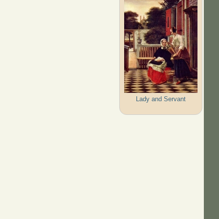
Lady and Servant