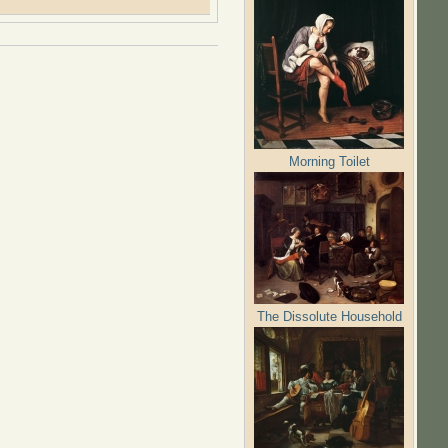
Morning Toilet
The Dissolute Household