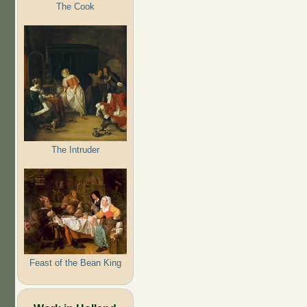
The Cook
The Intruder
Feast of the Bean King