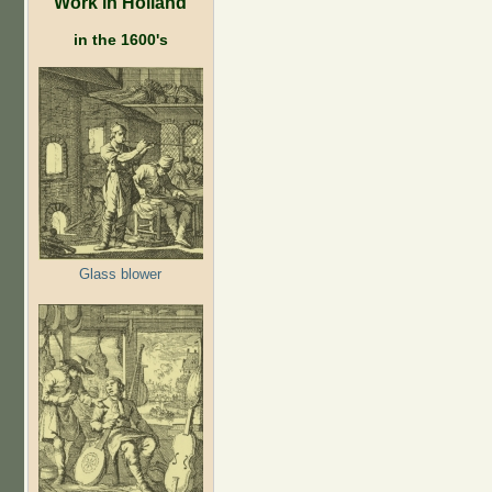
Work in Holland
in the 1600's
Glass blower