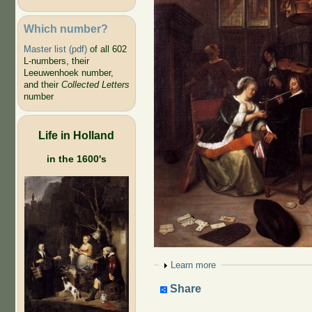
Which number?
Master list (pdf)
of all 602
L-numbers, their
Leeuwenhoek number,
and their
Collected Letters
number
Life in Holland
in the 1600's
Show
Learn more
Share