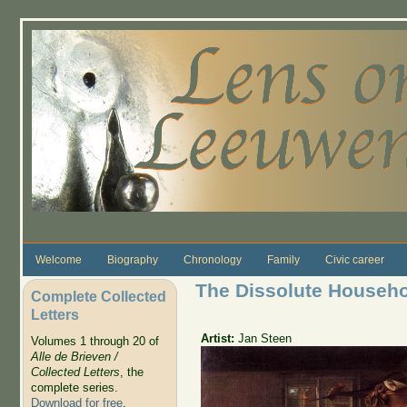
Skip to main content
Welcome
Biography
Chronology
Family
Civic career
The Dissolute Househ
Complete Collected
Letters
Artist:
Jan Steen
Volumes 1 through 20 of
Alle de Brieven /
Collected Letters
, the
complete series.
Download for free
.