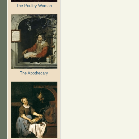
The Poultry Woman
The Apothecary