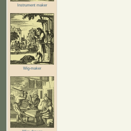
Instrument maker
Wig-maker