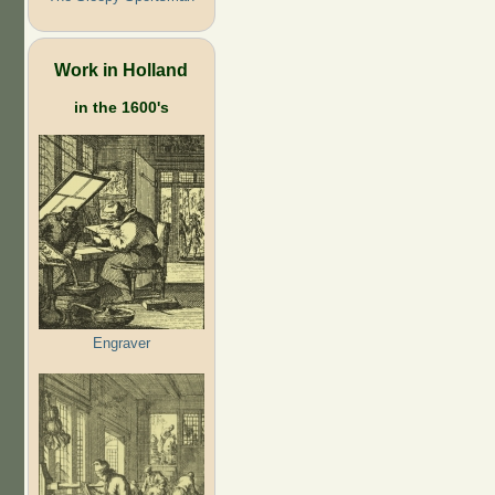
Work in Holland
in the 1600's
Engraver