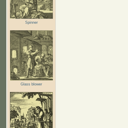
Spinner
Glass blower