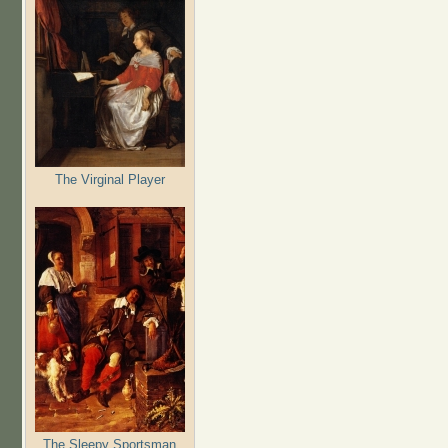
The Virginal Player
The Sleepy Sportsman