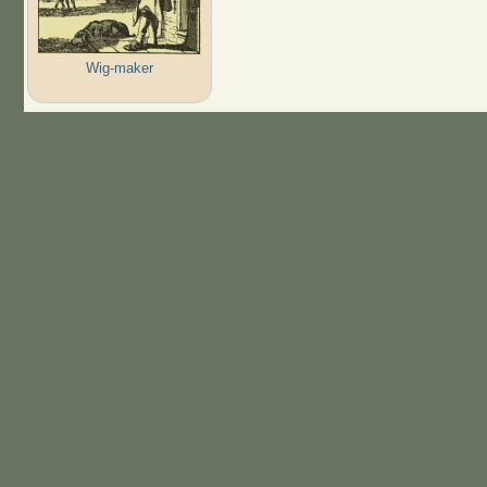
Wig-maker