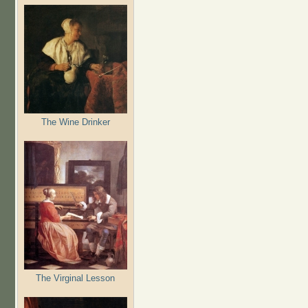
The Wine Drinker
The Virginal Lesson