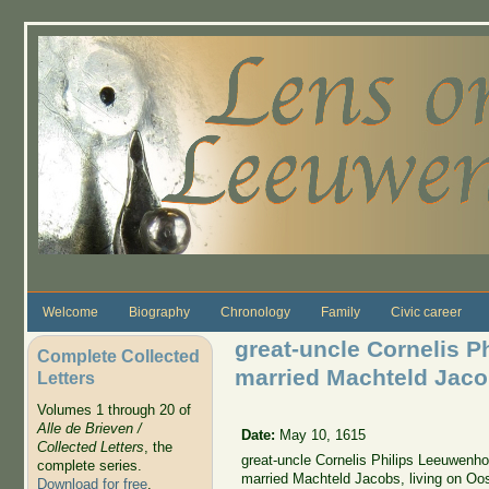
Skip to main content
Welcome
Biography
Chronology
Family
Civic career
great-uncle Cornelis P
Complete Collected
married Machteld Jac
Letters
Volumes 1 through 20 of
Alle de Brieven /
Date:
May 10, 1615
Collected Letters
, the
great-uncle Cornelis Philips Leeuwenho
complete series.
married Machteld Jacobs, living on Oo
Download for free
.