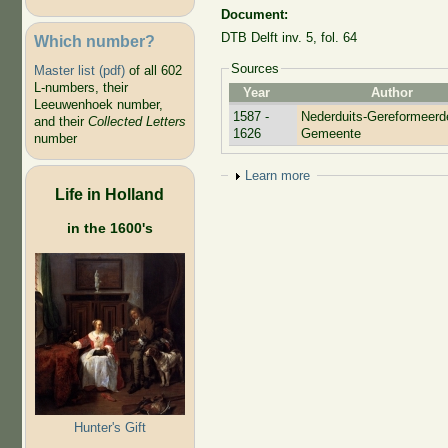
Document:
DTB Delft inv. 5, fol. 64
Which number?
Sources
Master list (pdf)
of all 602
L-numbers, their
Year
Author
Leeuwenhoek number,
1587 -
Nederduits-Gereformeerd
and their
Collected Letters
1626
Gemeente
number
Show
Learn more
Life in Holland
in the 1600's
Hunter's Gift