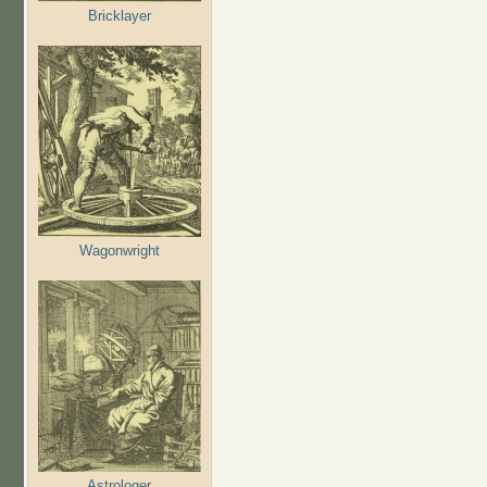
Bricklayer
Wagonwright
Astrologer