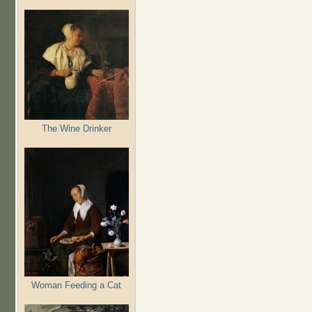
The Wine Drinker
Woman Feeding a Cat