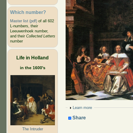
Which number?
Master list (pdf)
of all 602
L-numbers, their
Leeuwenhoek number,
and their
Collected Letters
number
Life in Holland
in the 1600's
Show
Learn more
Share
The Intruder