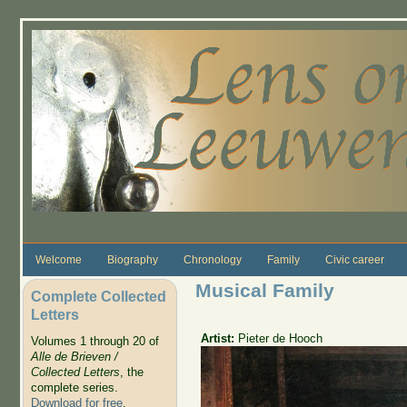
Skip to main content
Welcome
Biography
Chronology
Family
Civic career
Musical Family
Complete Collected
Letters
Artist:
Pieter de Hooch
Volumes 1 through 20 of
Alle de Brieven /
Collected Letters
, the
complete series.
Download for free
.