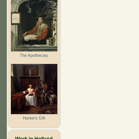
The Apothecary
Hunter's Gift
Work in Holland