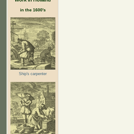
in the 1600's
Ship's carpenter