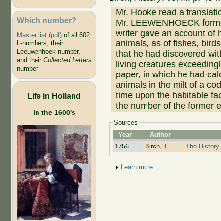
Mr. Hooke read a translati
Which number?
Mr. LEEWENHOECK formerl
writer gave an account of 
Master list (pdf)
of all 602
animals, as of fishes, birds
L-numbers, their
Leeuwenhoek number,
that he had discovered wit
and their
Collected Letters
living creatures exceeding
number
paper, in which he had cal
animals in the milt of a c
time upon the habitable fac
Life in Holland
the number of the former ex
in the 1600's
Sources
Year
Author
1756
Birch, T.
The History 
Show
Learn more