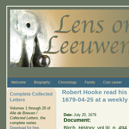
Skip to main content
Welcome
Biography
Chronology
Family
Civic career
Robert Hooke read his t
Complete Collected
1679-04-25 at a weekly
Letters
Volumes 1 through 20 of
Alle de Brieven /
Date:
July 20, 1679
Collected Letters
, the
Document:
complete series.
Birch,
History
, vol III, p. 49
Download for free
.