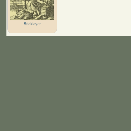
Bricklayer