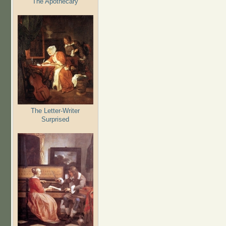
The Apothecary
The Letter-Writer
Surprised