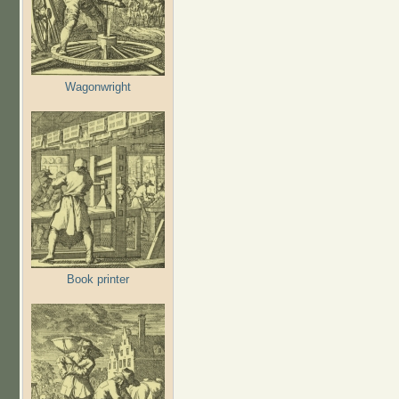
Wagonwright
Book printer