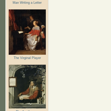
Man Writing a Letter
The Virginal Player