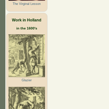
The Virginal Lesson
Work in Holland
in the 1600's
Glazier