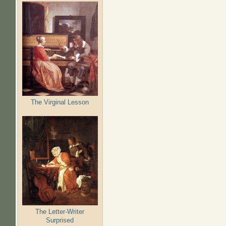
The Virginal Lesson
The Letter-Writer
Surprised