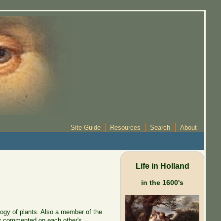
Site Guide
Resources
Search
About
Life in Holland
in the 1600's
ogy of plants. Also a member of the
ey commented on each other's