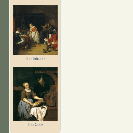
The Intruder
The Cook