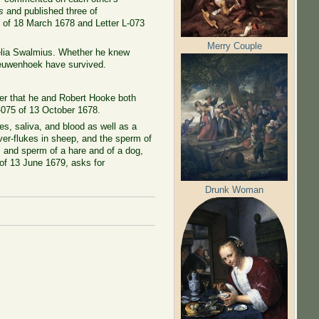
s
and published three of
0 of 18 March 1678 and Letter L-073
Merry Couple
nelia Swalmius. Whether he knew
eeuwenhoek have survived.
ter that he and Robert Hooke both
 L-075 of 13 October 1678.
s, saliva, and blood as well as a
iver-flukes in sheep, and the sperm of
s and sperm of a hare and of a dog,
 of 13 June 1679, asks for
Drunk Woman