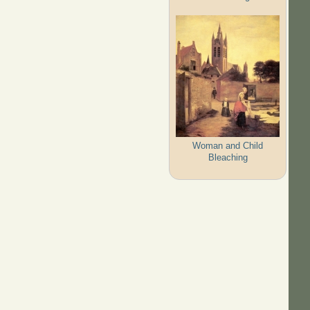
Woman and Child
Bleaching