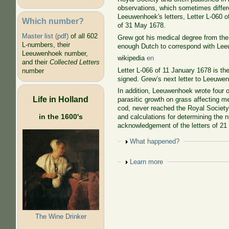
observations, which sometimes differ
Leeuwenhoek's letters, Letter L-060 o
Which number?
of 31 May 1678.
Master list (pdf)
of all 602
Grew got his medical degree from th
L-numbers, their
enough Dutch to correspond with Lee
Leeuwenhoek number,
wikipedia
en
and their
Collected Letters
Letter L-066 of 11 January 1678 is th
number
signed. Grew’s next letter to Leeuwenh
In addition, Leeuwenhoek wrote four o
Life in Holland
parasitic growth on grass affecting m
cod, never reached the Royal Society.
in the 1600's
and calculations for determining the n
acknowledgement of the letters of 21
Show
What happened?
Show
Learn more
The Wine Drinker