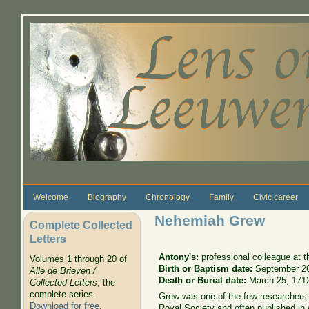
Skip to main content
Welcome
Biography
Chronology
Family
Civic career
Nehemiah Grew
Complete Collected
Letters
Antony's:
professional colleague at 
Volumes 1 through 20 of
Birth or Baptism date:
September 2
Alle de Brieven /
Death or Burial date:
March 25, 171
Collected Letters
, the
complete series.
Grew was one of the few researchers 
Download for free
.
Royal Society and often published in