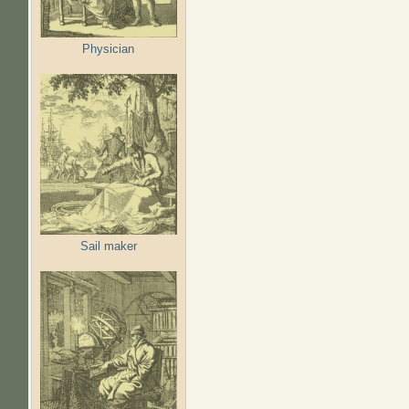
Physician
Sail maker