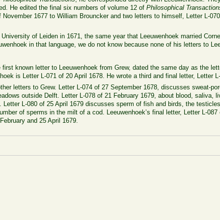
ed. He edited the final six numbers of volume 12 of
Philosophical Transaction
f November 1677 to William Brouncker and two letters to himself, Letter L-07
e University of Leiden in 1671, the same year that Leeuwenhoek married Cor
uwenhoek in that language, we do not know because none of his letters to L
e first known letter to Leeuwenhoek from Grew, dated the same day as the let
oek is Letter L-071 of 20 April 1678. He wrote a third and final letter, Letter
ther letters to Grew. Letter L-074 of 27 September 1678, discusses sweat-pore
eadows outside Delft. Letter L-078 of 21 February 1679, about blood, saliva, l
 Letter L-080 of 25 April 1679 discusses sperm of fish and birds, the testicle
umber of sperms in the milt of a cod. Leeuwenhoek’s final letter, Letter L-087
 February and 25 April 1679.