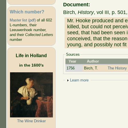
Document:
Which number?
Birch,
History
, vol III, p. 50
Mr. Hooke produced and exa
Master list (pdf)
of all 602
L-numbers, their
killed, but could not percei
Leeuwenhoek number,
seed, that had been seen in
and their
Collected Letters
conceived, that the reaso
number
young, and possibly not fit
Sources
Life in Holland
Year
Author
in the 1600's
1756
Birch, T.
The History 
Show
Learn more
The Wine Drinker