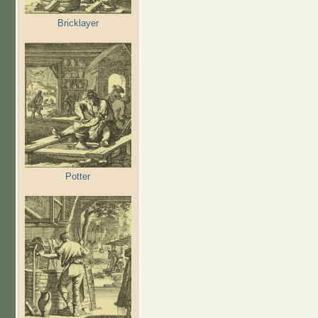
Bricklayer
Potter