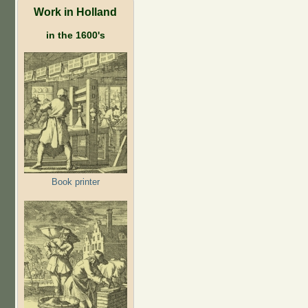
Work in Holland
in the 1600's
Book printer