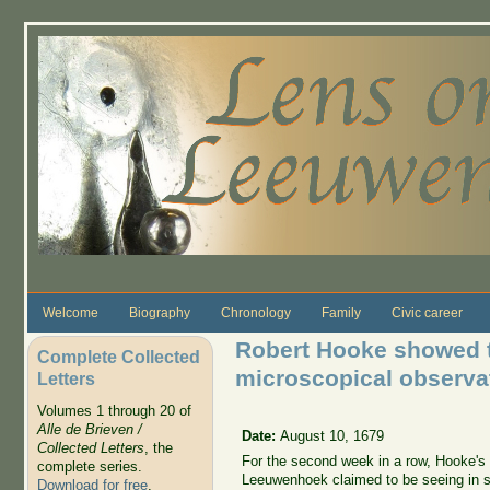
Skip to main content
Welcome
Biography
Chronology
Family
Civic career
Robert Hooke showed t
Complete Collected
microscopical observat
Letters
Volumes 1 through 20 of
Alle de Brieven /
Date:
August 10, 1679
Collected Letters
, the
For the second week in a row, Hooke's d
complete series.
Leeuwenhoek claimed to be seeing in se
Download for free
.