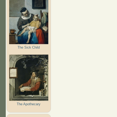
The Sick Child
The Apothecary