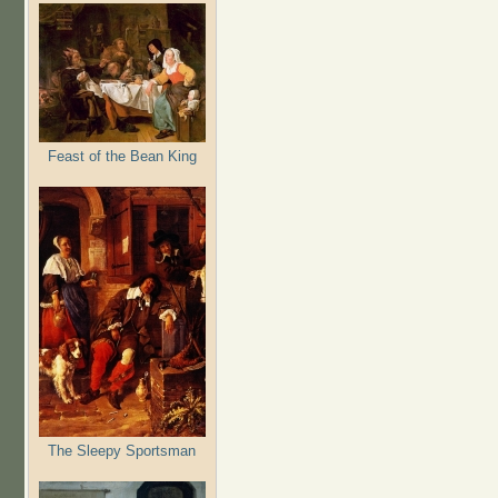
Feast of the Bean King
The Sleepy Sportsman