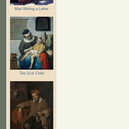
Man Writing a Letter
The Sick Child