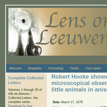
Skip to main content
Welcome
Biography
Chronology
Family
Civic career
Robert Hooke showe
Complete Collected
microscopical obser
Letters
little animals in ani
Volumes 1 through 20 of
Alle de Brieven /
Collected Letters
, the
complete series.
Date:
March 17, 1678
Download for free
.