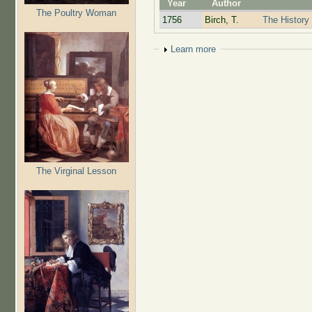
Year
Author
The Poultry Woman
1756
Birch, T.
The History 
Show
Learn more
The Virginal Lesson