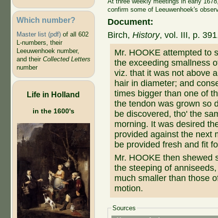
At three weekly meetings in early 167
confirm some of Leeuwenhoek's observat
Which number?
Document:
Birch,
History
, vol. III, p. 
Master list (pdf)
of all 602
L-numbers, their
Leeuwenhoek number,
Mr. HOOKE attempted to s
and their
Collected Letters
the exceeding smallness of
number
viz. that it was not above a
hair in diameter; and cons
times bigger than one of th
Life in Holland
the tendon was grown so dr
in the 1600's
be discovered, tho' the sam
morning. It was desired th
provided against the next 
be provided fresh and fit f
Mr. HOOKE then shewed sev
the steeping of anniseeds,
much smaller than those of
motion.
Sources