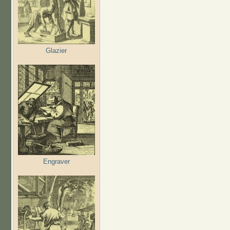
Glazier
Engraver