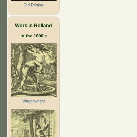
Old Drinker
Work in Holland
in the 1600's
Wagonwright