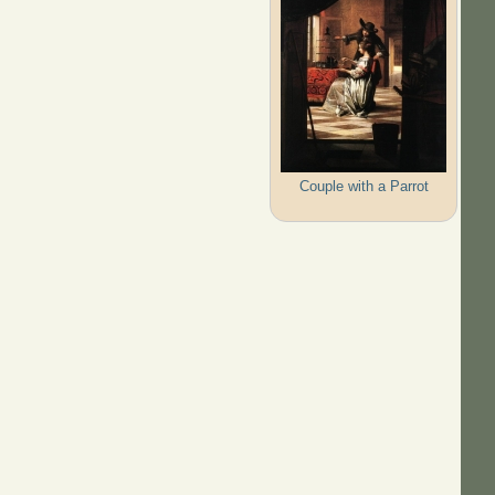
Couple with a Parrot