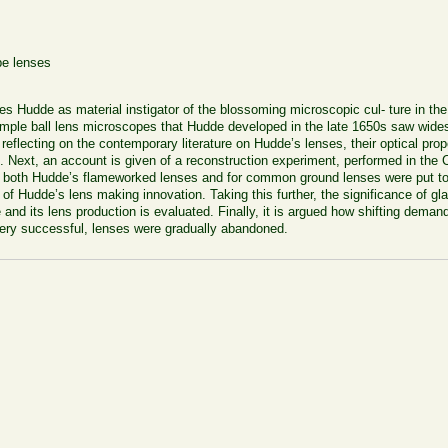
pe lenses
nnes Hudde as material instigator of the blossoming microscopic cul- ture in th
mple ball lens microscopes that Hudde developed in the late
1650
s saw widesp
er reflecting on the contemporary literature on Hudde’s lenses, their optical p
es. Next, an account is given of a reconstruction experiment, performed in th
 both Hudde’s flameworked lenses and for common ground lenses were put to t
 of Hudde’s lens making innovation. Taking this further, the significance of gl
and its lens production is evaluated. Finally, it is argued how shifting deman
ery successful, lenses were gradually abandoned.