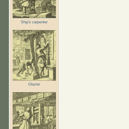
Ship's carpenter
Glazier