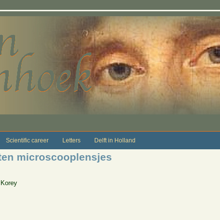
Scientific career
Letters
Delft in Holland
ten microscooplensjes
 Korey