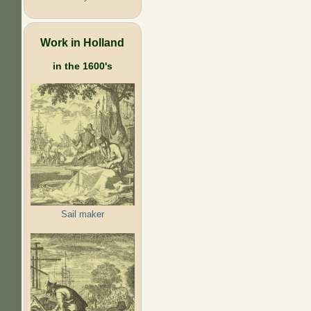
Work in Holland
in the 1600's
Sail maker