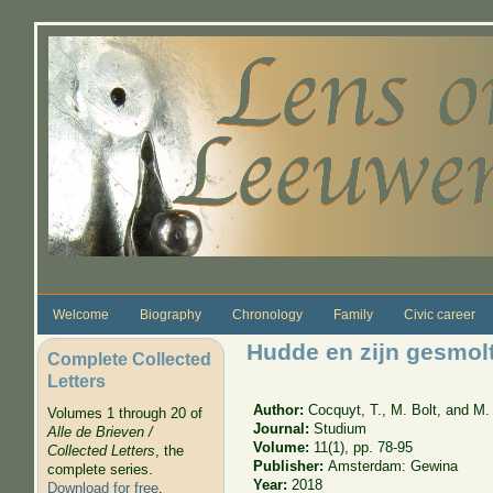
Skip to main content
Welcome
Biography
Chronology
Family
Civic career
Hudde en zijn gesmol
Complete Collected
Letters
Author:
Cocquyt, T., M. Bolt, and M.
Volumes 1 through 20 of
Journal:
Studium
Alle de Brieven /
Volume:
11(1), pp. 78-95
Collected Letters
, the
Publisher:
Amsterdam: Gewina
complete series.
Year:
2018
Download for free
.