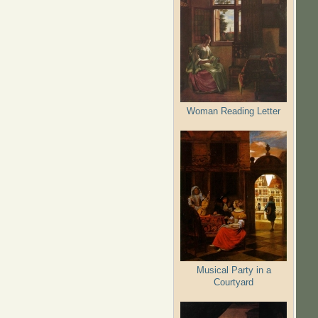
Woman Reading Letter
Musical Party in a
Courtyard