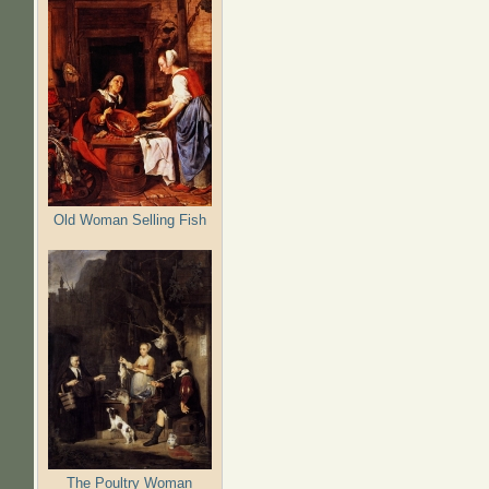
Old Woman Selling Fish
The Poultry Woman