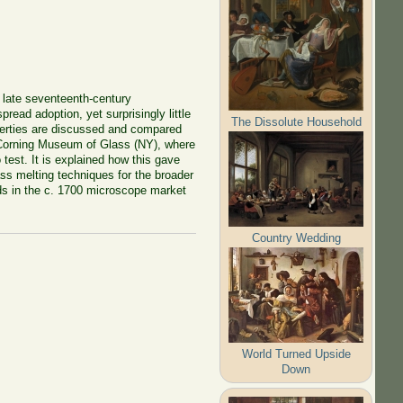
e late seventeenth-century
read adoption, yet surprisingly little
The Dissolute Household
roperties are discussed and compared
e Corning Museum of Glass (NY), where
est. It is explained how this gave
ass melting techniques for the broader
ds in the c.
1700
microscope market
Country Wedding
World Turned Upside
Down