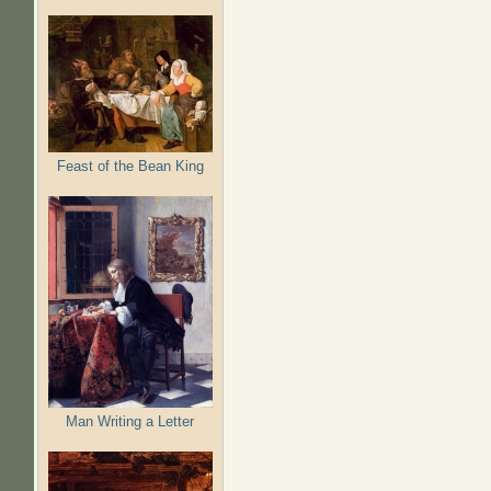
Feast of the Bean King
Man Writing a Letter