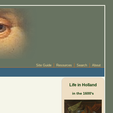
Site Guide
Resources
Search
About
Life in Holland
in the 1600's