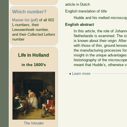
article in Dutch
Which number?
English translation of title
Hudde and his melted microsco
Master list (pdf)
of all 602
English abstract
L-numbers, their
Leeuwenhoek number,
In this article, the role of Joha
and their
Collected Letters
Netherlands is examined. The si
number
is known about their origin. Aft
with those of thin, ground lens
the manufacturing processes for
Life in Holland
insight in the unique advantages
historiography of the microscope 
in the 1600's
meant that Hudde’s, otherwise v
Show
Learn more
The Intruder