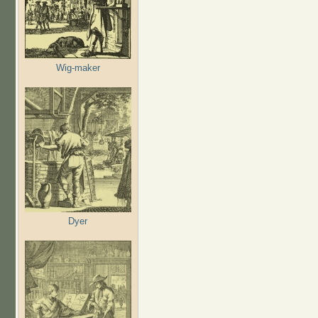
Wig-maker
Dyer