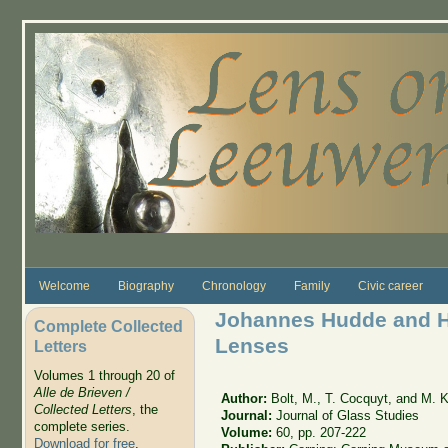
Skip to main content
Welcome
Biography
Chronology
Family
Civic career
Johannes Hudde and H
Complete Collected
Lenses
Letters
Volumes 1 through 20 of
Alle de Brieven /
Author:
Bolt, M., T. Cocquyt, and M. 
Collected Letters
, the
Journal:
Journal of Glass Studies
complete series.
Volume:
60, pp. 207-222
Download for free
.