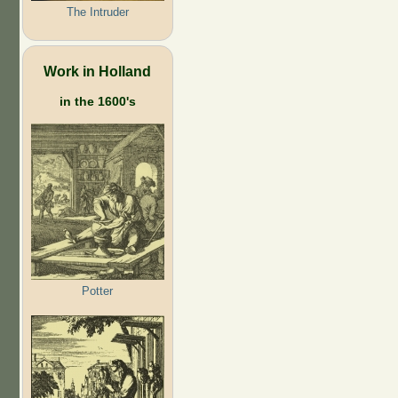
The Intruder
Work in Holland
in the 1600's
Potter