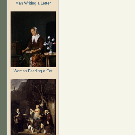
Man Writing a Letter
Woman Feeding a Cat