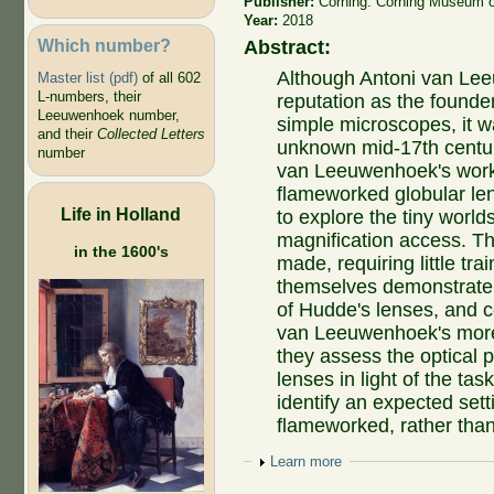
Publisher:
Corning: Corning Museum o
Year:
2018
Which number?
Abstract:
Although Antoni van Lee
Master list (pdf)
of all 602
L-numbers, their
reputation as the founde
Leeuwenhoek number,
simple microscopes, it 
and their
Collected Letters
unknown mid-17th centur
number
van Leeuwenhoek's work.
flameworked globular le
Life in Holland
to explore the tiny world
magnification access. Th
in the 1600's
made, requiring little tra
themselves demonstrate.
of Hudde's lenses, and c
van Leeuwenhoek's more
they assess the optical 
lenses in light of the ta
identify an expected set
flameworked, rather than
Show
Learn more