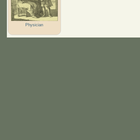
Physician