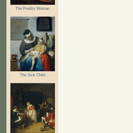
The Poultry Woman
The Sick Child