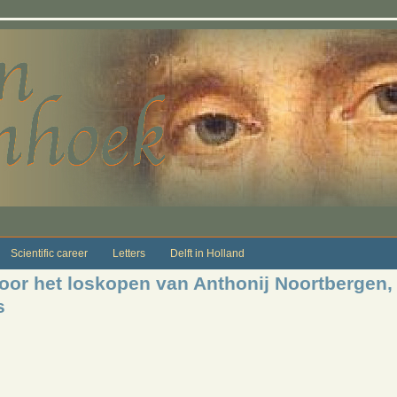
Scientific career
Letters
Delft in Holland
voor het loskopen van Anthonij Noortberge
s