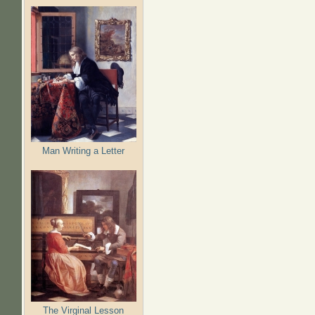
Man Writing a Letter
The Virginal Lesson