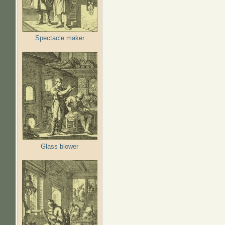
Spectacle maker
Glass blower