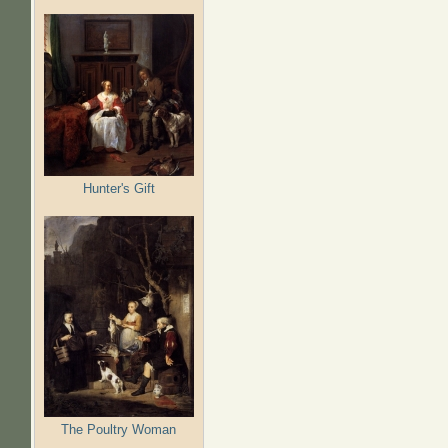
Hunter's Gift
The Poultry Woman