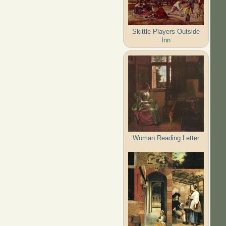
Skittle Players Outside
Inn
Woman Reading Letter