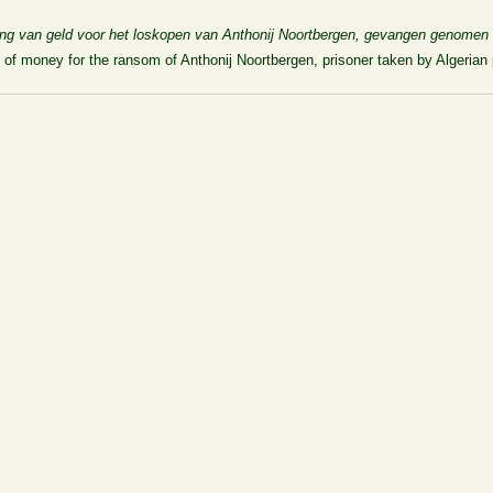
ing van geld voor het loskopen van Anthonij Noortbergen, gevangen genomen 
 of money for the ransom of Anthonij Noortbergen, prisoner taken by Algerian 