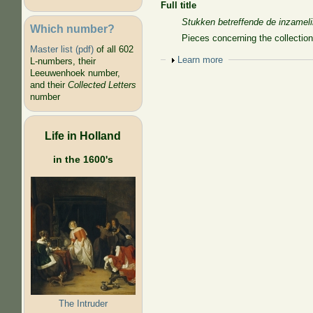
Full title
Stukken betreffende de inzamel
Which number?
Pieces concerning the collection
Master list (pdf)
of all 602
Show
Learn more
L-numbers, their
Leeuwenhoek number,
and their
Collected Letters
number
Life in Holland
in the 1600's
The Intruder