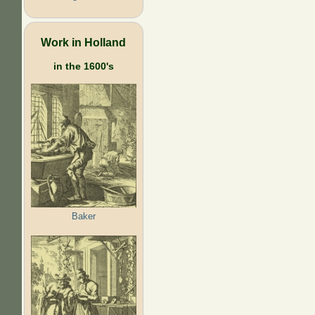
Work in Holland
in the 1600's
Baker