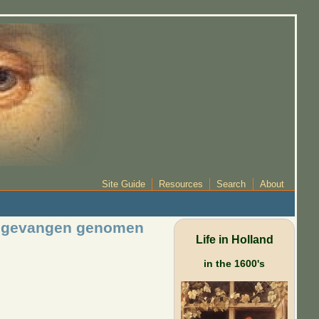
Site Guide
Resources
Search
About
n, gevangen genomen
Life in Holland
in the 1600's