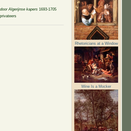
door Algerijnse kapers
1693-1705
privateers
Rhetoricians at a Window
Wine Is a Mocker