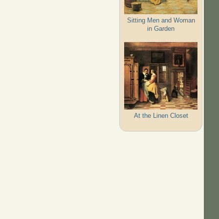
Sitting Men and Woman
in Garden
At the Linen Closet