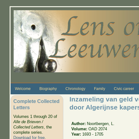
Skip to main content
Welcome
Biography
Chronology
Family
Civic career
Inzameling van geld 
Complete Collected
door Algerijnse kaper
Letters
Volumes 1 through 20 of
Alle de Brieven /
Author:
Noortbergen, L.
Collected Letters
, the
Volume:
OAD 2074
complete series.
Year:
1693 - 1705
Download for free
.