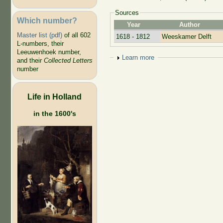
Sources
Which number?
Year
Author
Master list (pdf)
of all 602
1618 - 1812
Weeskamer Delft
L-numbers, their
Leeuwenhoek number,
Show
Learn more
and their
Collected Letters
number
Life in Holland
in the 1600's