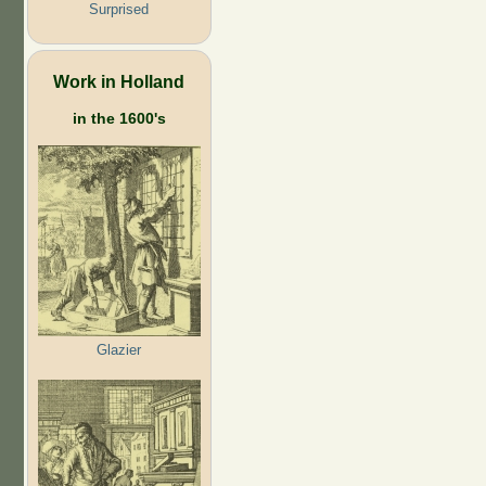
Surprised
Work in Holland
in the 1600's
Glazier