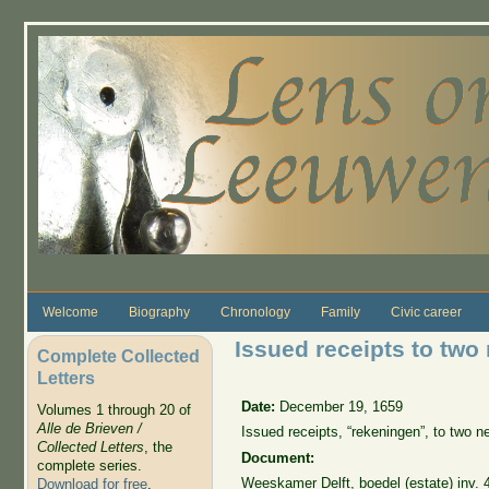
Skip to main content
Welcome
Biography
Chronology
Family
Civic career
Issued receipts to two
Complete Collected
Letters
Date:
December 19, 1659
Volumes 1 through 20 of
Alle de Brieven /
Issued receipts, “rekeningen”, to two 
Collected Letters
, the
Document:
complete series.
Weeskamer Delft, boedel (estate) inv. 
Download for free
.