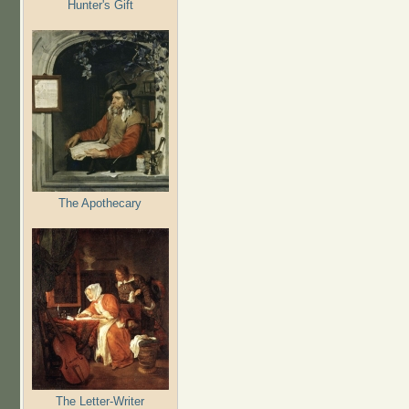
Hunter's Gift
The Apothecary
The Letter-Writer