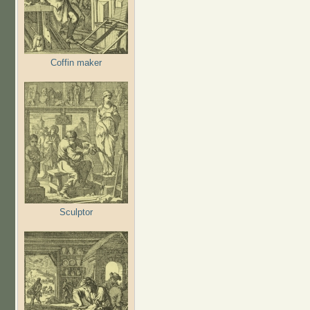
Coffin maker
Sculptor