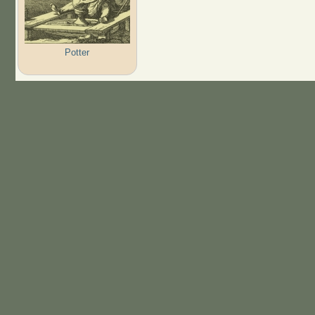
Potter