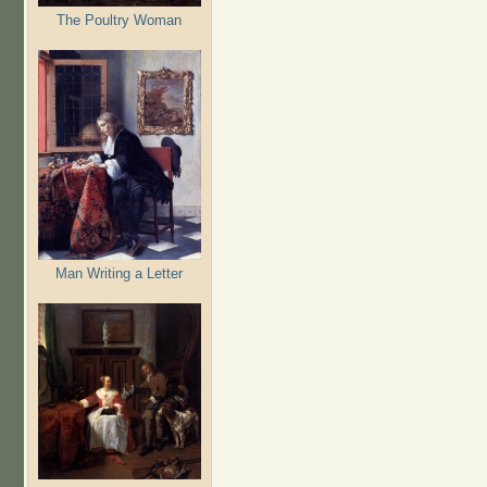
The Poultry Woman
Man Writing a Letter