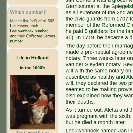
Jan Cornelis was a grocer wh
Gerritsstraat at the Spiegel
Which number?
as a lieutenant of the 2nd a
the civic guards from 1707 
Master list (pdf)
of all 602
member of the Reformed Chur
L-numbers, their
he paid 5 guilders for the fam
Leeuwenhoek number,
and their
Collected Letters
45). In 1719, he became a dis
number
The day before their marriag
made a pre-nuptial agreeme
Life in Holland
notary. Three weeks later on
van der Sleyden notary. Sev
in the 1600's
will with the same notary on 
described as healthy and Al
will, they declared the two 
seemed to be making provisio
also explained how they want
their deaths.
As it turned out, Aletta and
was pregnant with the sixth.
but he died a month later.
Leeuwenhoek named Jan in hi