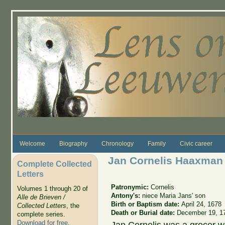
Skip to main content
Welcome
Biography
Chronology
Family
Civic career
Jan Cornelis Haaxman
Complete Collected
Letters
Patronymic:
Cornelis
Volumes 1 through 20 of
Antony's:
niece Maria Jans' son
Alle de Brieven /
Birth or Baptism date:
April 24, 1678
Collected Letters
, the
Death or Burial date:
December 19, 1
complete series.
Download for free
.