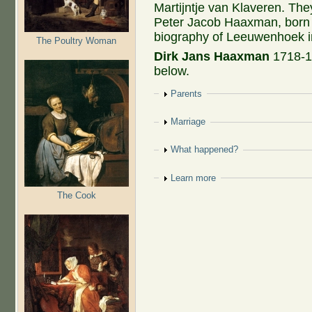
Martijntje van Klaveren. Th
Peter Jacob Haaxman, born 
biography of Leeuwenhoek i
The Poultry Woman
Dirk Jans Haaxman
1718-1
below.
Show
Parents
Show
Marriage
Show
What happened?
Show
Learn more
The Cook