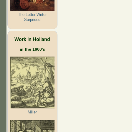
The Letter-Writer
Surprised
Work in Holland
in the 1600's
Miller