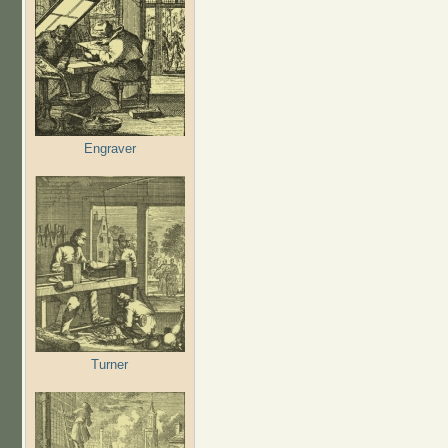
Engraver
Turner