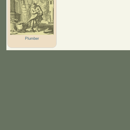
Plumber