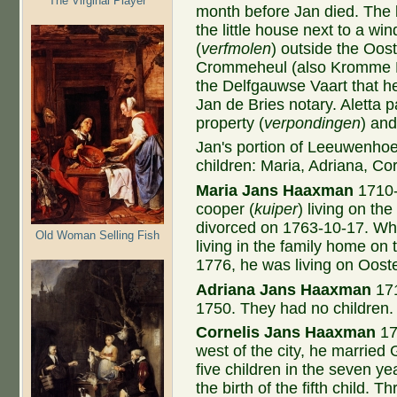
The Virginal Player
month before Jan died. The b
the little house next to a win
(
verfmolen
)
outside the Oost
Crommeheul (also Kromme H
the Delfgauwse Vaart that 
Jan de Bries notary. Aletta 
property (
verpondingen
) and
Jan's portion of Leeuwenhoek
children: Maria, Adriana, Cor
Maria Jans Haaxman
1710-
cooper (
kuiper
) living on th
divorced on 1763-10-17. Wh
Old Woman Selling Fish
living in the family home on
1776, he was living on Oost
Adriana Jans Haaxman
171
1750. They had no children.
Cornelis Jans Haaxman
17
west of the city, he married
five children in the seven ye
the birth of the fifth child. 